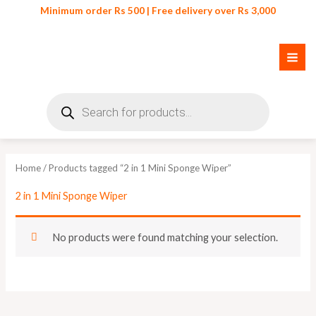
Skip
Minimum order Rs 500 | Free delivery over Rs 3,000
to
content
Products
search
Home
/ Products tagged “2 in 1 Mini Sponge Wiper”
2 in 1 Mini Sponge Wiper
No products were found matching your selection.