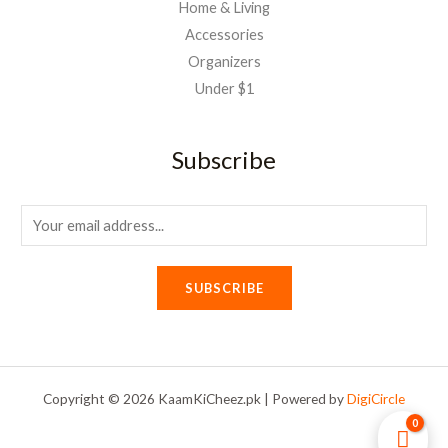
Home & Living
Accessories
Organizers
Under $1
Subscribe
E
m
a
SUBSCRIBE
i
l
*
Copyright © 2026 KaamKiCheez.pk | Powered by
DigiCircle