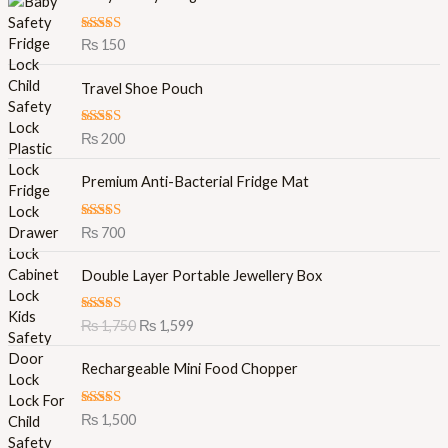
Rated
5.00
₨
150
out of 5
Travel Shoe Pouch
Rated
5.00
₨
200
out of 5
Premium Anti-Bacterial Fridge Mat
Rated
5.00
₨
700
out of 5
O
C
Double Layer Portable Jewellery Box
r
u
i
r
Rated
5.00
₨
1,750
₨
1,599
g
r
out of 5
i
e
Rechargeable Mini Food Chopper
n
n
a
t
l
p
Rated
5.00
₨
1,500
out of 5
p
r