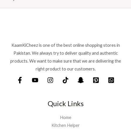
r
i
i
c
c
e
e
i
w
s
a
:
s
₨
:
KaamKiCheez is one of the best online shopping stores in
₨
1
Pakistan. We always try to deliver quality and authentic
,
products. We want to make sure that we are delivering the
1
5
right product to our customers.
,
9
7
9
5
.
0
.
Quick Links
Home
Kitchen Helper