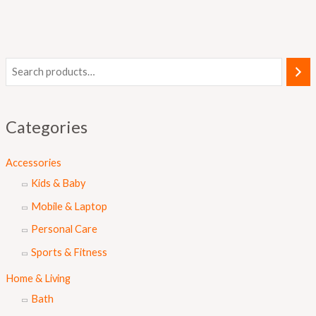
Categories
Accessories
Kids & Baby
Mobile & Laptop
Personal Care
Sports & Fitness
Home & Living
Bath