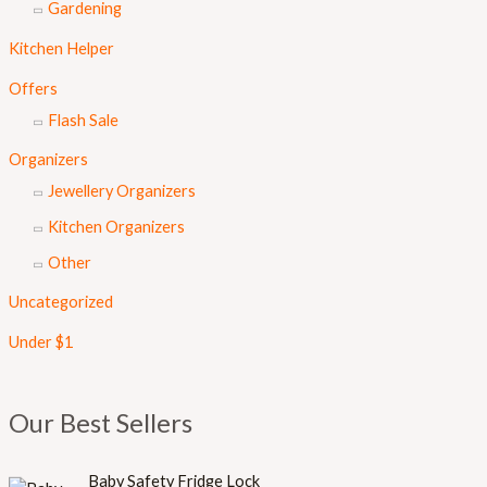
Gardening
Kitchen Helper
Offers
Flash Sale
Organizers
Jewellery Organizers
Kitchen Organizers
Other
Uncategorized
Under $1
Our Best Sellers
Baby Safety Fridge Lock