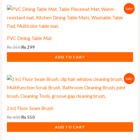
Original
Current
Sale!
price
price
was:
is:
₨ 350.
₨ 299.
PVC Dining Table Mat
₨
350
₨
299
ADD TO CART
Original
Current
Sale!
price
price
was:
is:
₨ 600.
₨ 550.
2 in1 Floor Seam Brush
₨
600
₨
550
ADD TO CART