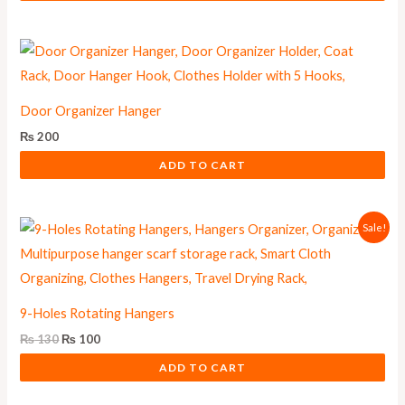
Door Organizer Hanger
₨
200
ADD TO CART
Original
Current
Sale!
price
price
was:
is:
₨ 130.
₨ 100.
9-Holes Rotating Hangers
₨
130
₨
100
ADD TO CART