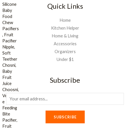
Quick Links
Home
Kitchen Helper
Home & Living
Accessories
Organizers
Under $1
Subscribe
E
m
a
SUBSCRIBE
i
l