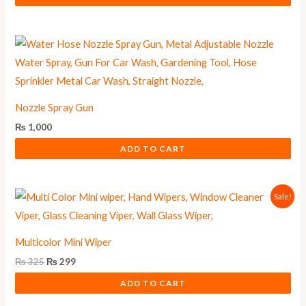
Nozzle Spray Gun
₨
1,000
ADD TO CART
Original
Current
Sale!
price
price
was:
is:
₨ 325.
₨ 299.
Multicolor Mini Wiper
₨
325
₨
299
ADD TO CART