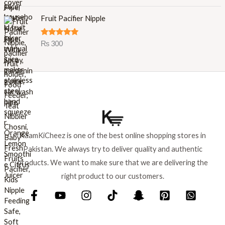
out of 5
p
r
r
i
Fruit Pacifier Nipple
i
c
c
e
Rated
5.00
₨
300
e
i
out of 5
w
s
a
:
s
₨
:
₨
8
9
1
9
,
.
KaamKiCheez is one of the best online shopping stores in
0
Pakistan. We always try to deliver quality and authentic
0
0
products. We want to make sure that we are delivering the
.
right product to our customers.