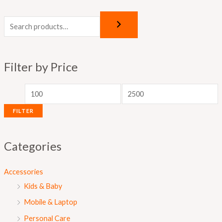
M
M
i
a
n
x
p
p
Filter by Price
r
r
i
i
c
c
FILTER
e
e
Categories
Accessories
Kids & Baby
Mobile & Laptop
Personal Care