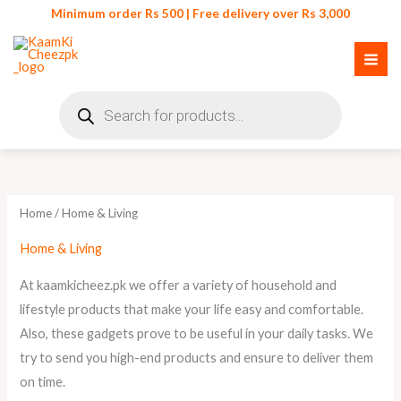
Skip
Minimum order Rs 500 | Free delivery over Rs 3,000
to
content
Products
search
Sorted
by
latest
Home
/ Home & Living
Home & Living
At kaamkicheez.pk we offer a variety of household and
lifestyle products that make your life easy and comfortable.
Also, these gadgets prove to be useful in your daily tasks. We
try to send you high-end products and ensure to deliver them
on time.