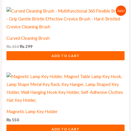
Original
Current
Sale!
price
price
was:
is:
₨ 350.
₨ 299.
Curved Cleaning Brush
₨
350
₨
299
ADD TO CART
Magnetic Lamp Key Holder
₨
550
ADD TO CART