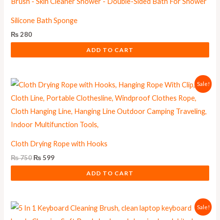
Silicone Bath Sponge
₨
280
ADD TO CART
Original
Current
Sale!
price
price
was:
is:
₨ 750.
₨ 599.
Cloth Drying Rope with Hooks
₨
750
₨
599
ADD TO CART
Original
Current
Sale!
price
price