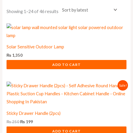
Showing 1–24 of 46 results
Solar Sensitive Outdoor Lamp
₨
1,350
ADD TO CART
Original
Current
Sale!
price
price
was:
is:
₨ 250.
₨ 199.
Sticky Drawer Handle (2pcs)
₨
250
₨
199
ADD TO CART