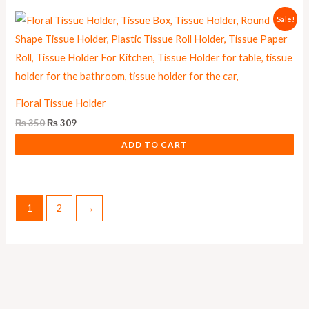
Original
Current
Sale!
price
price
was:
is:
₨ 350.
₨ 309.
Floral Tissue Holder
₨
350
₨
309
ADD TO CART
1
2
→