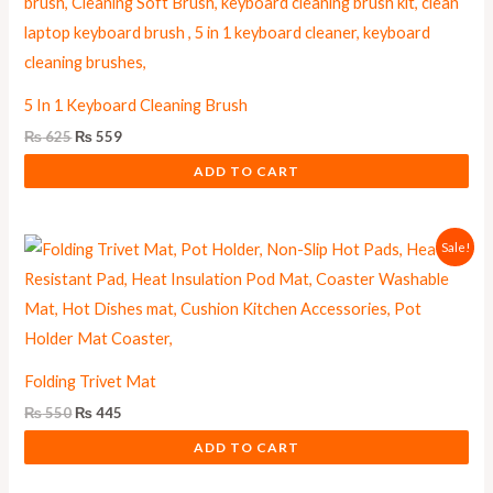
was:
is:
₨ 625.
₨ 559.
5 In 1 Keyboard Cleaning Brush
₨
625
₨
559
ADD TO CART
Original
Current
Sale!
price
price
was:
is:
₨ 550.
₨ 445.
Folding Trivet Mat
₨
550
₨
445
ADD TO CART