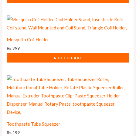
Mosquito Coil Holder
₨
399
ADD TO CART
Toothpaste Tube Squeezer
₨
199