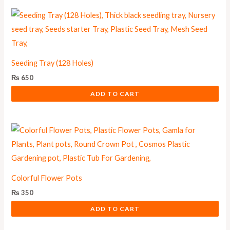
Seeding Tray (128 Holes)
₨
650
ADD TO CART
Colorful Flower Pots
₨
350
ADD TO CART