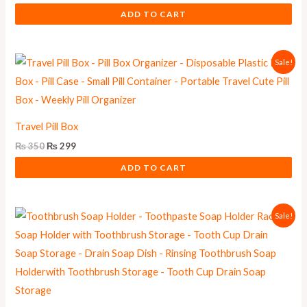
ADD TO CART
Original
Current
Sale!
price
price
was:
is:
₨ 350.
₨ 299.
Travel Pill Box
₨
350
₨
299
ADD TO CART
Original
Current
Sale!
price
price
was:
is:
₨ 550.
₨ 499.