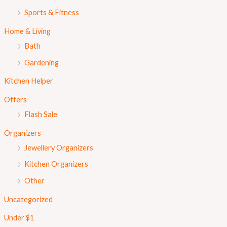
Sports & Fitness
Home & Living
Bath
Gardening
Kitchen Helper
Offers
Flash Sale
Organizers
Jewellery Organizers
Kitchen Organizers
Other
Uncategorized
Under $1