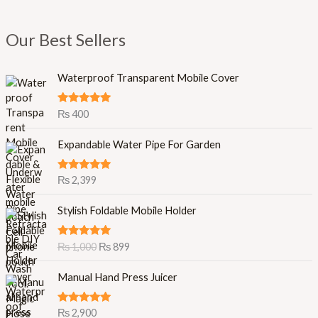
Our Best Sellers
Waterproof Transparent Mobile Cover
Rated
5.00
₨
400
out of 5
Expandable Water Pipe For Garden
Rated
5.00
₨
2,399
out of 5
O
C
Stylish Foldable Mobile Holder
r
u
i
r
Rated
5.00
₨
1,000
₨
899
g
r
out of 5
i
e
Manual Hand Press Juicer
n
n
a
t
l
p
Rated
5.00
₨
2,900