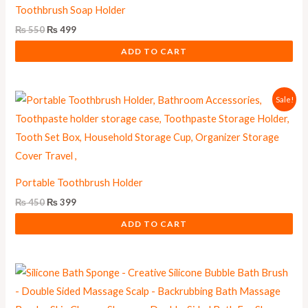
Toothbrush Soap Holder
₨
550
₨
499
ADD TO CART
Original
Current
Sale!
price
price
was:
is:
₨ 450.
₨ 399.
Portable Toothbrush Holder
₨
450
₨
399
ADD TO CART