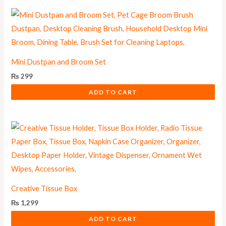
Mini Dustpan and Broom Set
₨
299
ADD TO CART
Creative Tissue Box
₨
1,299
ADD TO CART