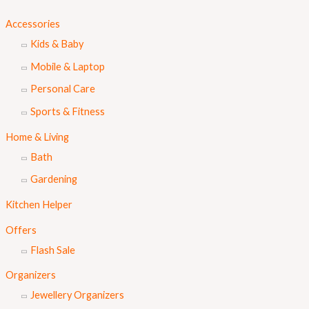
Accessories
Kids & Baby
Mobile & Laptop
Personal Care
Sports & Fitness
Home & Living
Bath
Gardening
Kitchen Helper
Offers
Flash Sale
Organizers
Jewellery Organizers