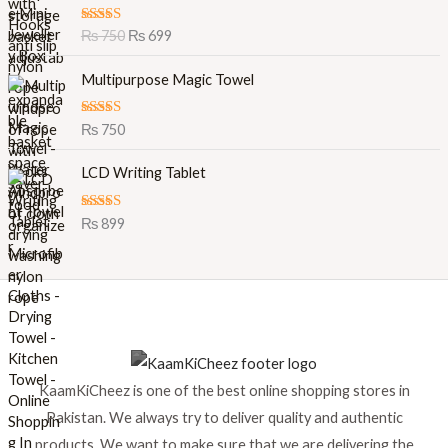
i
r
Rated
5.00
₨
750
₨
699
g
r
out of 5
i
e
Multipurpose Magic Towel
n
n
a
t
l
p
Rated
5.00
₨
750
out of 5
p
r
r
i
LCD Writing Tablet
i
c
c
e
Rated
5.00
₨
899
e
i
out of 5
w
s
a
:
s
₨
:
₨
6
9
7
9
KaamKiCheez is one of the best online shopping stores in
5
.
0
Pakistan. We always try to deliver quality and authentic
.
products. We want to make sure that we are delivering the