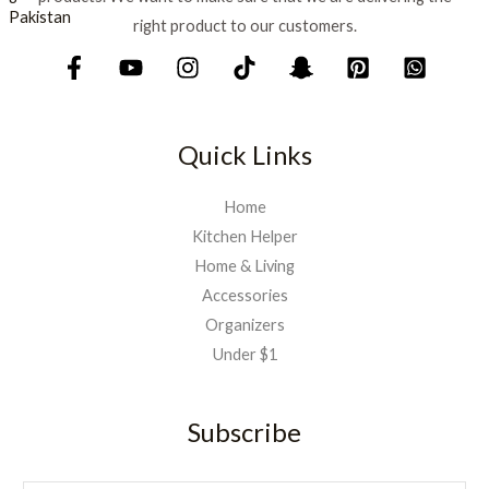
right product to our customers.
Quick Links
Home
Kitchen Helper
Home & Living
Accessories
Organizers
Under $1
Subscribe