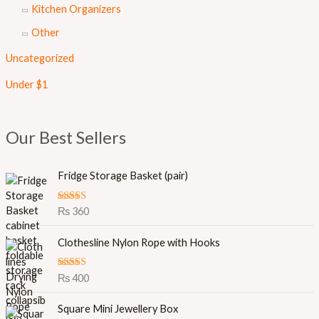
Kitchen Organizers
Other
Uncategorized
Under $1
Our Best Sellers
Fridge Storage Basket (pair)
Rated
5.00
₨
360
out of 5
Clothesline Nylon Rope with Hooks
Rated
5.00
₨
400
out of 5
O
C
Square Mini Jewellery Box
r
u