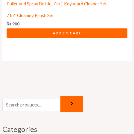
7 In1 Cleaning Brush Set
₨
900
ADD TO CART
Categories