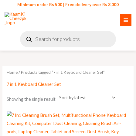
Skip
Minimum order Rs 500 | Free delivery over Rs 3,000
to
content
Products
search
Home
/ Products tagged “7 in 1 Keyboard Cleaner Set”
7 in 1 Keyboard Cleaner Set
Showing the single result