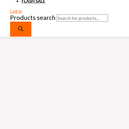
FLASH SALE
Log In
Products search