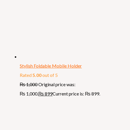
Stylish Foldable Mobile Holder
Rated
5.00
out of 5
₨
1,000
Original price was:
₨ 1,000.
₨
899
Current price is: ₨ 899.