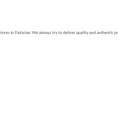
ores in Pakistan. We always try to deliver quality and authentic 