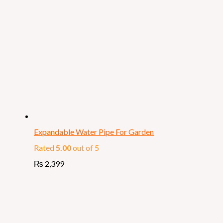
Expandable Water Pipe For Garden
Rated
5.00
out of 5
₨
2,399