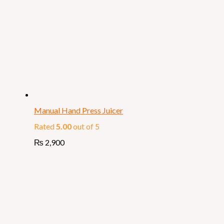
Manual Hand Press Juicer
Rated
5.00
out of 5
₨
2,900