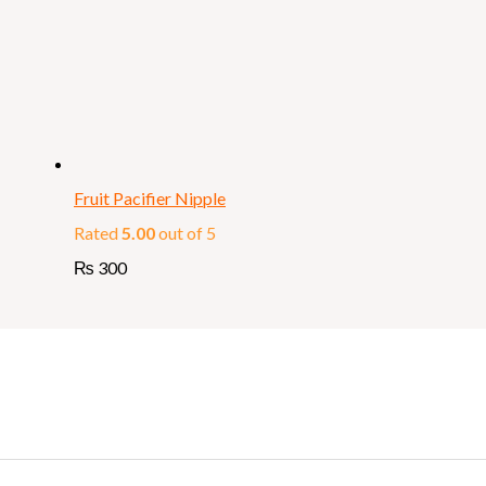
Fruit Pacifier Nipple
Rated
5.00
out of 5
₨
300