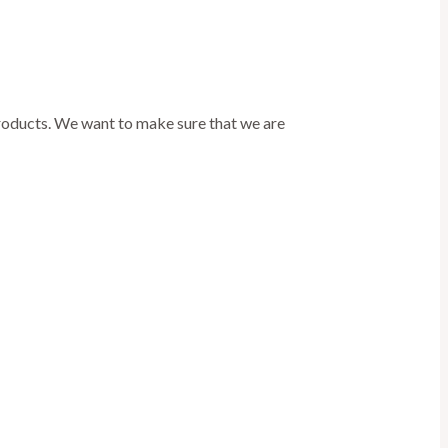
products. We want to make sure that we are