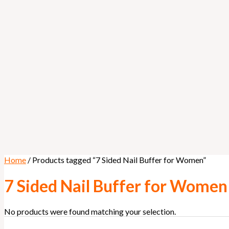
Home
/ Products tagged “7 Sided Nail Buffer for Women”
7 Sided Nail Buffer for Women
No products were found matching your selection.