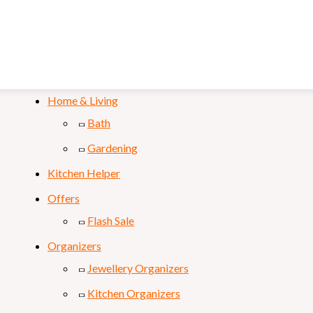
Mobile & Laptop
Personal Care
Sports & Fitness
Home & Living
Bath
Gardening
Kitchen Helper
Offers
Flash Sale
Organizers
Jewellery Organizers
Kitchen Organizers