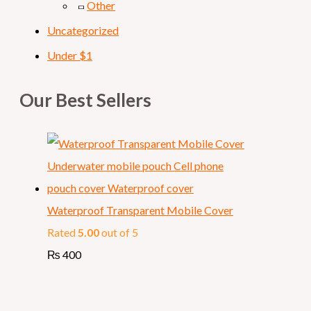
Other
Uncategorized
Under $1
Our Best Sellers
Waterproof Transparent Mobile Cover
Rated
5.00
out of 5
₨
400