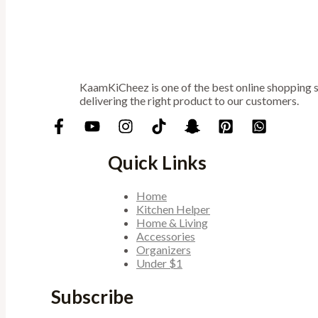
KaamKiCheez is one of the best online shopping st
delivering the right product to our customers.
Quick Links
Home
Kitchen Helper
Home & Living
Accessories
Organizers
Under $1
Subscribe