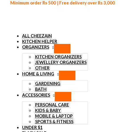
Minimum order Rs 500 | Free delivery over Rs 3,000
ALL CHEEZAIN
KITCHEN HELPER
ORGANIZERS
Skip to content
KITCHEN ORGANIZERS
JEWELLERY ORGANIZERS
OTHER
HOME & LIVING
GARDENING
BATH
ACCESSORIES
PERSONAL CARE
KIDS & BABY
MOBILE & LAPTOP
SPORTS & FITNESS
UNDER $1