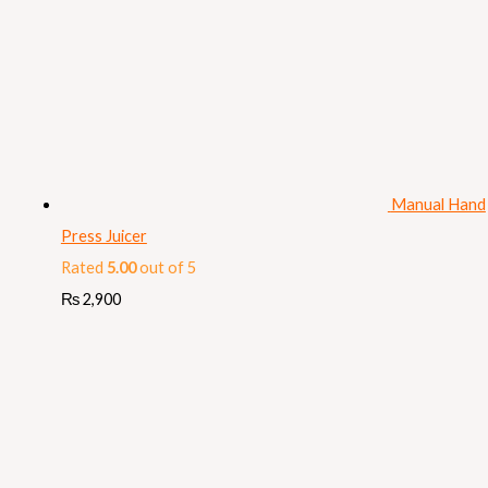
Manual Hand
Press Juicer
Rated
5.00
out of 5
₨
2,900