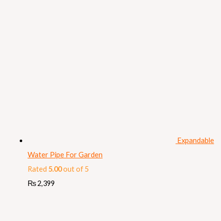
Expandable
Water Pipe For Garden
Rated
5.00
out of 5
₨
2,399