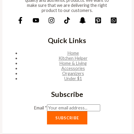
quality and authentic products. We want to
make sure that we are delivering the right
product to our customers.
Quick Links
Home
Kitchen Helper
Home & Living
Accessories
Organizers
Under $1
Subscribe
Email
*
SUBSCRIBE