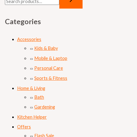
Categories
Accessories
Kids & Baby
Mobile & Laptop
Personal Care
Sports & Fitness
Home & Living
Bath
Gardening
Kitchen Helper
Offers
Flash Sale