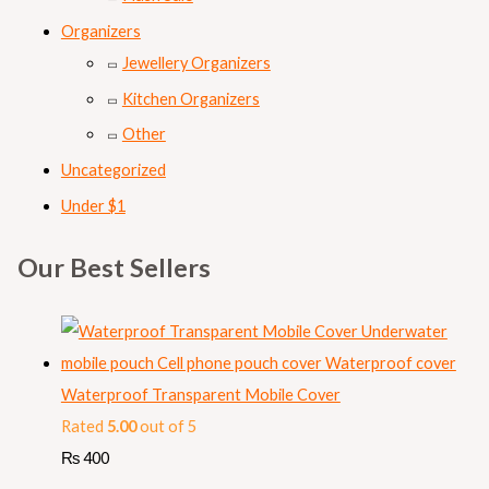
Organizers
Jewellery Organizers
Kitchen Organizers
Other
Uncategorized
Under $1
Our Best Sellers
Waterproof Transparent Mobile Cover
Rated
5.00
out of 5
₨
400