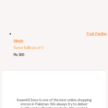
Fruit Pacifier
Nipple
Rated
5.00
out of 5
₨
300
KaamKiCheez is one of the best online shopping
stores in Pakistan. We always try to deliver