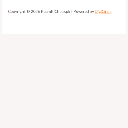
Copyright © 2026 KaamKiCheez.pk | Powered by
DigiCircle