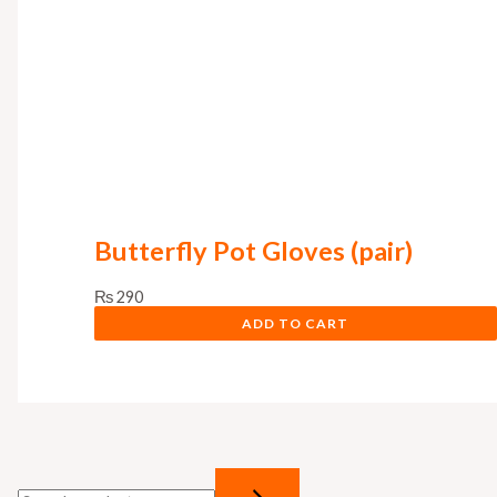
s
₨
:
₨
8
9
1
9
,
.
0
0
Butterfly Pot Gloves (pair)
0
.
₨
290
ADD TO CART