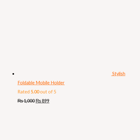
Stylish
Foldable Mobile Holder
Rated
5.00
out of 5
₨
1,000
₨
899