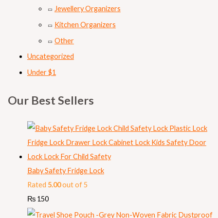
Jewellery Organizers
Kitchen Organizers
Other
Uncategorized
Under $1
Our Best Sellers
Baby Safety Fridge Lock
Rated
5.00
out of 5
₨
150