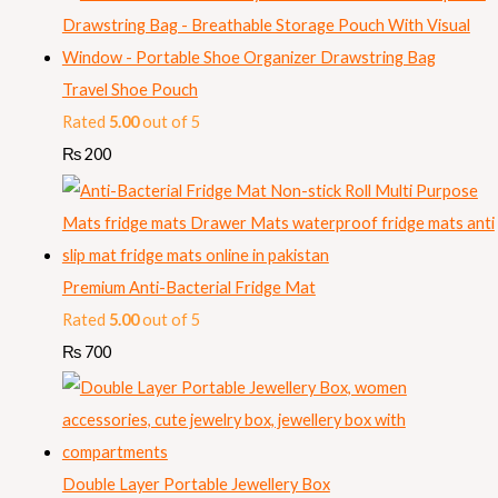
Travel Shoe Pouch
Rated
5.00
out of 5
₨
200
Premium Anti-Bacterial Fridge Mat
Rated
5.00
out of 5
₨
700
Double Layer Portable Jewellery Box