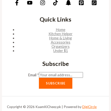
Quick Links
Home
Kitchen Helper
Home & Living
Accessories
Organizers
Under $1
Subscribe
Email
*
SUBSCRIBE
Copyright © 2026 KaamKiCheez.pk | Powered by
DigiCircle