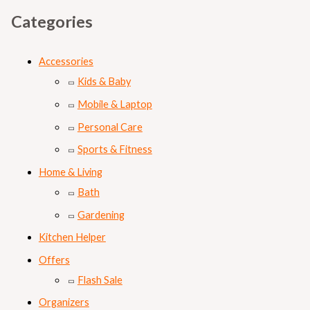
Categories
Accessories
Kids & Baby
Mobile & Laptop
Personal Care
Sports & Fitness
Home & Living
Bath
Gardening
Kitchen Helper
Offers
Flash Sale
Organizers