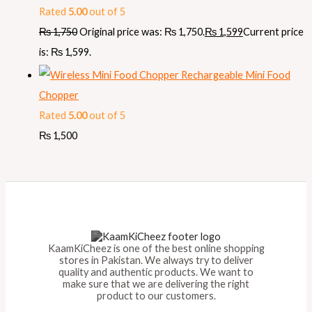
Rated
5.00
out of 5
₨
1,750
Original price was: ₨ 1,750.
₨
1,599
Current price
is: ₨ 1,599.
Rechargeable Mini Food
Chopper
Rated
5.00
out of 5
₨
1,500
KaamKiCheez is one of the best online shopping
stores in Pakistan. We always try to deliver
quality and authentic products. We want to
make sure that we are delivering the right
product to our customers.