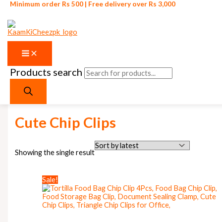
Minimum order Rs 500 | Free delivery over Rs 3,000
Products search
Skip to content
Home
/ Products tagged “Cute Chip Clips”
Cute Chip Clips
Showing the single result
Sale!