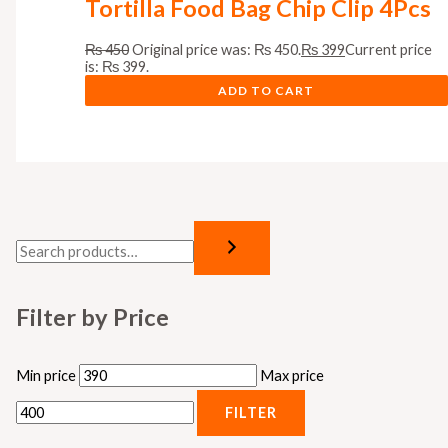
Tortilla Food Bag Chip Clip 4Pcs
₨
450
Original price was: ₨ 450.
₨
399
Current price
is: ₨ 399.
ADD TO CART
Filter by Price
Min price
Max price
FILTER