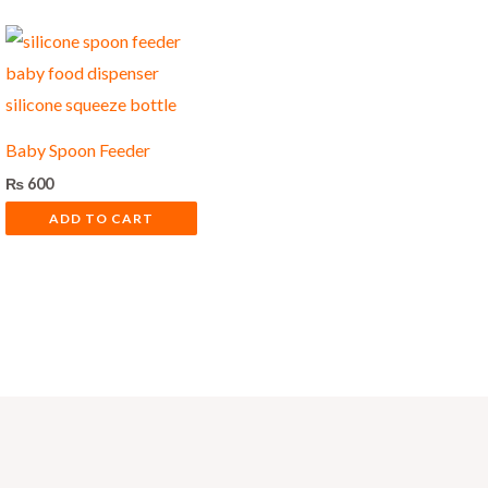
Baby Spoon Feeder
₨
600
ADD TO CART