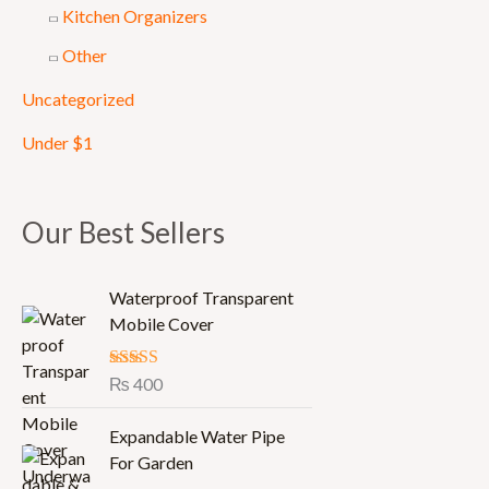
Kitchen Organizers
Other
Uncategorized
Under $1
Our Best Sellers
Waterproof Transparent
Mobile Cover
Rated
₨
400
5.00
out of 5
Expandable Water Pipe
For Garden