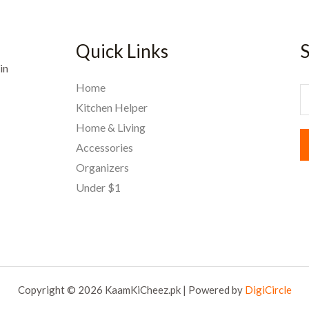
Quick Links
S
in
Home
E
Kitchen Helper
Home & Living
a
Accessories
i
Organizers
l
Under $1
*
Copyright © 2026 KaamKiCheez.pk | Powered by
DigiCircle