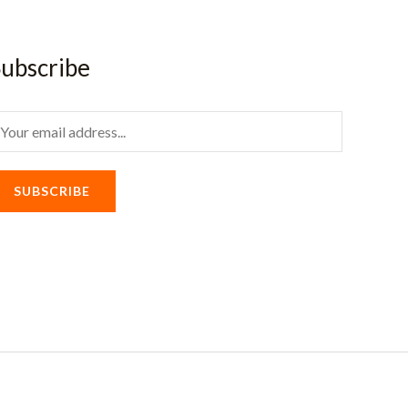
ubscribe
m
SUBSCRIBE