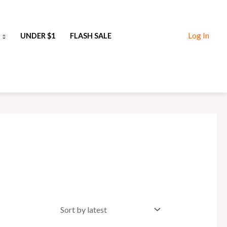
Log In
UNDER $1
FLASH SALE