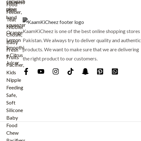
:
₨
8
9
1
9
KaamKiCheez is one of the best online shopping stores 
,
.
0
Pakistan. We always try to deliver quality and authentic
0
products. We want to make sure that we are delivering
0
the right product to our customers.
.