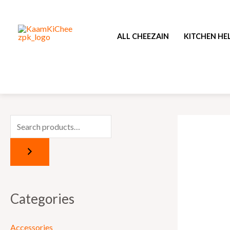
Skip
to
ALL CHEEZAIN
KITCHEN HE
content
Categories
Accessories