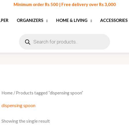
Minimum order Rs 500 | Free delivery over Rs 3,000
LPER
ORGANIZERS
HOME & LIVING
ACCESSORIES
Products
search
Home
/ Products tagged “dispensing spoon”
dispensing spoon
Showing the single result