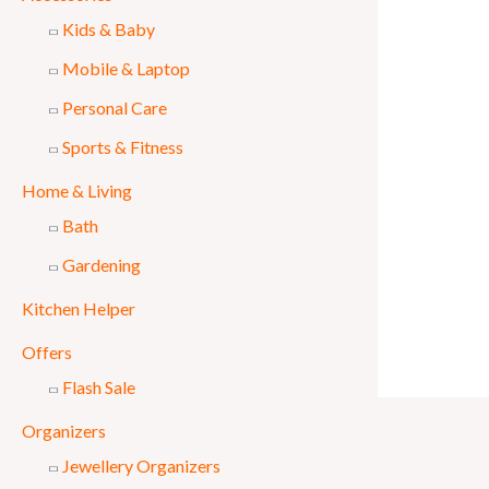
Kids & Baby
Mobile & Laptop
Personal Care
Sports & Fitness
Home & Living
Bath
Gardening
Kitchen Helper
Offers
Flash Sale
Organizers
Jewellery Organizers