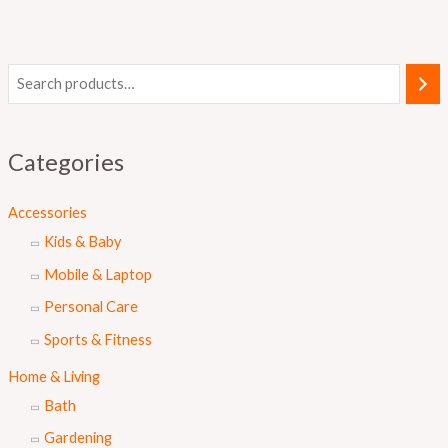
Categories
Accessories
Kids & Baby
Mobile & Laptop
Personal Care
Sports & Fitness
Home & Living
Bath
Gardening