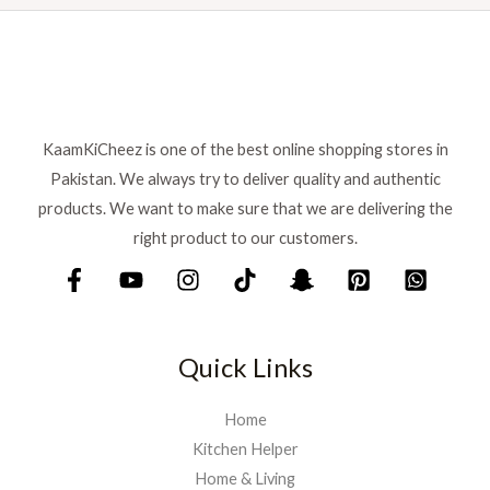
s
₨
:
₨
6
9
7
9
5
.
KaamKiCheez is one of the best online shopping stores in
0
Pakistan. We always try to deliver quality and authentic
.
products. We want to make sure that we are delivering the
right product to our customers.
Quick Links
Home
Kitchen Helper
Home & Living