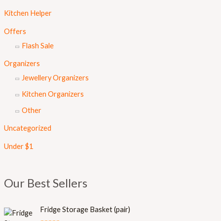
Kitchen Helper
Offers
Flash Sale
Organizers
Jewellery Organizers
Kitchen Organizers
Other
Uncategorized
Under $1
Our Best Sellers
Fridge Storage Basket (pair)