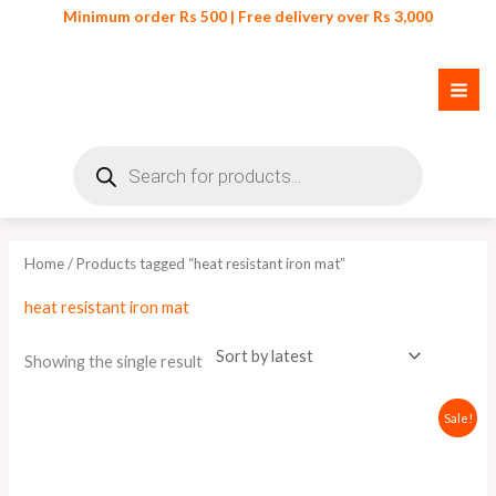
Skip
Minimum order Rs 500 | Free delivery over Rs 3,000
to
content
Products
search
Home
/ Products tagged “heat resistant iron mat”
heat resistant iron mat
Showing the single result
Original
Current
Sale!
price
price
was:
is:
₨ 650.
₨ 600.