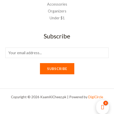
Accessories
Organizers
Under $1
Subscribe
E
m
a
SUBSCRIBE
i
l
*
Copyright © 2026 KaamKiCheez.pk | Powered by
DigiCircle