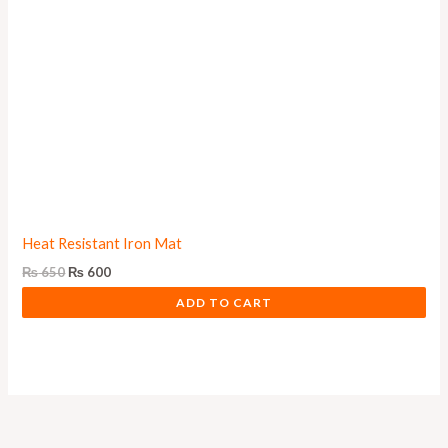
Heat Resistant Iron Mat
₨
650
₨
600
ADD TO CART