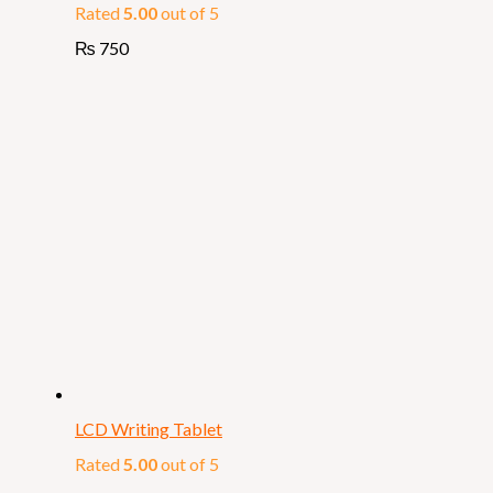
Rated
5.00
out of 5
₨
750
LCD Writing Tablet
Rated
5.00
out of 5