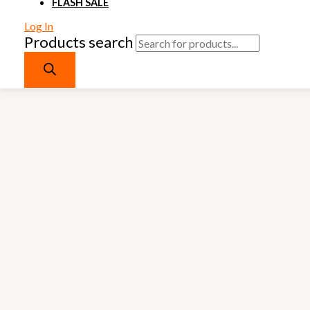
FLASH SALE
Log In
Products search