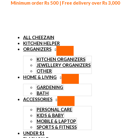
Minimum order Rs 500 | Free delivery over Rs 3,000
ALL CHEEZAIN
KITCHEN HELPER
ORGANIZERS
Skip to content
KITCHEN ORGANIZERS
JEWELLERY ORGANIZERS
OTHER
HOME & LIVING
GARDENING
BATH
ACCESSORIES
PERSONAL CARE
KIDS & BABY
MOBILE & LAPTOP
SPORTS & FITNESS
UNDER $1