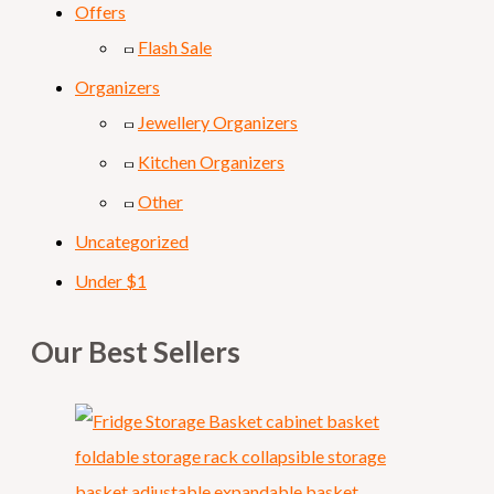
Offers
Flash Sale
Organizers
Jewellery Organizers
Kitchen Organizers
Other
Uncategorized
Under $1
Our Best Sellers