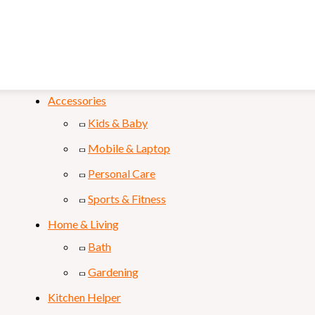
FILTER
Categories
Accessories
Kids & Baby
Mobile & Laptop
Personal Care
Sports & Fitness
Home & Living
Bath
Gardening
Kitchen Helper