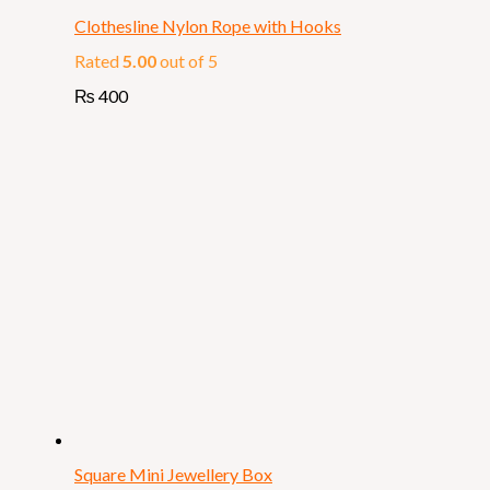
Clothesline Nylon Rope with Hooks
Rated
5.00
out of 5
₨
400
Square Mini Jewellery Box