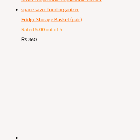
Fridge Storage Basket (pair)
Rated
5.00
out of 5
₨
360