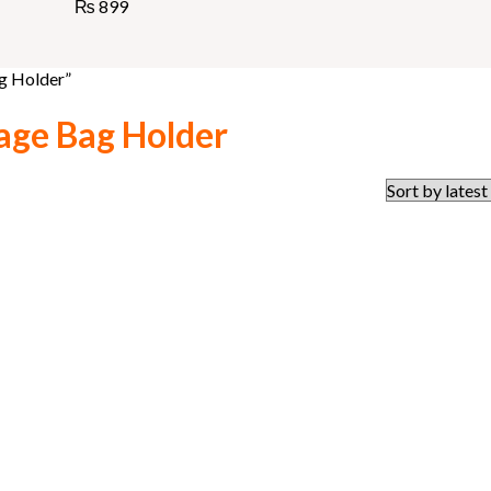
₨
899
g Holder”
age Bag Holder