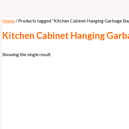
Home
/ Products tagged “Kitchen Cabinet Hanging Garbage Ba
Kitchen Cabinet Hanging Garb
Showing the single result