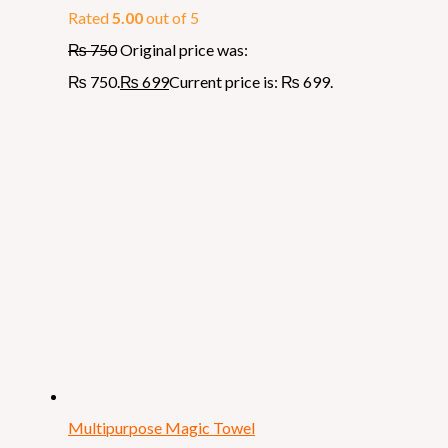
Rated
5.00
out of 5
₨
750
Original price was:
₨ 750.
₨
699
Current price is: ₨ 699.
Multipurpose Magic Towel