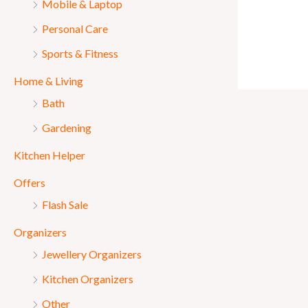
Mobile & Laptop
Personal Care
Sports & Fitness
Home & Living
Bath
Gardening
Kitchen Helper
Offers
Flash Sale
Organizers
Jewellery Organizers
Kitchen Organizers
Other