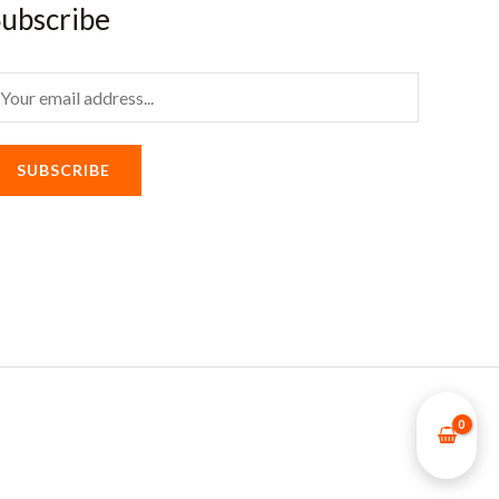
ubscribe
m
SUBSCRIBE