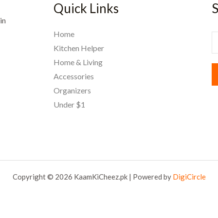
Quick Links
S
in
Home
E
Kitchen Helper
Home & Living
a
Accessories
i
Organizers
l
Under $1
*
Copyright © 2026 KaamKiCheez.pk | Powered by
DigiCircle