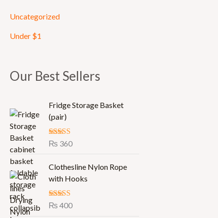
Uncategorized
Under $1
Our Best Sellers
Fridge Storage Basket
(pair)
Rated
₨
360
5.00
out of 5
Clothesline Nylon Rope
with Hooks
Rated
₨
400
5.00
out of 5