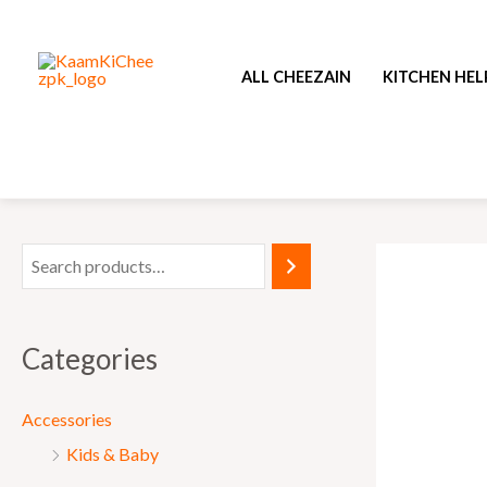
Skip
to
ALL CHEEZAIN
KITCHEN HEL
content
Categories
Accessories
Kids & Baby