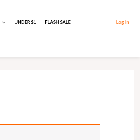
Log In
UNDER $1
FLASH SALE