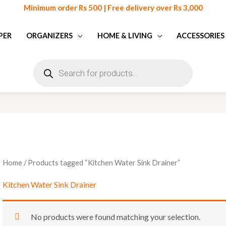
Minimum order Rs 500 | Free delivery over Rs 3,000
PER
ORGANIZERS
HOME & LIVING
ACCESSORIES
Products
search
Home
/ Products tagged “Kitchen Water Sink Drainer”
Kitchen Water Sink Drainer
No products were found matching your selection.