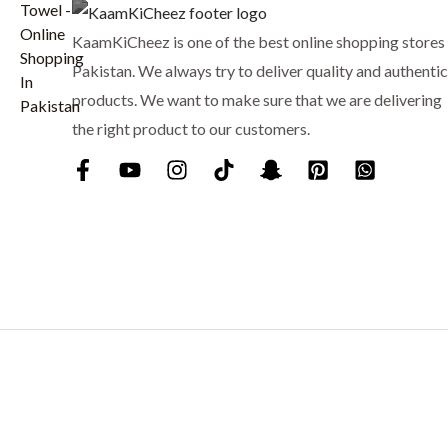
7
9
KaamKiCheez is one of the best online shopping stores 
5
.
0
Pakistan. We always try to deliver quality and authentic
.
products. We want to make sure that we are delivering
the right product to our customers.