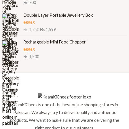
Rated
5.00
₨
700
out of 5
O
C
Double Layer Portable Jewellery Box
r
u
i
r
Rated
5.00
₨
1,750
₨
1,599
g
r
out of 5
i
e
Rechargeable Mini Food Chopper
n
n
a
t
l
p
Rated
5.00
₨
1,500
out of 5
p
r
r
i
i
c
c
e
e
i
w
s
a
:
s
₨
KaamKiCheez is one of the best online shopping stores in
:
Pakistan. We always try to deliver quality and authentic
₨
1
products. We want to make sure that we are delivering the
,
1
5
right product to our customers.