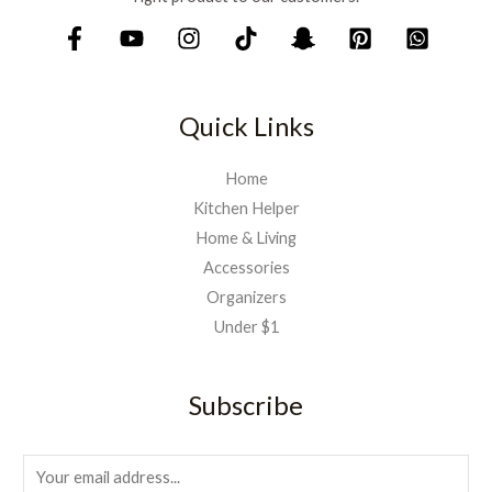
,
9
7
9
5
.
0
.
Quick Links
Home
Kitchen Helper
Home & Living
Accessories
Organizers
Under $1
Subscribe
E