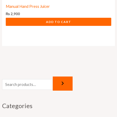
Manual Hand Press Juicer
₨
2,900
ADD TO CART
Categories