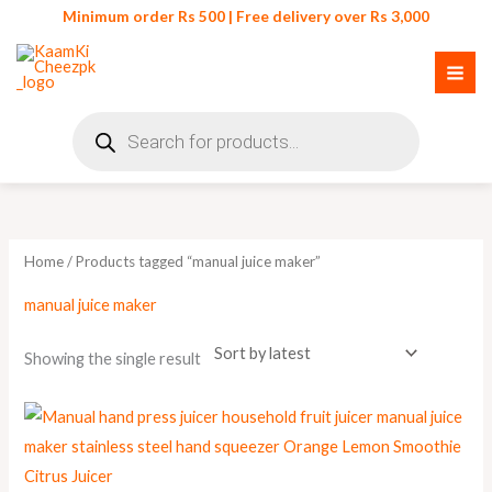
Skip
Minimum order Rs 500 | Free delivery over Rs 3,000
to
content
Products
search
Home
/ Products tagged “manual juice maker”
manual juice maker
Showing the single result