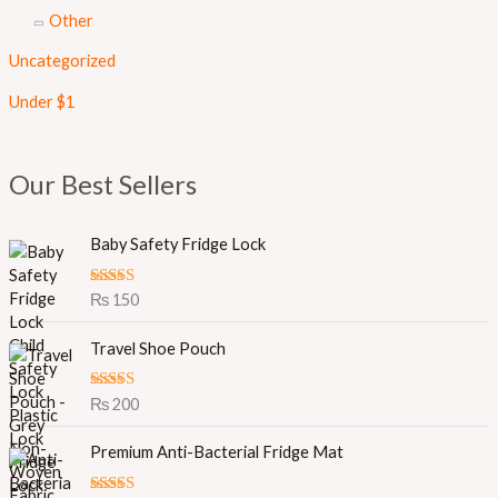
Other
Uncategorized
Under $1
Our Best Sellers
Baby Safety Fridge Lock
Rated
5.00
₨
150
out of 5
Travel Shoe Pouch
Rated
5.00
₨
200
out of 5
Premium Anti-Bacterial Fridge Mat