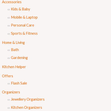
Accessories
Kids & Baby
Mobile & Laptop
Personal Care
Sports & Fitness
Home & Living
Bath
Gardening
Kitchen Helper
Offers
Flash Sale
Organizers
Jewellery Organizers
Kitchen Organizers