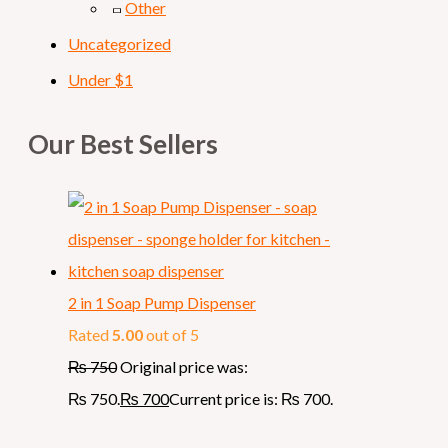
Other
Uncategorized
Under $1
Our Best Sellers
2 in 1 Soap Pump Dispenser
Rated
5.00
out of 5
₨
750
Original price was:
₨ 750.
₨
700
Current price is: ₨ 700.