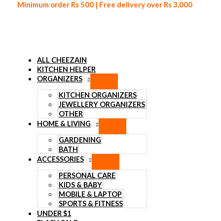
Minimum order Rs 500 | Free delivery over Rs 3,000
ALL CHEEZAIN
KITCHEN HELPER
ORGANIZERS
Skip to content
KITCHEN ORGANIZERS
JEWELLERY ORGANIZERS
OTHER
HOME & LIVING
GARDENING
BATH
ACCESSORIES
PERSONAL CARE
KIDS & BABY
MOBILE & LAPTOP
SPORTS & FITNESS
UNDER $1