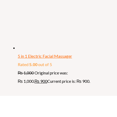
5 in 1 Electric Facial Massager
Rated
5.00
out of 5
₨
1,000
Original price was:
₨ 1,000.
₨
900
Current price is: ₨ 900.