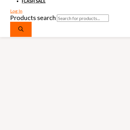
FLASH SALE
Log In
Products search