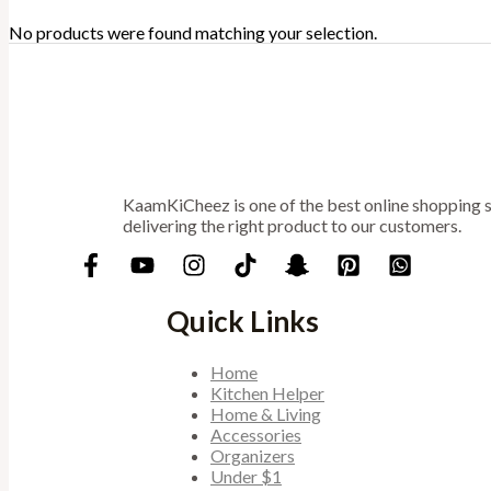
No products were found matching your selection.
KaamKiCheez is one of the best online shopping st
delivering the right product to our customers.
Quick Links
Home
Kitchen Helper
Home & Living
Accessories
Organizers
Under $1