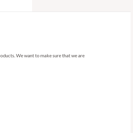
products. We want to make sure that we are