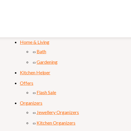
Mobile & Laptop
Personal Care
Sports & Fitness
Home & Living
Bath
Gardening
Kitchen Helper
Offers
Flash Sale
Organizers
Jewellery Organizers
Kitchen Organizers