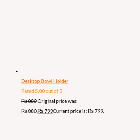
Desktop Bowl Holder
Rated
5.00
out of 5
₨
880
Original price was:
₨ 880.
₨
799
Current price is: ₨ 799.