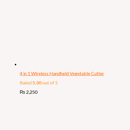
4 in 1 Wireless Handheld Vegetable Cutter
Rated
5.00
out of 5
₨
2,250