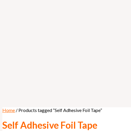
Home
/ Products tagged “Self Adhesive Foil Tape”
Self Adhesive Foil Tape