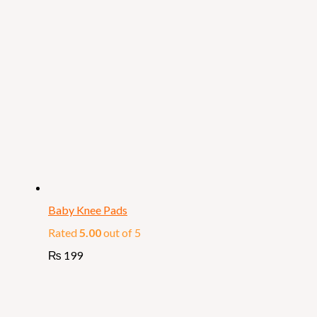
Baby Knee Pads
Rated
5.00
out of 5
₨
199