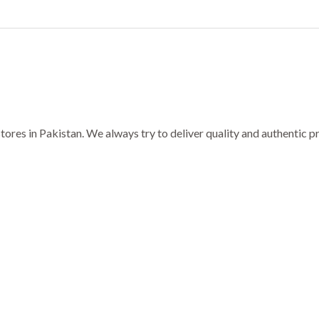
ores in Pakistan. We always try to deliver quality and authentic 