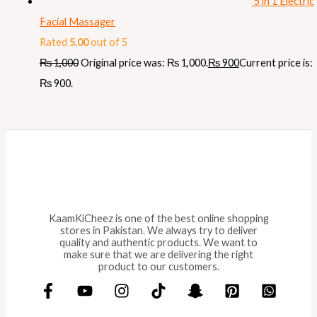
5 in 1 Electric
Facial Massager
Rated
5.00
out of 5
₨
1,000
Original price was: ₨ 1,000.
₨
900
Current price is:
₨ 900.
KaamKiCheez is one of the best online shopping
stores in Pakistan. We always try to deliver
quality and authentic products. We want to
make sure that we are delivering the right
product to our customers.