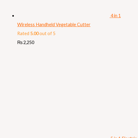
4 in 1
Wireless Handheld Vegetable Cutter
Rated
5.00
out of 5
₨
2,250