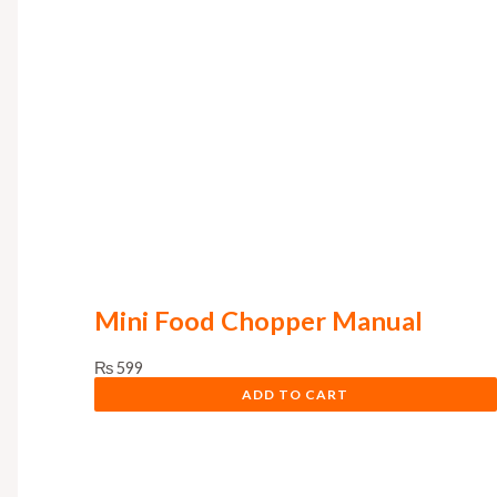
Mini Food Chopper Manual
₨
599
ADD TO CART