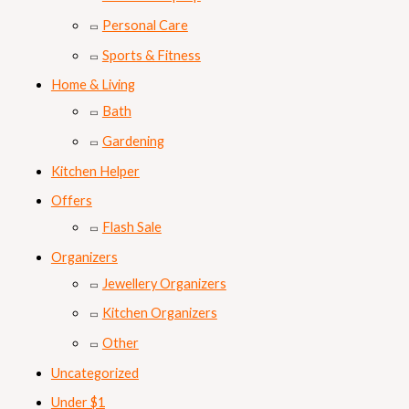
Personal Care
Sports & Fitness
Home & Living
Bath
Gardening
Kitchen Helper
Offers
Flash Sale
Organizers
Jewellery Organizers
Kitchen Organizers
Other
Uncategorized
Under $1