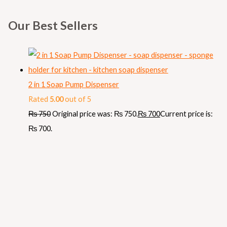
Our Best Sellers
2 in 1 Soap Pump Dispenser
Rated
5.00
out of 5
₨
750
Original price was: ₨ 750.
₨
700
Current price is:
₨ 700.