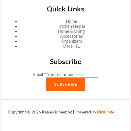
Quick Links
Home
Kitchen Helper
Home & Living
Accessories
Organizers
Under $1
Subscribe
Email
*
SUBSCRIBE
Copyright © 2026 KaamKiCheez.pk | Powered by
DigiCircle