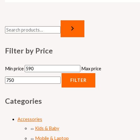
Filter by Price
Min price
Max price
FILTER
Categories
Accessories
Kids & Baby
Mobile & Laptop