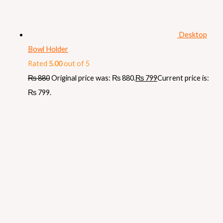
Desktop
Bowl Holder
Rated
5.00
out of 5
₨
880
Original price was: ₨ 880.
₨
799
Current price is:
₨ 799.