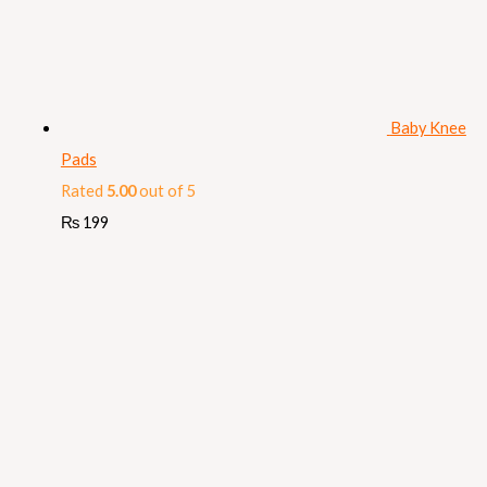
Baby Knee
Pads
Rated
5.00
out of 5
₨
199