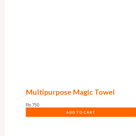
Multipurpose Magic Towel
₨
750
ADD TO CART