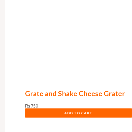
Grate and Shake Cheese Grater
₨
750
ADD TO CART