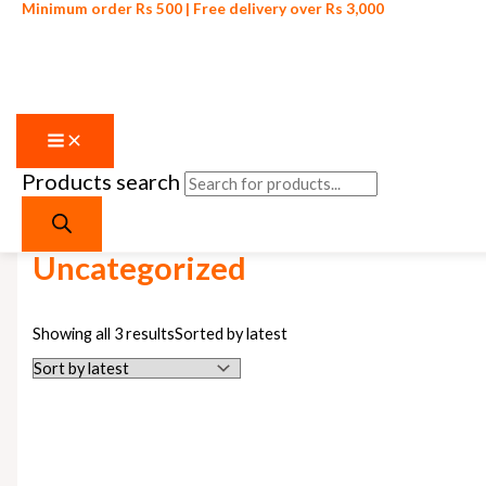
Minimum order Rs 500 | Free delivery over Rs 3,000
Products search
Skip to content
Home
/ Uncategorized
Uncategorized
Showing all 3 results
Sorted by latest