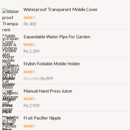
Waterproof Transparent Mobile Cover
Rated
5.00
₨
400
out of 5
Expandable Water Pipe For Garden
Rated
5.00
₨
2,399
out of 5
O
C
Stylish Foldable Mobile Holder
r
u
i
r
Rated
5.00
₨
1,000
₨
899
g
r
out of 5
i
e
Manual Hand Press Juicer
n
n
a
t
l
p
Rated
5.00
₨
2,900
out of 5
p
r
r
i
Fruit Pacifier Nipple
i
c
c
e