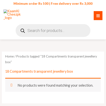
Skip
Minimum order Rs 500 | Free delivery over Rs 3,000
to
content
Products
search
Home
/ Products tagged “18 Compartments transparent jewellery
box”
18 Compartments transparent jewellery box
No products were found matching your selection.