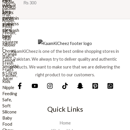
Rated
5.00
₨
300
e
i
out of 5
w
s
a
:
s
₨
:
₨
8
9
1
9
KaamKiCheez is one of the best online shopping stores in
,
.
0
Pakistan. We always try to deliver quality and authentic
0
products. We want to make sure that we are delivering the
0
right product to our customers.
.
Quick Links
Home