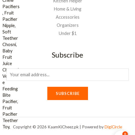
Kitchen Helper
Home & Living
Accessories
Organizers
Under $1
Subscribe
E
m
a
SUBSCRIBE
i
l
*
Copyright © 2026 KaamKiCheez.pk | Powered by
DigiCircle