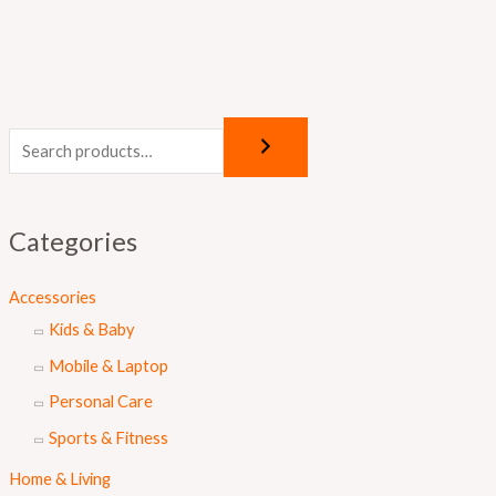
Categories
Accessories
Kids & Baby
Mobile & Laptop
Personal Care
Sports & Fitness
Home & Living