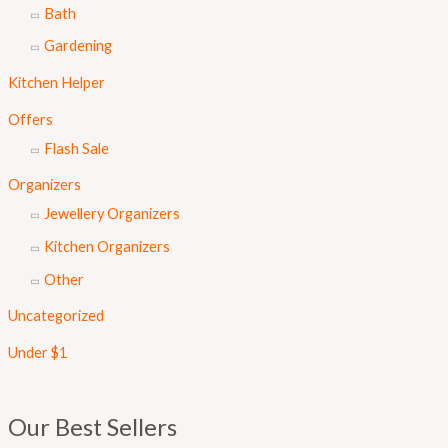
Bath
Gardening
Kitchen Helper
Offers
Flash Sale
Organizers
Jewellery Organizers
Kitchen Organizers
Other
Uncategorized
Under $1
Our Best Sellers