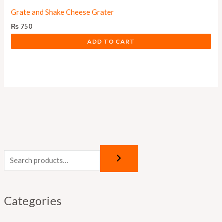
Grate and Shake Cheese Grater
₨
750
ADD TO CART
Categories