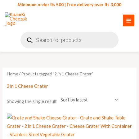
Skip
Minimum order Rs 500 | Free delivery over Rs 3,000
to
content
Products
search
Home
/ Products tagged “2 in 1 Cheese Grater”
2 in 1 Cheese Grater
Showing the single result