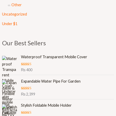
Other
Uncategorized
Under $1
Our Best Sellers
Waterproof Transparent Mobile Cover
Rated
5.00
₨
400
out of 5
Expandable Water Pipe For Garden
Rated
5.00
₨
2,399
out of 5
O
C
Stylish Foldable Mobile Holder
r
u
i
r