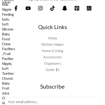
.
Quick Links
Home
Kitchen Helper
Home & Living
Accessories
Organizers
Under $1
Subscribe
E