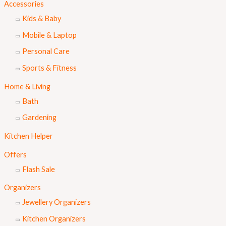
Accessories
Kids & Baby
Mobile & Laptop
Personal Care
Sports & Fitness
Home & Living
Bath
Gardening
Kitchen Helper
Offers
Flash Sale
Organizers
Jewellery Organizers
Kitchen Organizers