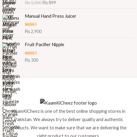
Rated
5.00
₨
1,000
₨
899
g
r
out of 5
i
e
Manual Hand Press Juicer
n
n
a
t
l
p
Rated
5.00
₨
2,900
out of 5
p
r
r
i
Fruit Pacifier Nipple
i
c
c
e
Rated
5.00
₨
300
e
i
out of 5
w
s
a
:
s
₨
:
₨
8
9
1
9
KaamKiCheez is one of the best online shopping stores in
,
.
0
Pakistan. We always try to deliver quality and authentic
0
products. We want to make sure that we are delivering the
0
right product to our customers.