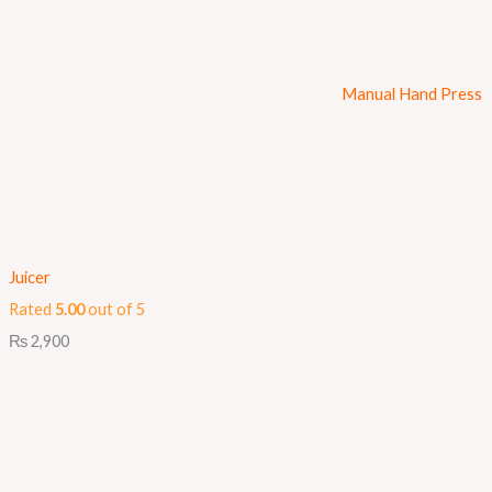
Manual Hand Press
Juicer
Rated
5.00
out of 5
₨
2,900