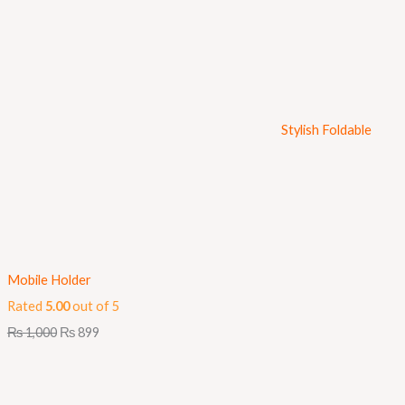
Stylish Foldable
Mobile Holder
Rated
5.00
out of 5
₨
1,000
₨
899