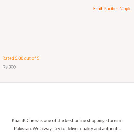
Fruit Pacifier Nipple
Rated
5.00
out of 5
₨
300
KaamKiCheez is one of the best online shopping stores in
Pakistan. We always try to deliver quality and authentic