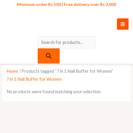
Skip
Products
Minimum order Rs 500 | Free delivery over Rs 3,000
to
search
content
Home
/ Products tagged “7 in 1 Nail Buffer for Women”
7 in 1 Nail Buffer for Women
No products were found matching your selection.