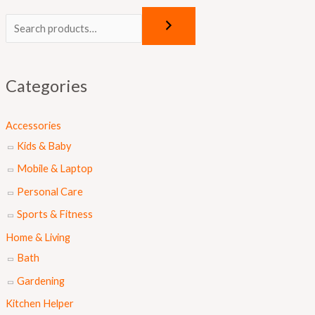
O
C
r
u
i
r
g
r
Categories
i
e
n
n
Accessories
a
t
Kids & Baby
l
p
Mobile & Laptop
p
r
Personal Care
r
i
Sports & Fitness
i
c
Home & Living
c
e
Bath
e
i
Gardening
w
s
a
:
Kitchen Helper