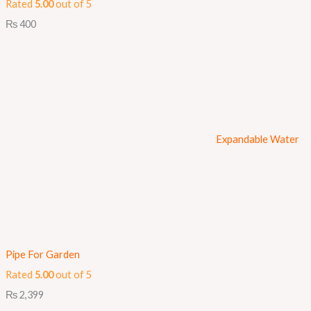
Rated
5.00
out of 5
₨
400
Expandable Water
Pipe For Garden
Rated
5.00
out of 5
₨
2,399