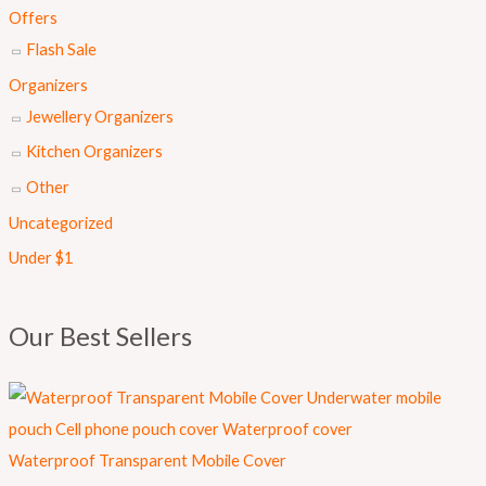
s
₨
Offers
:
Flash Sale
₨
8
Organizers
9
Jewellery Organizers
1
9
Kitchen Organizers
,
.
Other
0
Uncategorized
0
Under $1
0
.
Our Best Sellers
Waterproof Transparent Mobile Cover