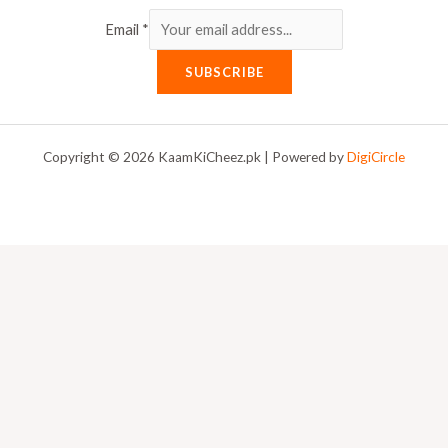
Email
*
SUBSCRIBE
Copyright © 2026 KaamKiCheez.pk | Powered by
DigiCircle