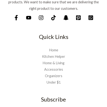
products. We want to make sure that we are delivering the
right product to our customers.
Quick Links
Home
Kitchen Helper
Home & Living
Accessories
Organizers
Under $1
Subscribe