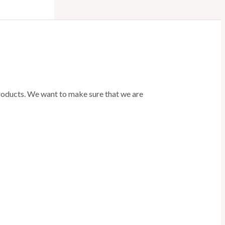
products. We want to make sure that we are