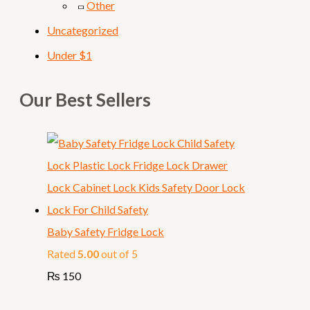
Other
Uncategorized
Under $1
Our Best Sellers
Baby Safety Fridge Lock
Rated
5.00
out of 5
₨
150