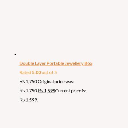
Double Layer Portable Jewellery Box
Rated
5.00
out of 5
₨
1,750
Original price was:
₨ 1,750.
₨
1,599
Current price is:
₨ 1,599.