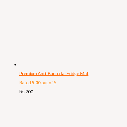
Premium Anti-Bacterial Fridge Mat
Rated
5.00
out of 5
₨
700