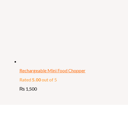
Rechargeable Mini Food Chopper
Rated
5.00
out of 5
₨
1,500