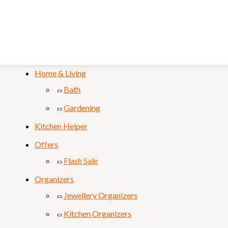
Mobile & Laptop
Personal Care
Sports & Fitness
Home & Living
Bath
Gardening
Kitchen Helper
Offers
Flash Sale
Organizers
Jewellery Organizers
Kitchen Organizers