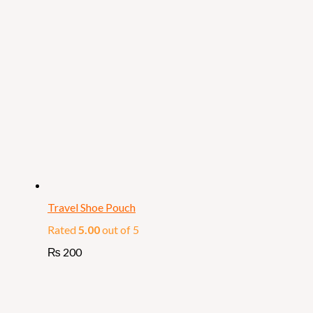
Travel Shoe Pouch
Rated
5.00
out of 5
₨
200