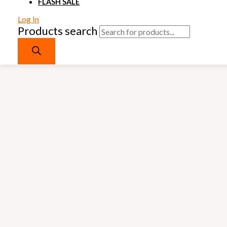
FLASH SALE
Log In
Products search