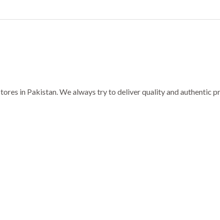
ores in Pakistan. We always try to deliver quality and authentic 