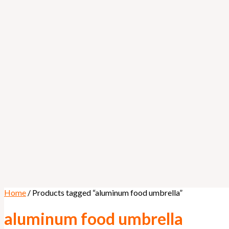
Home
/ Products tagged “aluminum food umbrella”
aluminum food umbrella