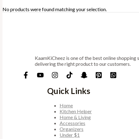
No products were found matching your selection.
KaamKiCheez is one of the best online shopping st
delivering the right product to our customers.
Quick Links
Home
Kitchen Helper
Home & Living
Accessories
Organizers
Under $1