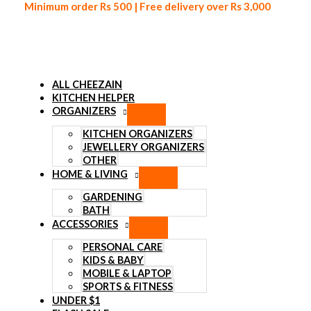
Minimum order Rs 500 | Free delivery over Rs 3,000
ALL CHEEZAIN
KITCHEN HELPER
ORGANIZERS
Skip to content
KITCHEN ORGANIZERS
JEWELLERY ORGANIZERS
OTHER
HOME & LIVING
GARDENING
BATH
ACCESSORIES
PERSONAL CARE
KIDS & BABY
MOBILE & LAPTOP
SPORTS & FITNESS
UNDER $1