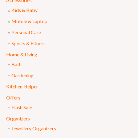
Accessories
l
p
Kids & Baby
p
r
Mobile & Laptop
r
i
Personal Care
i
c
Sports & Fitness
c
e
e
i
Home & Living
w
s
Bath
a
:
Gardening
s
₨
Kitchen Helper
:
Offers
₨
6
Flash Sale
9
Organizers
7
9
Jewellery Organizers
5
.