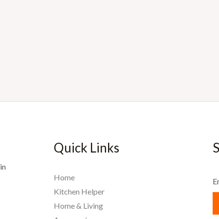
Quick Links
S
in
Home
E
Kitchen Helper
Home & Living