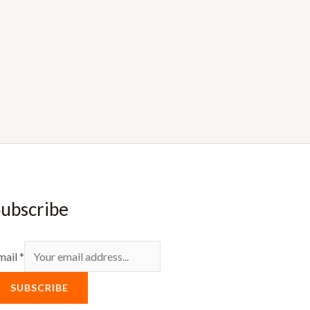
ubscribe
mail
*
SUBSCRIBE