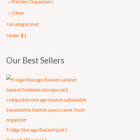
Kitchen Organizers
0
Other
.
Uncategorized
Under $1
Our Best Sellers
Fridge Storage Basket (pair)
Rated
5.00
out of 5