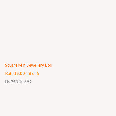
Square Mini Jewellery Box
Rated
5.00
out of 5
₨
750
₨
699