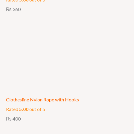
₨
360
Clothesline Nylon Rope with Hooks
Rated
5.00
out of 5
₨
400