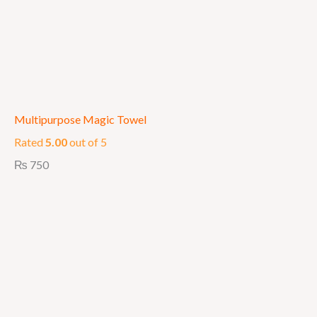
Multipurpose Magic Towel
Rated
5.00
out of 5
₨
750