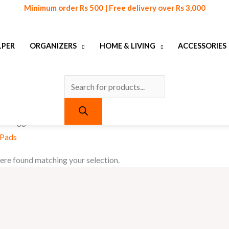
Products
Minimum order Rs 500 | Free delivery over Rs 3,000
search
LPER
ORGANIZERS
HOME & LIVING
ACCESSORIES
ts tagged “Anti Vibration Pads”
 Pads
re found matching your selection.