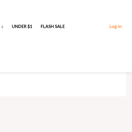
Log In
UNDER $1
FLASH SALE