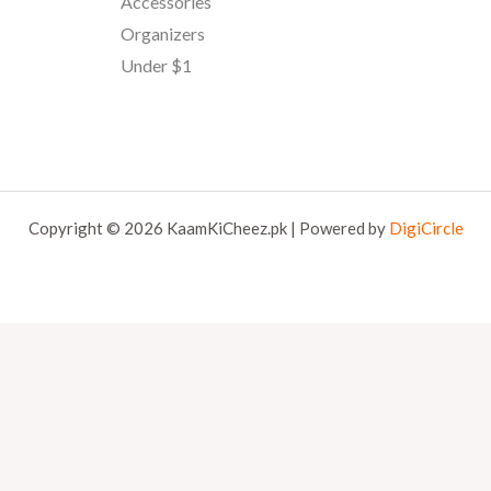
Accessories
Organizers
Under $1
Copyright © 2026 KaamKiCheez.pk | Powered by
DigiCircle