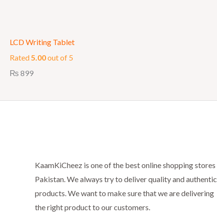
LCD Writing Tablet
Rated
5.00
out of 5
₨
899
KaamKiCheez is one of the best online shopping stores 
Pakistan. We always try to deliver quality and authentic
products. We want to make sure that we are delivering
the right product to our customers.