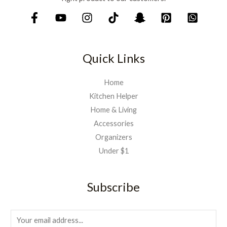
Quick Links
Home
Kitchen Helper
Home & Living
Accessories
Organizers
Under $1
Subscribe
E