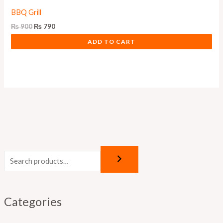
BBQ Grill
₨
900
₨
790
ADD TO CART
Categories