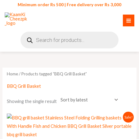
Skip
Minimum order Rs 500 | Free delivery over Rs 3,000
to
content
Products
search
Home
/ Products tagged “BBQ Grill Basket”
BBQ Grill Basket
Showing the single result
Original
Current
Sale!
price
price
was:
is:
₨ 900.
₨ 790.