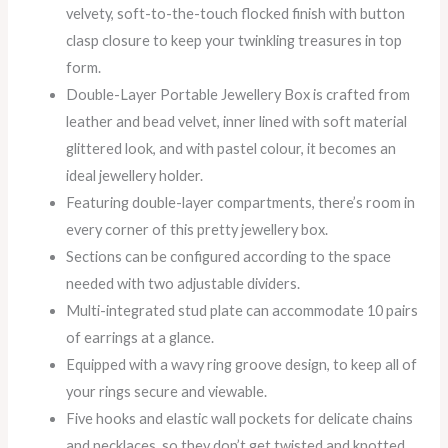
velvety, soft-to-the-touch flocked finish with button
clasp closure to keep your twinkling treasures in top
form.
Double-Layer Portable Jewellery Box is crafted from
leather and bead velvet, inner lined with soft material
glittered look, and with pastel colour, it becomes an
ideal jewellery holder.
Featuring double-layer compartments, there’s room in
every corner of this pretty jewellery box.
Sections can be configured according to the space
needed with two adjustable dividers.
Multi-integrated stud plate can accommodate 10 pairs
of earrings at a glance.
Equipped with a wavy ring groove design, to keep all of
your rings secure and viewable.
Five hooks and elastic wall pockets for delicate chains
and necklaces, so they don’t get twisted and knotted.