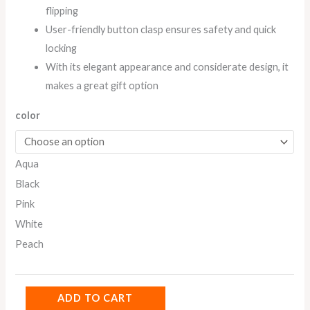
flipping
User-friendly button clasp ensures safety and quick
locking
With its elegant appearance and considerate design, it
makes a great gift option
color
Aqua
Black
Pink
White
Peach
ADD TO CART