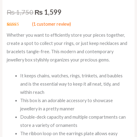
₨
1,750
₨
1,599
(
1
customer review)
Rated
1
5.00
Whether you want to efficiently store your pieces together,
out of 5
based on
create a spot to collect your rings, or just keep necklaces and
customer
rating
bracelets tangle-free. This modern and contemporary
jewellery box stylishly organizes your precious gems.
It keeps chains, watches, rings, trinkets, and baubles
and is the essential way to keep it all neat, tidy, and
within reach
This box is an adorable accessory to showcase
jewellery in a pretty manner
Double-deck capacity and multiple compartments can
store a variety of ornaments
The ribbon loop on the earrings plate allows easy