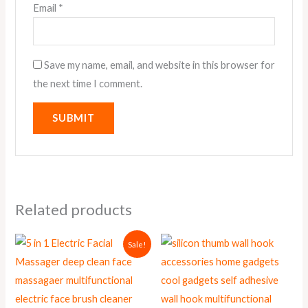
Email
*
Save my name, email, and website in this browser for
the next time I comment.
Related products
Original
Current
Sale!
price
price
was:
is:
₨ 1,000.
₨ 900.