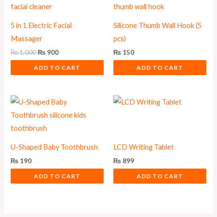
5 in 1 Electric Facial
Silicone Thumb Wall Hook (5
Massager
pcs)
₨
1,000
₨
900
₨
150
ADD TO CART
ADD TO CART
U-Shaped Baby Toothbrush
LCD Writing Tablet
₨
190
₨
899
ADD TO CART
ADD TO CART