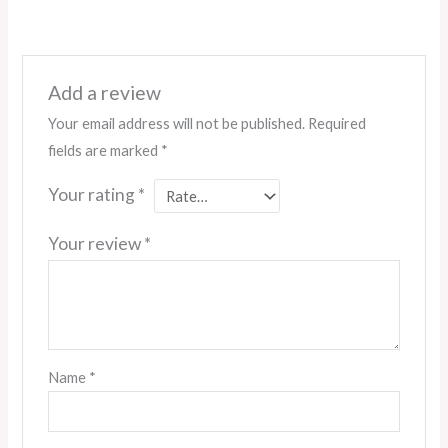
Add a review
Your email address will not be published.
Required
fields are marked
*
Your rating
*
Your review
*
Name
*