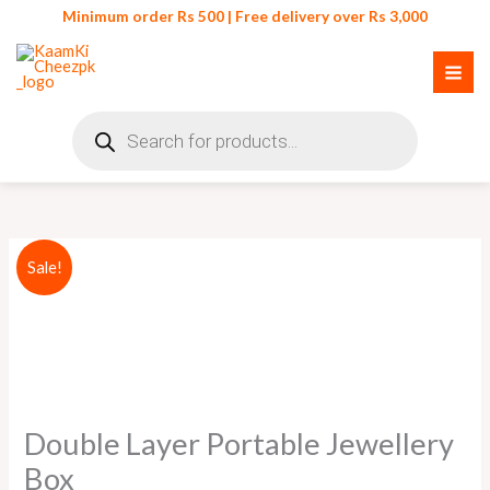
Skip
Minimum order Rs 500 | Free delivery over Rs 3,000
to
content
Products
search
Double
Original
Current
Sale!
Layer
price
price
Portable
Jewellery
was:
is:
Box
₨ 1,750.
₨ 1,599.
quantity
Double Layer Portable Jewellery
Box