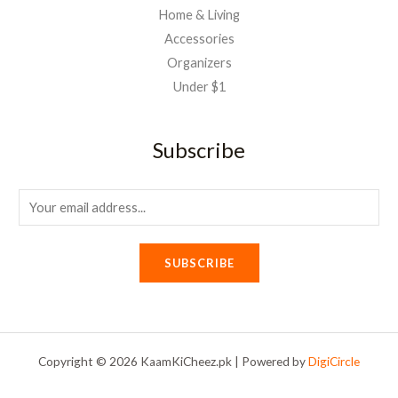
Home & Living
Accessories
Organizers
Under $1
Subscribe
E
m
a
SUBSCRIBE
i
l
*
Copyright © 2026 KaamKiCheez.pk | Powered by
DigiCircle