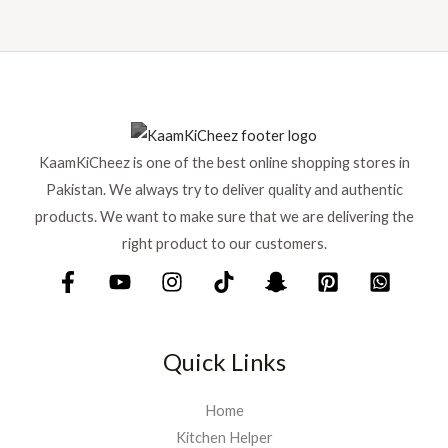
KaamKiCheez is one of the best online shopping stores in
Pakistan. We always try to deliver quality and authentic
products. We want to make sure that we are delivering the
right product to our customers.
Quick Links
Home
Kitchen Helper