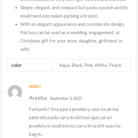
Simple, elegant, and compact but packs a punch and its
small hand size makes packing a breeze.
With an elegant appearance and considerate design,
this box can be used as a wedding, engagement, or
Christmas gift for your mom, daughter, girlfriend, or
wife.
color
Aqua, Black, Pink, White, Peach
Rated
5
out
Areeba
of 5
September 3, 2023
Fantastic! Itna pyara jewellery case ha ab ma
kahin bhi easily carry krskti hun apni zaruri
jewellery is small box ko carry krna bht easy ha
bag m…