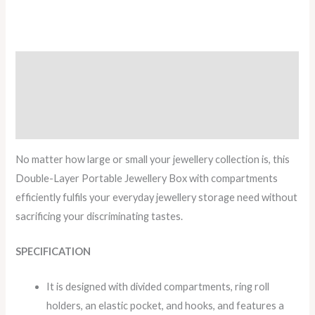
Description
Additional information
Reviews (1)
No matter how large or small your jewellery collection is, this
Double-Layer Portable Jewellery Box with compartments
efficiently fulfils your everyday jewellery storage need without
sacrificing your discriminating tastes.
SPECIFICATION
It is designed with divided compartments, ring roll
holders, an elastic pocket, and hooks, and features a