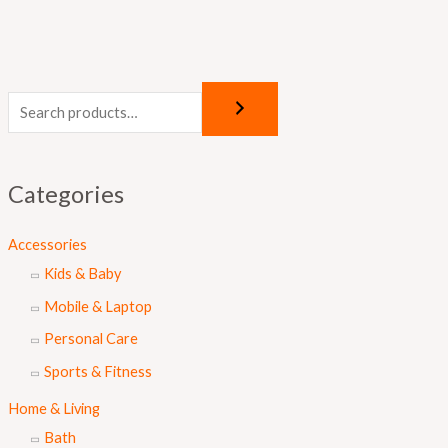
Categories
Accessories
Kids & Baby
Mobile & Laptop
Personal Care
Sports & Fitness
Home & Living
Bath