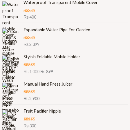
Waterproof Transparent Mobile Cover
Rated
5.00
₨
400
out of 5
Expandable Water Pipe For Garden
Rated
5.00
₨
2,399
out of 5
O
C
Stylish Foldable Mobile Holder
r
u
i
r
Rated
5.00
₨
1,000
₨
899
g
r
out of 5
i
e
Manual Hand Press Juicer
n
n
a
t
l
p
Rated
5.00
₨
2,900
out of 5
p
r
r
i
Fruit Pacifier Nipple
i
c
c
e
Rated
5.00
₨
300
e
i
out of 5