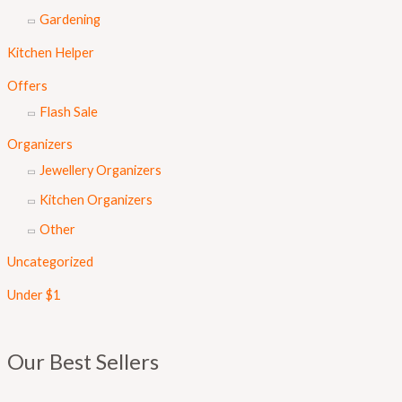
Gardening
Kitchen Helper
Offers
Flash Sale
Organizers
Jewellery Organizers
Kitchen Organizers
Other
Uncategorized
Under $1
Our Best Sellers