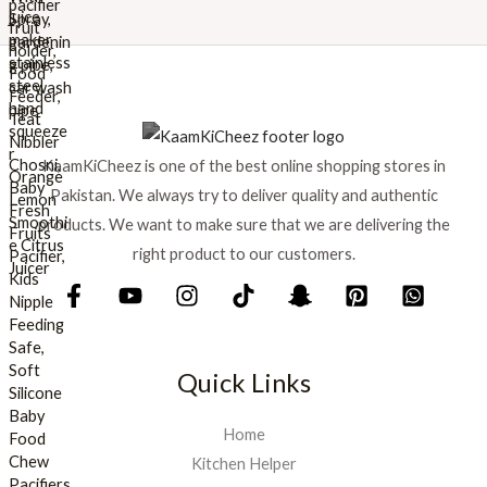
w
s
a
:
s
₨
:
₨
8
9
1
9
KaamKiCheez is one of the best online shopping stores in
,
.
0
Pakistan. We always try to deliver quality and authentic
0
products. We want to make sure that we are delivering the
0
right product to our customers.
.
Quick Links
Home
Kitchen Helper