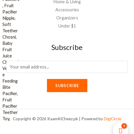
Home & Living
Accessories
Organizers
Under $1
Subscribe
E
m
a
SUBSCRIBE
i
l
*
Copyright © 2026 KaamKiCheez.pk | Powered by
DigiCircle