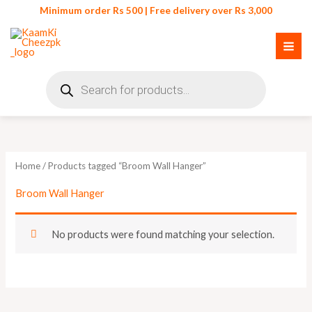
Skip
Minimum order Rs 500 | Free delivery over Rs 3,000
to
content
Products
search
Home
/ Products tagged “Broom Wall Hanger”
Broom Wall Hanger
No products were found matching your selection.