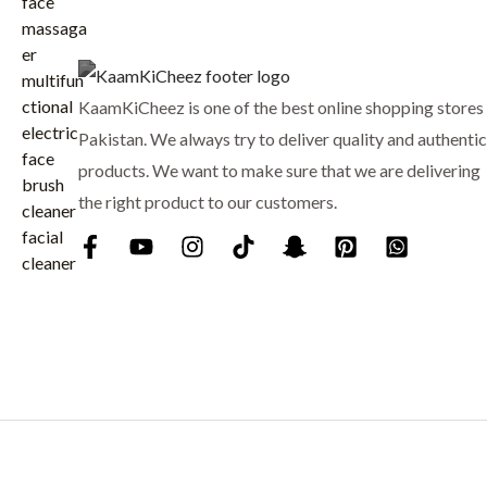
₨
7
p
r
9
r
i
8
9
i
c
8
.
c
e
KaamKiCheez is one of the best online shopping stores 
0
e
i
.
Pakistan. We always try to deliver quality and authentic
w
s
products. We want to make sure that we are delivering
a
:
the right product to our customers.
s
₨
:
₨
9
0
1
0
,
.
0
0
0
.