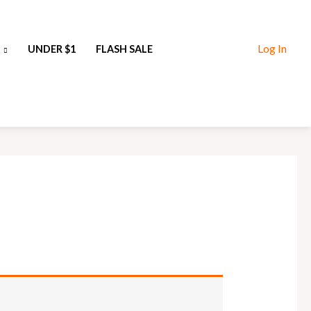
Log In
UNDER $1
FLASH SALE