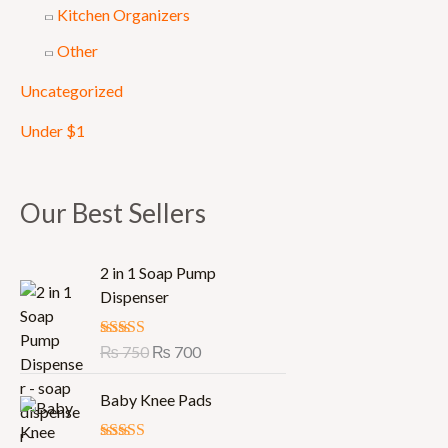
Kitchen Organizers
Other
Uncategorized
Under $1
Our Best Sellers
O
C
2 in 1 Soap Pump
r
u
Dispenser
i
r
g
r
Rated
₨
750
5.00
₨
700
i
e
out of 5
n
n
Baby Knee Pads
a
t
l
p