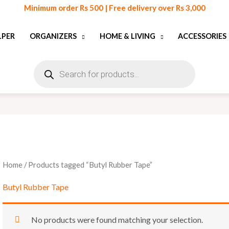
Minimum order Rs 500 | Free delivery over Rs 3,000
LPER
ORGANIZERS
HOME & LIVING
ACCESSORIES
Products
search
Home
/ Products tagged “Butyl Rubber Tape”
Butyl Rubber Tape
No products were found matching your selection.