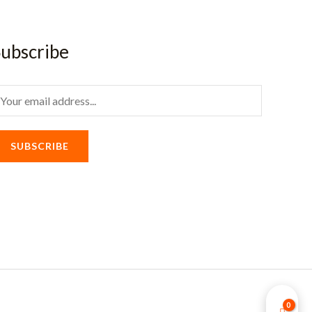
ubscribe
m
SUBSCRIBE