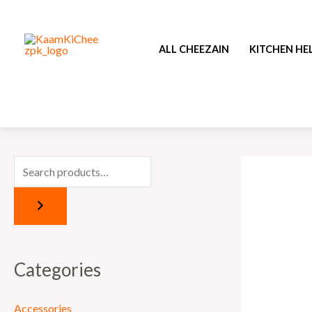
Skip
to
ALL CHEEZAIN
KITCHEN HE
content
Categories
Accessories