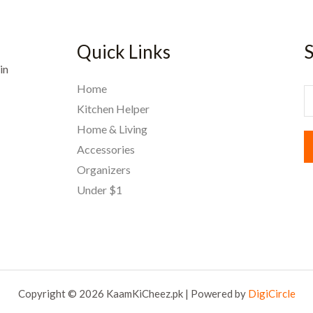
Quick Links
S
in
Home
E
Kitchen Helper
Home & Living
a
Accessories
i
Organizers
l
Under $1
*
Copyright © 2026 KaamKiCheez.pk | Powered by
DigiCircle