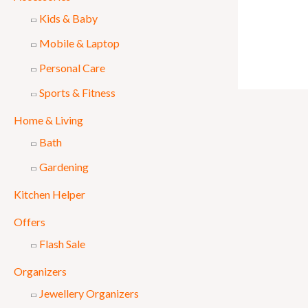
Kids & Baby
Mobile & Laptop
Personal Care
Sports & Fitness
Home & Living
Bath
Gardening
Kitchen Helper
Offers
Flash Sale
Organizers
Jewellery Organizers