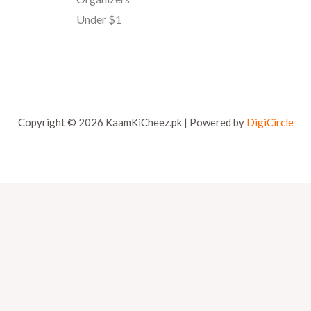
Under $1
Copyright © 2026 KaamKiCheez.pk | Powered by
DigiCircle