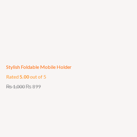
Stylish Foldable Mobile Holder
Rated
5.00
out of 5
₨
1,000
₨
899