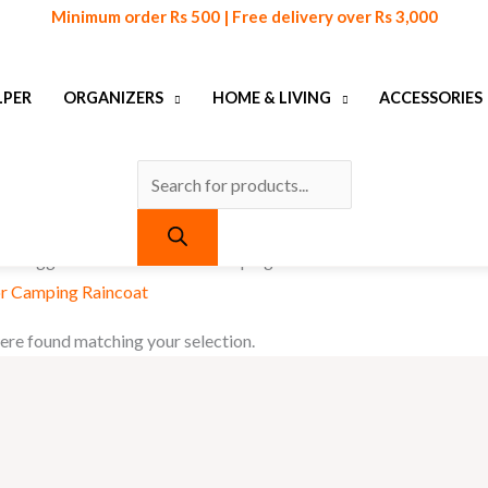
Products
Minimum order Rs 500 | Free delivery over Rs 3,000
search
LPER
ORGANIZERS
HOME & LIVING
ACCESSORIES
cts tagged “Casual Outdoor Camping Raincoat”
r Camping Raincoat
re found matching your selection.