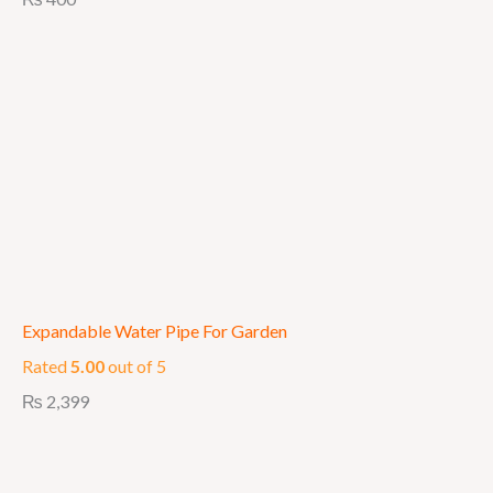
Expandable Water Pipe For Garden
Rated
5.00
out of 5
₨
2,399