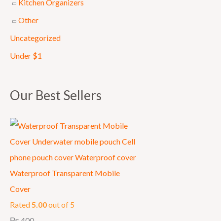
Kitchen Organizers
0
Other
0
Uncategorized
0
.
Under $1
Our Best Sellers
Waterproof Transparent Mobile
Cover
Rated
5.00
out of 5
₨
400