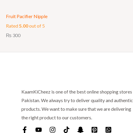
Fruit Pacifier Nipple
Rated
5.00
out of 5
₨
300
KaamKiCheez is one of the best online shopping stores 
Pakistan. We always try to deliver quality and authentic
products. We want to make sure that we are delivering
the right product to our customers.