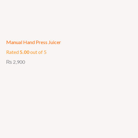
Manual Hand Press Juicer
Rated
5.00
out of 5
₨
2,900