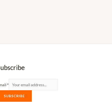
ubscribe
mail
*
SUBSCRIBE