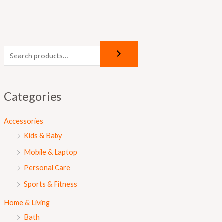
Categories
Accessories
Kids & Baby
Mobile & Laptop
Personal Care
Sports & Fitness
Home & Living
Bath