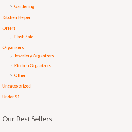
Gardening
Kitchen Helper
Offers
Flash Sale
Organizers
Jewellery Organizers
Kitchen Organizers
Other
Uncategorized
Under $1
Our Best Sellers
O
C