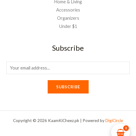
Home & Living
Accessories
Organizers
Under $1
Subscribe
E
m
a
SUBSCRIBE
i
l
*
Copyright © 2026 KaamKiCheez.pk | Powered by
DigiCircle