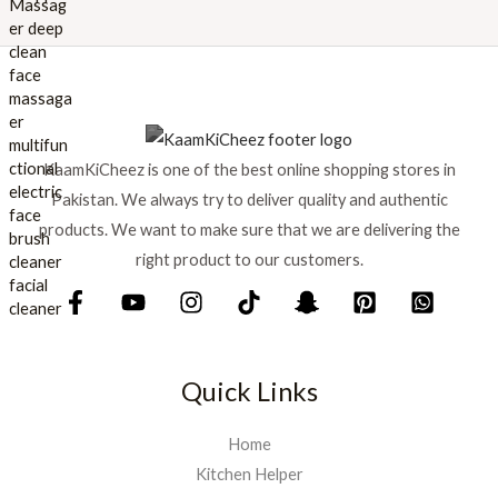
i
e
w
s
.
n
n
a
:
a
t
s
₨
l
p
:
p
r
₨
7
r
i
9
i
c
8
9
KaamKiCheez is one of the best online shopping stores in
c
e
8
.
e
i
0
Pakistan. We always try to deliver quality and authentic
w
s
.
products. We want to make sure that we are delivering the
a
:
right product to our customers.
s
₨
:
₨
9
0
1
0
,
.
Quick Links
0
0
Home
0
Kitchen Helper
.