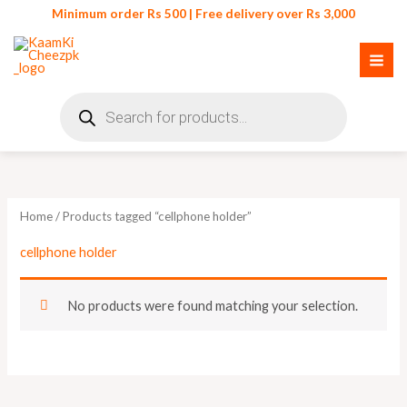
Skip
Minimum order Rs 500 | Free delivery over Rs 3,000
to
content
Products
search
Home
/ Products tagged “cellphone holder”
cellphone holder
No products were found matching your selection.