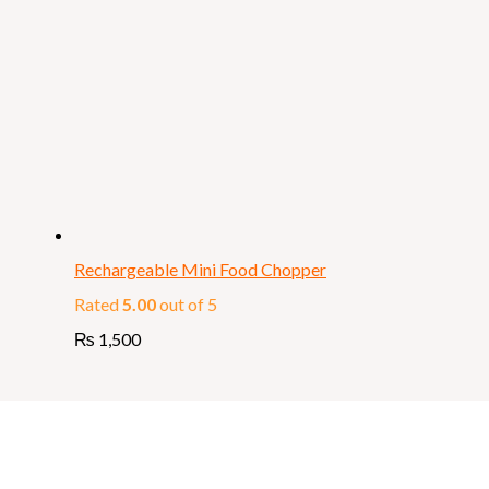
Rechargeable Mini Food Chopper
Rated
5.00
out of 5
₨
1,500