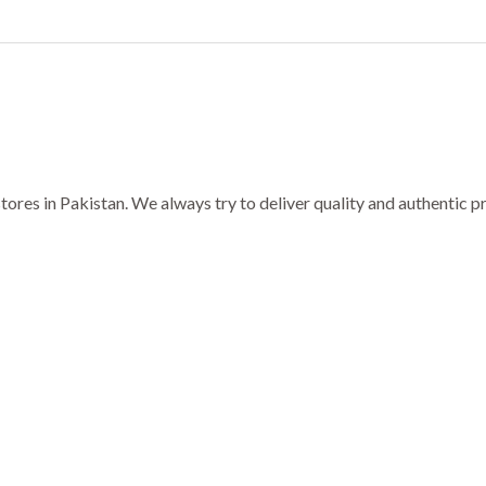
ores in Pakistan. We always try to deliver quality and authentic 