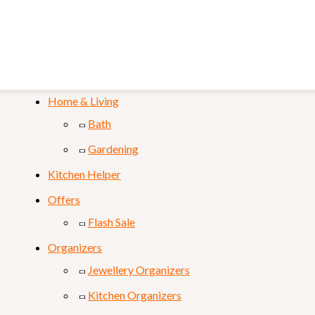
Mobile & Laptop
Personal Care
Sports & Fitness
Home & Living
Bath
Gardening
Kitchen Helper
Offers
Flash Sale
Organizers
Jewellery Organizers
Kitchen Organizers