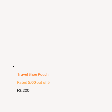
Travel Shoe Pouch
Rated
5.00
out of 5
₨
200