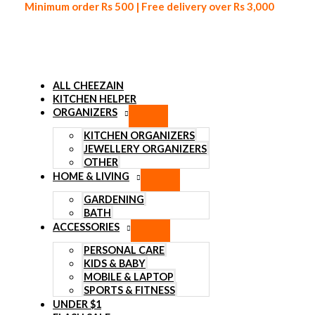
Minimum order Rs 500 | Free delivery over Rs 3,000
ALL CHEEZAIN
KITCHEN HELPER
ORGANIZERS
Skip to content
KITCHEN ORGANIZERS
JEWELLERY ORGANIZERS
OTHER
HOME & LIVING
GARDENING
BATH
ACCESSORIES
PERSONAL CARE
KIDS & BABY
MOBILE & LAPTOP
SPORTS & FITNESS
UNDER $1