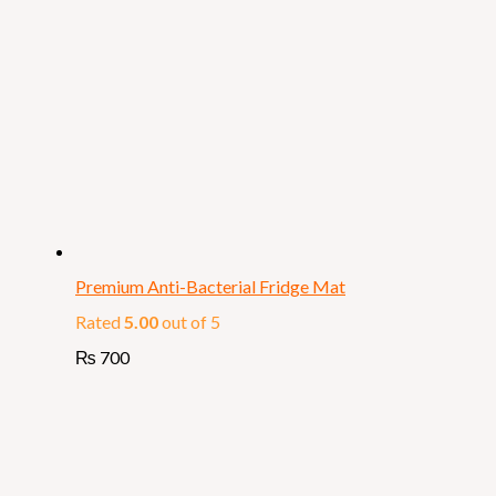
Premium Anti-Bacterial Fridge Mat
Rated
5.00
out of 5
₨
700