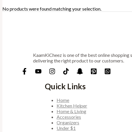
No products were found matching your selection.
KaamKiCheez is one of the best online shopping st
delivering the right product to our customers.
Quick Links
Home
Kitchen Helper
Home & Living
Accessories
Organizers
Under $1