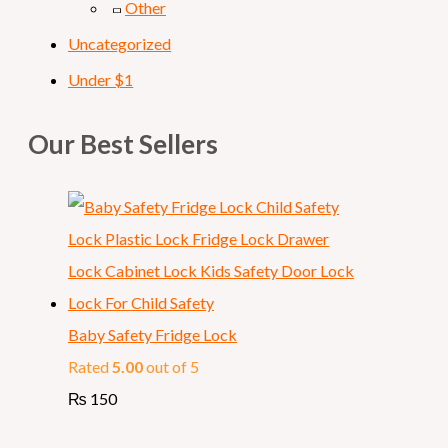
Other
Uncategorized
Under $1
Our Best Sellers
Baby Safety Fridge Lock
Rated
5.00
out of 5
₨
150