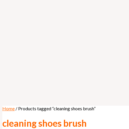
Home
/ Products tagged “cleaning shoes brush”
cleaning shoes brush