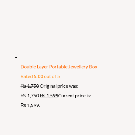
Double Layer Portable Jewellery Box
Rated
5.00
out of 5
₨
1,750
Original price was:
₨ 1,750.
₨
1,599
Current price is:
₨ 1,599.