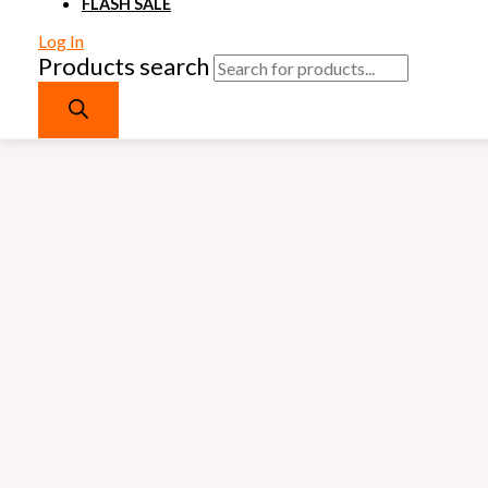
FLASH SALE
Log In
Products search