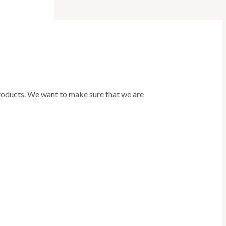
products. We want to make sure that we are