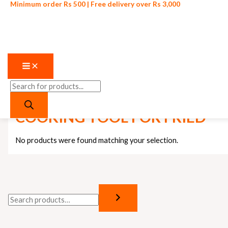
Skip
Products
Minimum order Rs 500 | Free delivery over Rs 3,000
O
C
to
search
content
r
u
i
r
g
r
i
e
n
n
Home
/ Products tagged “COOKING TOOL FOR FRIED”
a
t
l
p
COOKING TOOL FOR FRIED
p
r
r
i
No products were found matching your selection.
i
c
c
e
e
i
w
s
a
: