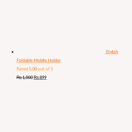
Stylish
Foldable Mobile Holder
Rated
5.00
out of 5
₨
1,000
₨
899