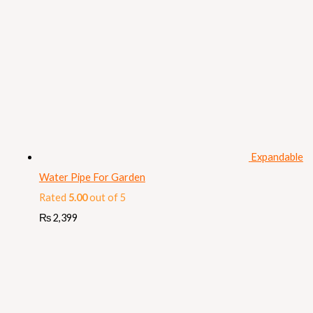
Expandable
Water Pipe For Garden
Rated
5.00
out of 5
₨
2,399