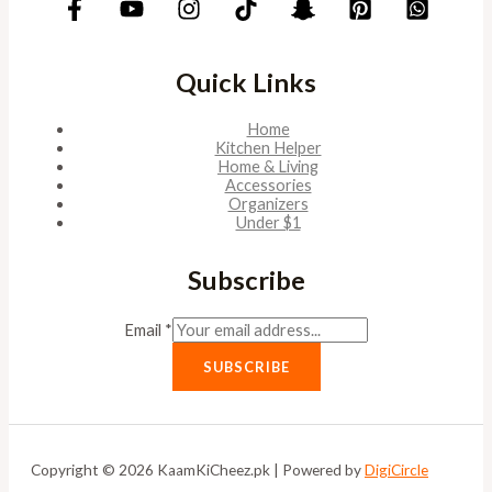
Quick Links
Home
Kitchen Helper
Home & Living
Accessories
Organizers
Under $1
Subscribe
Email
*
SUBSCRIBE
Copyright © 2026 KaamKiCheez.pk | Powered by
DigiCircle