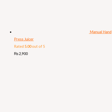
Manual Hand
Press Juicer
Rated
5.00
out of 5
₨
2,900