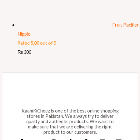
Fruit Pacifier
Nipple
Rated
5.00
out of 5
₨
300
KaamKiCheez is one of the best online shopping
stores in Pakistan. We always try to deliver
quality and authentic products. We want to
make sure that we are delivering the right
product to our customers.