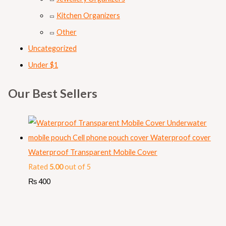
Kitchen Organizers
Other
Uncategorized
Under $1
Our Best Sellers
Waterproof Transparent Mobile Cover
Rated
5.00
out of 5
₨
400