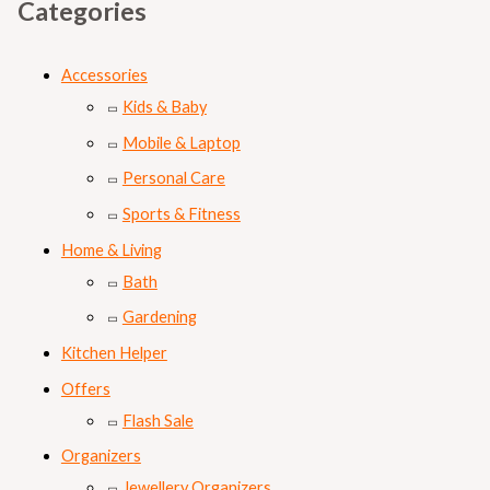
s
₨
Categories
:
₨
8
Accessories
9
Kids & Baby
1
9
Mobile & Laptop
,
.
Personal Care
0
Sports & Fitness
0
Home & Living
0
Bath
.
Gardening
Kitchen Helper
Offers
Flash Sale
Organizers
Jewellery Organizers