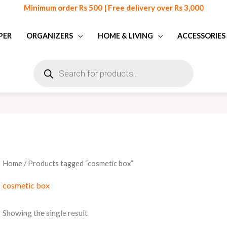
Minimum order Rs 500 | Free delivery over Rs 3,000
PER
ORGANIZERS
HOME & LIVING
ACCESSORIES
Products
search
Home
/ Products tagged “cosmetic box”
cosmetic box
Showing the single result