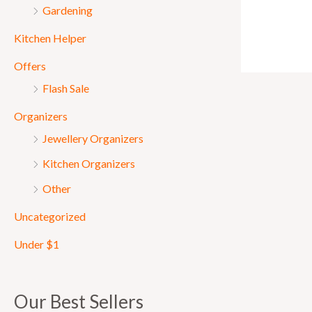
Gardening
Kitchen Helper
Offers
Flash Sale
Organizers
Jewellery Organizers
Kitchen Organizers
Other
Uncategorized
Under $1
Our Best Sellers