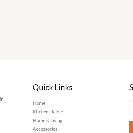
Quick Links
S
in
Home
E
Kitchen Helper
Home & Living
a
Accessories
i