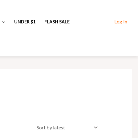
Log In
UNDER $1
FLASH SALE