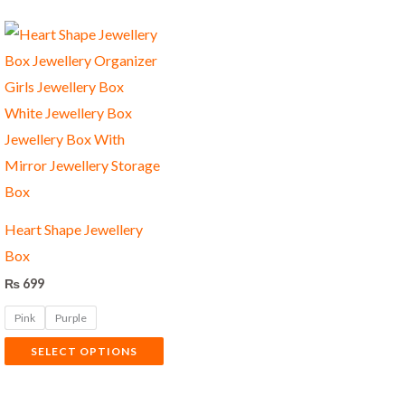
This
product
has
multiple
variants.
The
options
may
Heart Shape Jewellery
be
Box
chosen
₨
699
on
Pink
Purple
the
product
SELECT OPTIONS
page