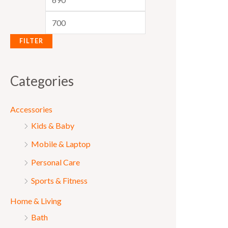
e
e
FILTER
Categories
Accessories
Kids & Baby
Mobile & Laptop
Personal Care
Sports & Fitness
Home & Living
Bath