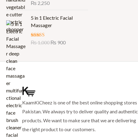
p
r
Rated
₨
2,250
5.00
0
out of 5
r
i
7
0
O
C
i
c
5 in 1 Electric Facial
5
.
r
u
c
e
Massager
0
i
r
e
i
.
g
r
w
s
Rated
₨
1,000
5.00
₨
900
i
e
a
:
out of 5
n
n
s
₨
a
t
:
l
p
₨
7
p
r
9
r
i
8
9
i
c
8
.
c
e
0
KaamKiCheez is one of the best online shopping stores 
e
i
.
w
s
Pakistan. We always try to deliver quality and authentic
a
:
products. We want to make sure that we are delivering
s
₨
the right product to our customers.
: