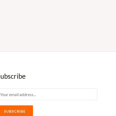
ubscribe
m
SUBSCRIBE