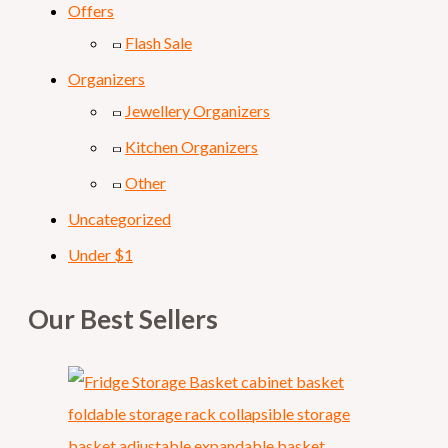
Offers
Flash Sale
Organizers
Jewellery Organizers
Kitchen Organizers
Other
Uncategorized
Under $1
Our Best Sellers