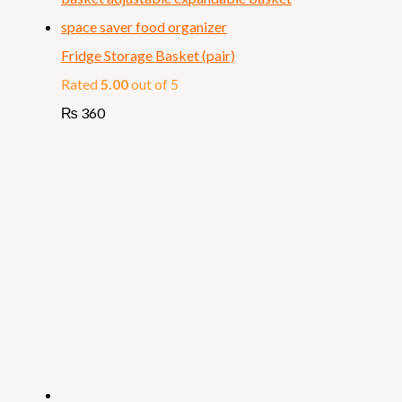
Fridge Storage Basket (pair)
Rated
5.00
out of 5
₨
360