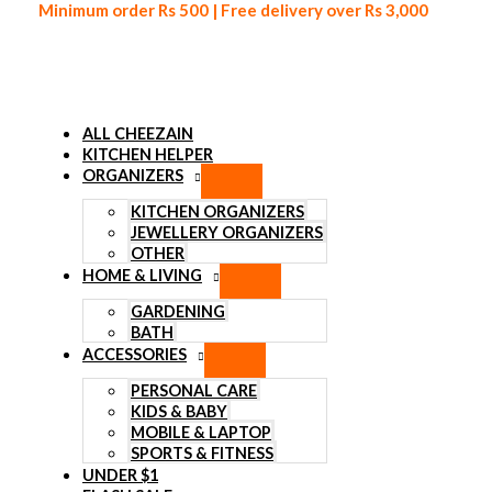
Minimum order Rs 500 | Free delivery over Rs 3,000
ALL CHEEZAIN
KITCHEN HELPER
ORGANIZERS
Skip to content
KITCHEN ORGANIZERS
JEWELLERY ORGANIZERS
OTHER
HOME & LIVING
GARDENING
BATH
ACCESSORIES
PERSONAL CARE
KIDS & BABY
MOBILE & LAPTOP
SPORTS & FITNESS
UNDER $1