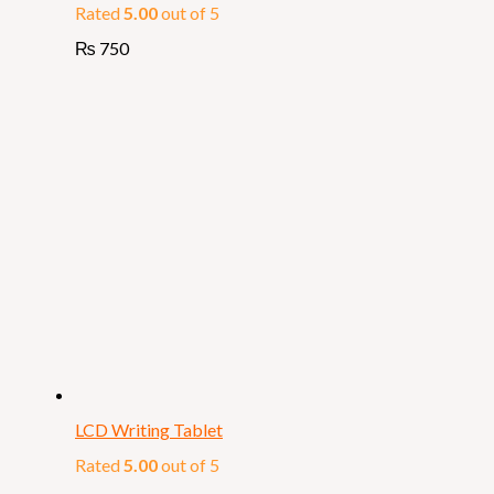
Rated
5.00
out of 5
₨
750
LCD Writing Tablet
Rated
5.00
out of 5