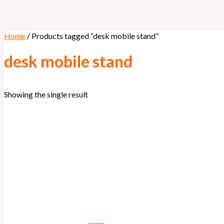
Home
/ Products tagged “desk mobile stand”
desk mobile stand
Showing the single result