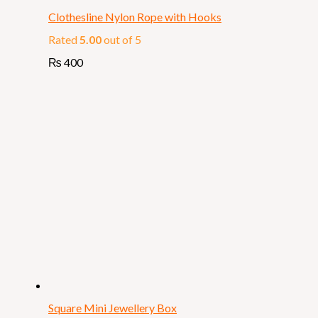
Clothesline Nylon Rope with Hooks
Rated
5.00
out of 5
₨
400
Square Mini Jewellery Box