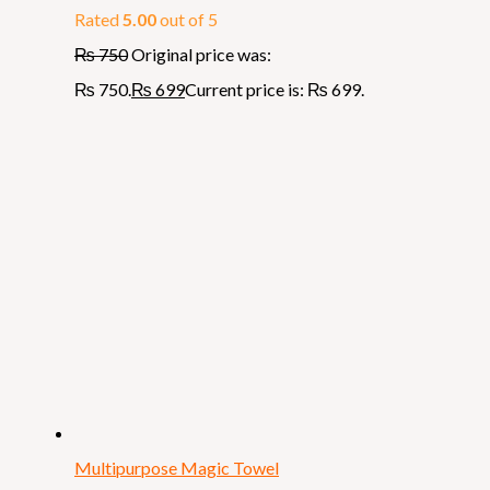
Rated
5.00
out of 5
₨
750
Original price was:
₨ 750.
₨
699
Current price is: ₨ 699.
Multipurpose Magic Towel