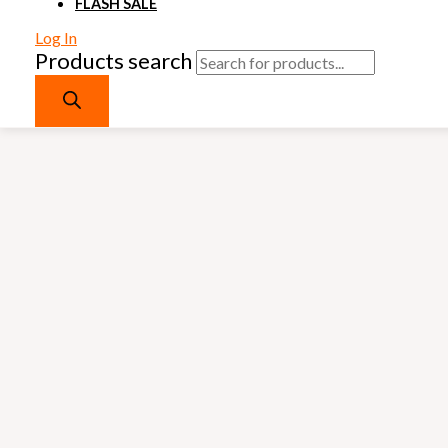
FLASH SALE
Log In
Products search