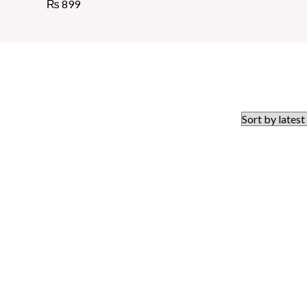
₨
899