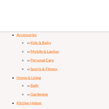
FILTER
Categories
Accessories
Kids & Baby
Mobile & Laptop
Personal Care
Sports & Fitness
Home & Living
Bath
Gardening
Kitchen Helper