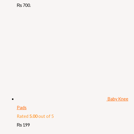
₨ 700.
Baby Knee
Pads
Rated
5.00
out of 5
₨
199