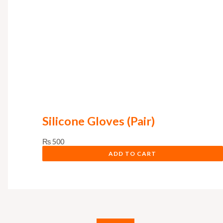
Silicone Gloves (Pair)
₨
500
ADD TO CART