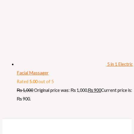
5 in 1 Electric
Facial Massager
Rated
5.00
out of 5
₨
1,000
Original price was: ₨ 1,000.
₨
900
Current price is:
₨ 900.