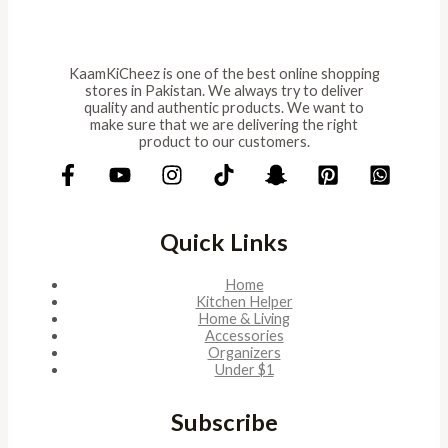
KaamKiCheez is one of the best online shopping
stores in Pakistan. We always try to deliver
quality and authentic products. We want to
make sure that we are delivering the right
product to our customers.
Quick Links
Home
Kitchen Helper
Home & Living
Accessories
Organizers
Under $1
Subscribe