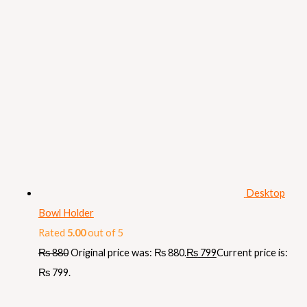
Desktop
Bowl Holder
Rated
5.00
out of 5
₨
880
Original price was: ₨ 880.
₨
799
Current price is:
₨ 799.