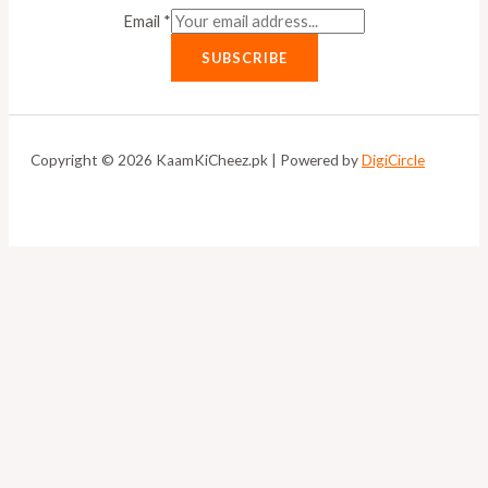
Email
*
SUBSCRIBE
Copyright © 2026 KaamKiCheez.pk | Powered by
DigiCircle