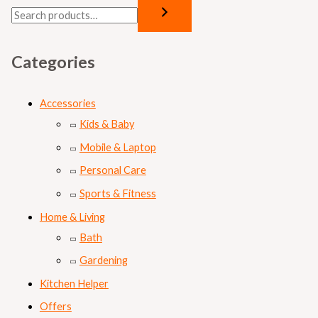
Categories
Accessories
Kids & Baby
Mobile & Laptop
Personal Care
Sports & Fitness
Home & Living
Bath
Gardening
Kitchen Helper
Offers