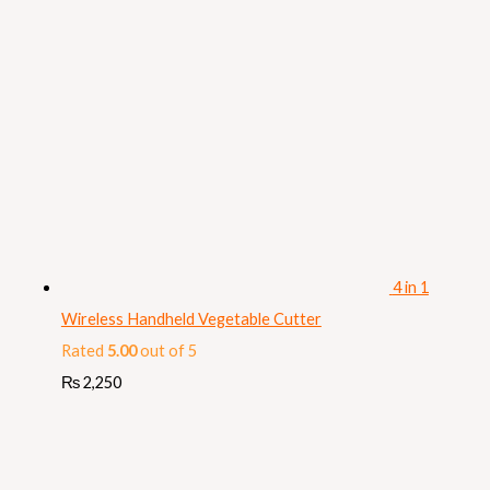
4 in 1
Wireless Handheld Vegetable Cutter
Rated
5.00
out of 5
₨
2,250