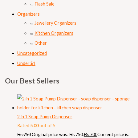
Flash Sale
Organizers
Jewellery Organizers
Kitchen Organizers
Other
Uncategorized
Under $1
Our Best Sellers
2 in 1 Soap Pump Dispenser
Rated
5.00
out of 5
₨
750
Original price was: ₨ 750.
₨
700
Current price is: