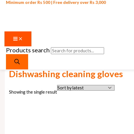
Minimum order Rs 500 | Free delivery over Rs 3,000
Products search
Skip to content
Home
/ Products tagged “Dishwashing cleaning gloves”
Dishwashing cleaning gloves
Showing the single result