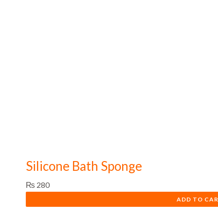
Silicone Bath Sponge
₨
280
ADD TO CA