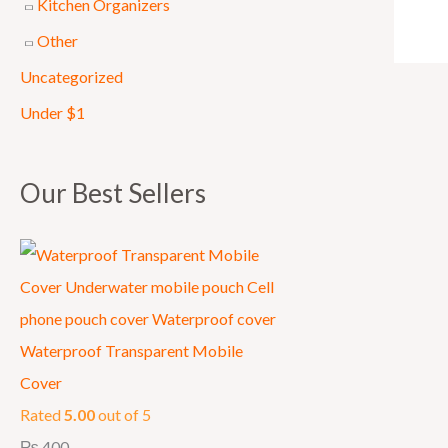
Kitchen Organizers
0
Other
0
Uncategorized
0
.
Under $1
Our Best Sellers
Waterproof Transparent Mobile
Cover
Rated
5.00
out of 5
₨
400