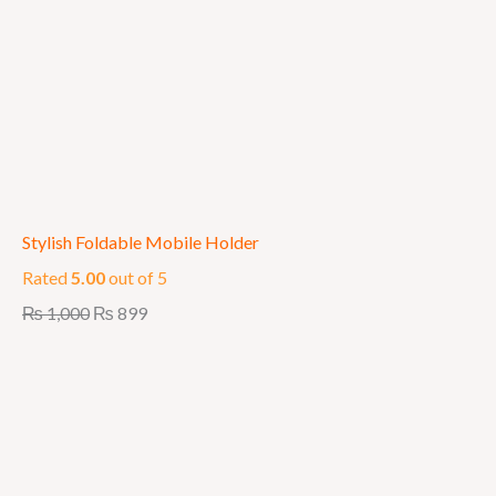
Stylish Foldable Mobile Holder
Rated
5.00
out of 5
₨
1,000
₨
899