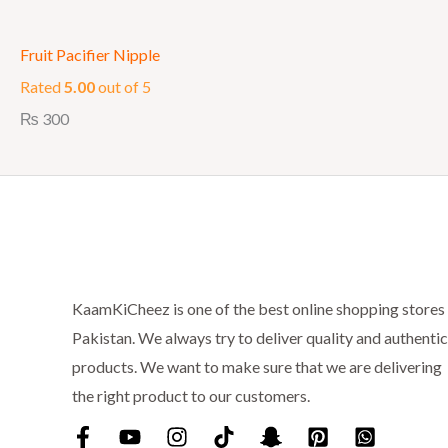
Fruit Pacifier Nipple
Rated
5.00
out of 5
₨
300
KaamKiCheez is one of the best online shopping stores 
Pakistan. We always try to deliver quality and authentic
products. We want to make sure that we are delivering
the right product to our customers.