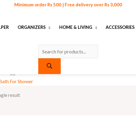
Products
Minimum order Rs 500 | Free delivery over Rs 3,000
search
LPER
ORGANIZERS
HOME & LIVING
ACCESSORIES
ts tagged “Double-Sided Bath For Shower”
Bath For Shower
gle result