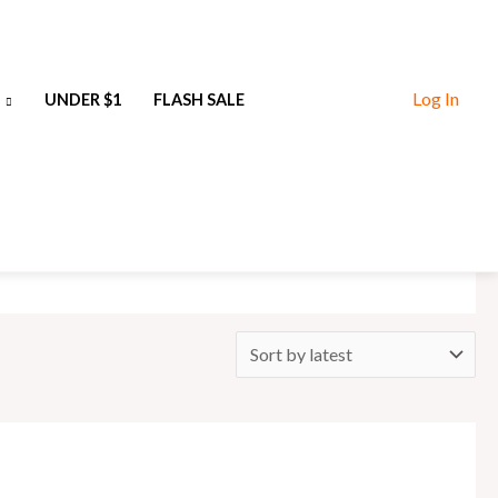
Log In
UNDER $1
FLASH SALE