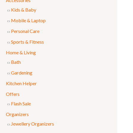
Accessories
l
p
Kids & Baby
p
r
Mobile & Laptop
r
i
Personal Care
i
c
Sports & Fitness
c
e
e
i
Home & Living
w
s
Bath
a
:
Gardening
s
₨
Kitchen Helper
:
Offers
₨
8
Flash Sale
9
Organizers
1
9
Jewellery Organizers
,
.