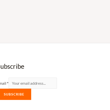
ubscribe
mail
*
SUBSCRIBE