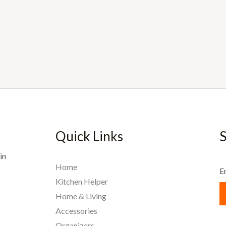
Quick Links
S
in
Home
E
Kitchen Helper
Home & Living
Accessories
Organizers