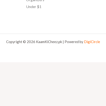
Under $1
Copyright © 2026 KaamKiCheez.pk | Powered by
DigiCircle