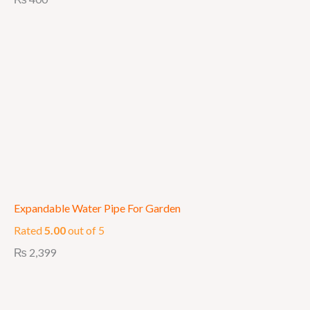
Expandable Water Pipe For Garden
Rated
5.00
out of 5
₨
2,399