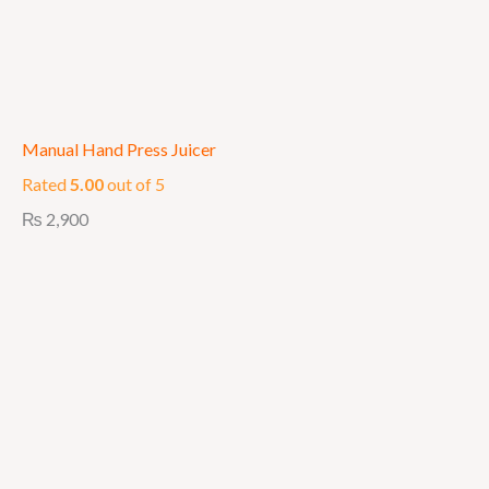
Manual Hand Press Juicer
Rated
5.00
out of 5
₨
2,900