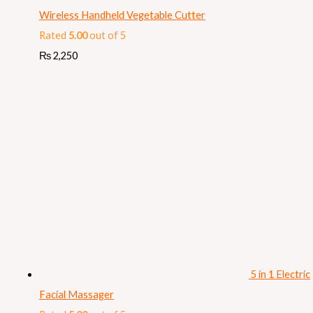
Wireless Handheld Vegetable Cutter
Rated
5.00
out of 5
₨
2,250
5 in 1 Electric
Facial Massager