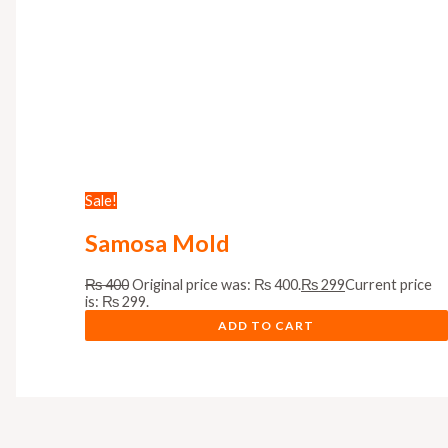
Sale!
Samosa Mold
₨
400
Original price was: ₨ 400.
₨
299
Current price
is: ₨ 299.
ADD TO CART