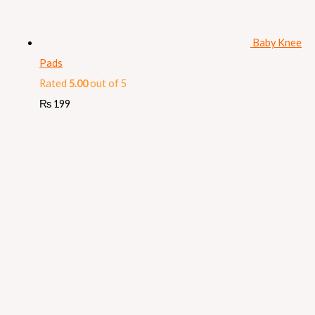
Baby Knee
Pads
Rated
5.00
out of 5
₨
199