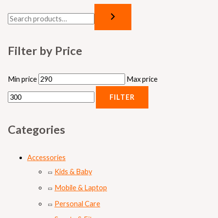
Filter by Price
Min price
Max price
FILTER
Categories
Accessories
Kids & Baby
Mobile & Laptop
Personal Care