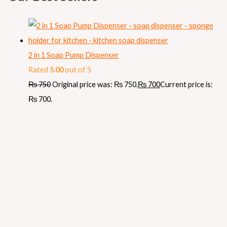
2 in 1 Soap Pump Dispenser
Rated
5.00
out of 5
₨
750
Original price was: ₨ 750.
₨
700
Current price is:
₨ 700.