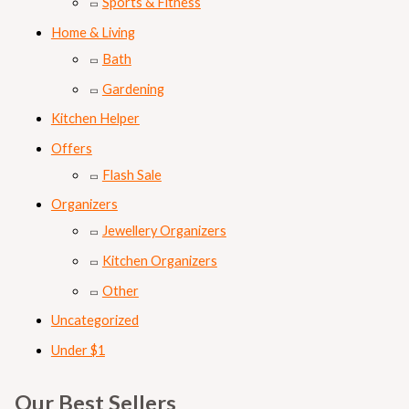
Sports & Fitness
Home & Living
Bath
Gardening
Kitchen Helper
Offers
Flash Sale
Organizers
Jewellery Organizers
Kitchen Organizers
Other
Uncategorized
Under $1
Our Best Sellers