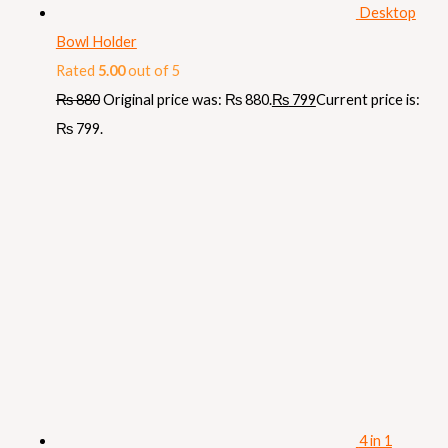
Desktop
Bowl Holder
Rated
5.00
out of 5
₨
880
Original price was: ₨ 880.
₨
799
Current price is:
₨ 799.
4 in 1