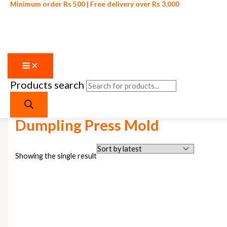
Minimum order Rs 500 | Free delivery over Rs 3,000
Products search
Skip to content
Home
/ Products tagged “Dumpling Press Mold”
Dumpling Press Mold
Showing the single result