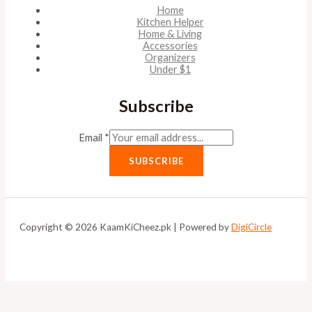
Home
Kitchen Helper
Home & Living
Accessories
Organizers
Under $1
Subscribe
Email
*
SUBSCRIBE
Copyright © 2026 KaamKiCheez.pk | Powered by
DigiCircle