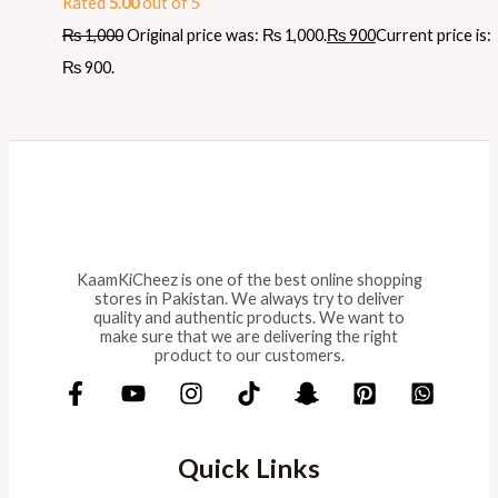
Rated
5.00
out of 5
₨
1,000
Original price was: ₨ 1,000.
₨
900
Current price is:
₨ 900.
KaamKiCheez is one of the best online shopping
stores in Pakistan. We always try to deliver
quality and authentic products. We want to
make sure that we are delivering the right
product to our customers.
Quick Links