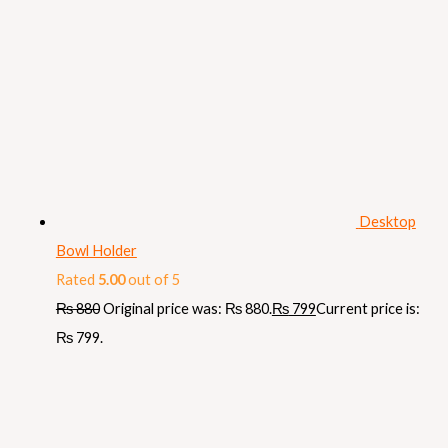
Desktop
Bowl Holder
Rated
5.00
out of 5
₨
880
Original price was: ₨ 880.
₨
799
Current price is:
₨ 799.