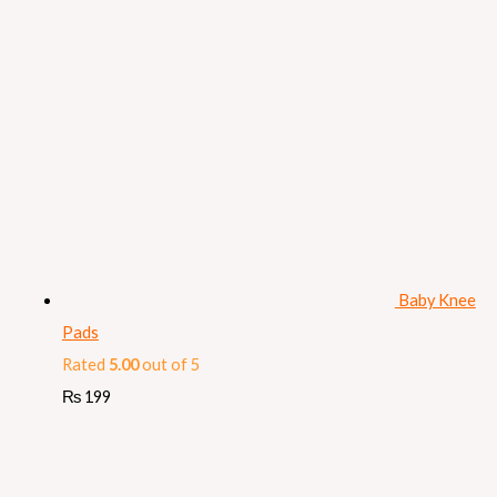
Baby Knee
Pads
Rated
5.00
out of 5
₨
199