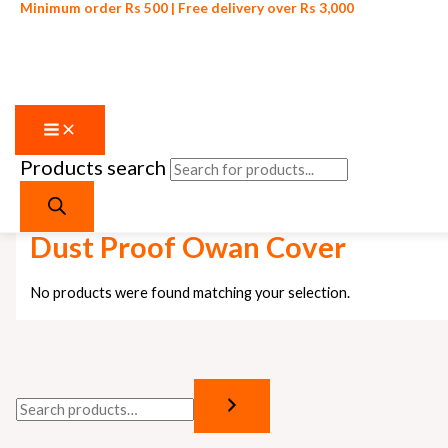
Minimum order Rs 500 | Free delivery over Rs 3,000
Products search
Skip to content
Home
/ Products tagged “Dust Proof Owan Cover”
Dust Proof Owan Cover
No products were found matching your selection.