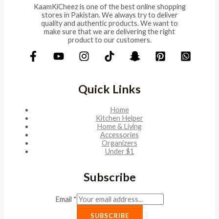
KaamKiCheez is one of the best online shopping
stores in Pakistan. We always try to deliver
quality and authentic products. We want to
make sure that we are delivering the right
product to our customers.
Quick Links
Home
Kitchen Helper
Home & Living
Accessories
Organizers
Under $1
Subscribe
Email
*
SUBSCRIBE