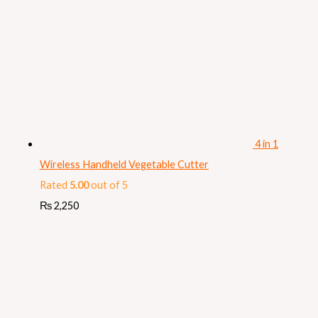
4 in 1
Wireless Handheld Vegetable Cutter
Rated
5.00
out of 5
₨
2,250