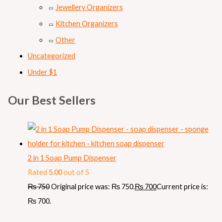
Jewellery Organizers
Kitchen Organizers
Other
Uncategorized
Under $1
Our Best Sellers
2 in 1 Soap Pump Dispenser
Rated
5.00
out of 5
₨
750
Original price was: ₨ 750.
₨
700
Current price is:
₨ 700.