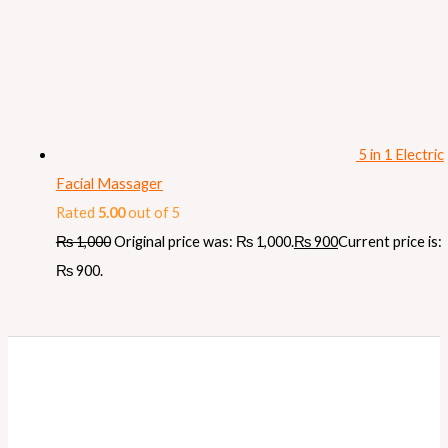
5 in 1 Electric
Facial Massager
Rated
5.00
out of 5
₨
1,000
Original price was: ₨ 1,000.
₨
900
Current price is:
₨ 900.