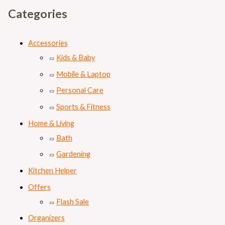
Categories
Accessories
Kids & Baby
Mobile & Laptop
Personal Care
Sports & Fitness
Home & Living
Bath
Gardening
Kitchen Helper
Offers
Flash Sale
Organizers