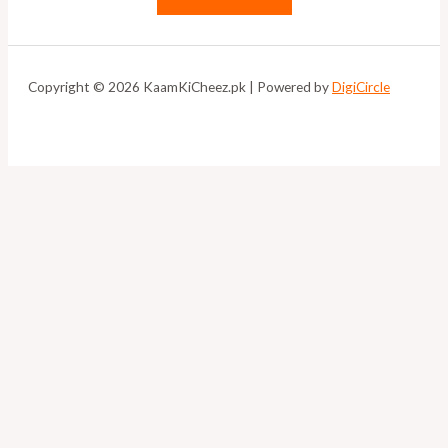
Copyright © 2026 KaamKiCheez.pk | Powered by
DigiCircle