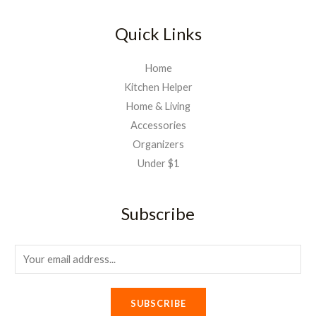
Quick Links
Home
Kitchen Helper
Home & Living
Accessories
Organizers
Under $1
Subscribe
E
m
a
SUBSCRIBE
i