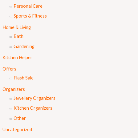
Personal Care
Sports & Fitness
Home & Living
Bath
Gardening
Kitchen Helper
Offers
Flash Sale
Organizers
Jewellery Organizers
Kitchen Organizers
Other
Uncategorized