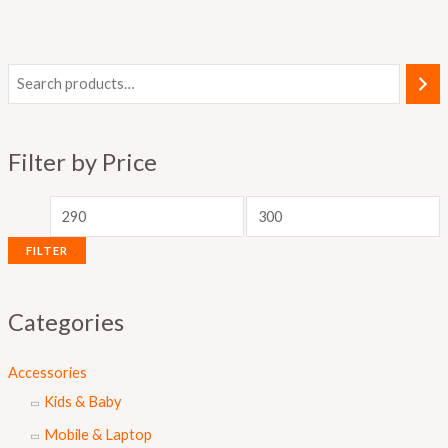
M
M
i
a
n
x
Filter by Price
p
p
r
r
i
i
FILTER
c
c
e
e
Categories
Accessories
Kids & Baby
Mobile & Laptop