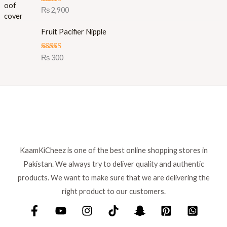
l
p
Rated
5.00
₨
2,900
out of 5
p
r
r
i
Fruit Pacifier Nipple
i
c
c
e
Rated
5.00
₨
300
e
i
out of 5
w
s
a
:
s
₨
:
₨
8
9
1
9
,
.
KaamKiCheez is one of the best online shopping stores in
0
Pakistan. We always try to deliver quality and authentic
0
0
products. We want to make sure that we are delivering the
.
right product to our customers.