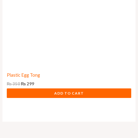
Plastic Egg Tong
₨
350
₨
299
ADD TO CART