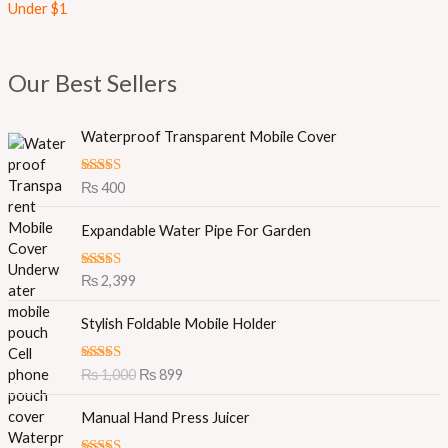
Under $1
Our Best Sellers
Waterproof Transparent Mobile Cover
Rated
5.00
₨
400
out of 5
Expandable Water Pipe For Garden
Rated
5.00
₨
2,399
out of 5
O
C
Stylish Foldable Mobile Holder
r
u
i
r
Rated
5.00
₨
1,000
₨
899
g
r
out of 5
i
e
Manual Hand Press Juicer
n
n
a
t