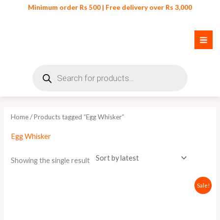
Skip
Minimum order Rs 500 | Free delivery over Rs 3,000
to
content
Products
search
Home
/ Products tagged “Egg Whisker”
Egg Whisker
Showing the single result
Original
Current
Sale!
price
price
was:
is:
₨ 350.
₨ 299.