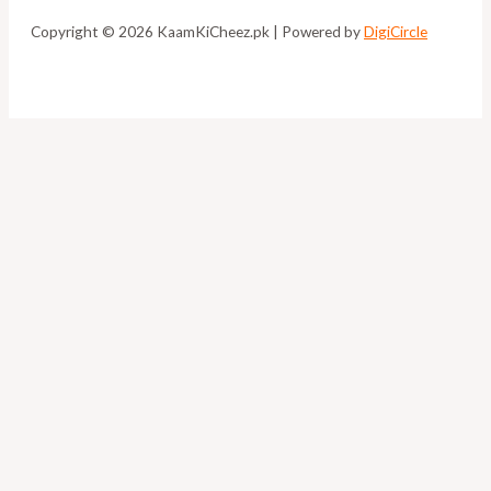
Copyright © 2026 KaamKiCheez.pk | Powered by
DigiCircle