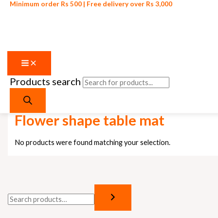
Minimum order Rs 500 | Free delivery over Rs 3,000
Products search
Skip to content
Home
/ Products tagged “Flower shape table mat”
Flower shape table mat
No products were found matching your selection.