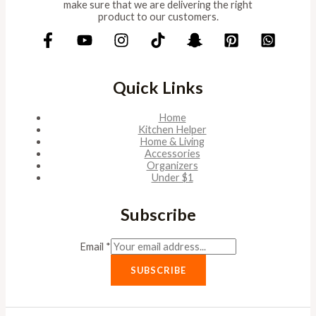
make sure that we are delivering the right
product to our customers.
Quick Links
Home
Kitchen Helper
Home & Living
Accessories
Organizers
Under $1
Subscribe
Email
*
SUBSCRIBE