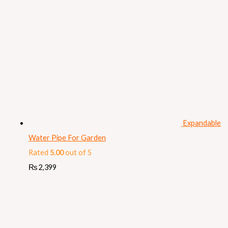
Expandable
Water Pipe For Garden
Rated
5.00
out of 5
₨
2,399