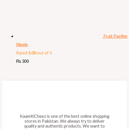
Fruit Pacifier
Nipple
Rated
5.00
out of 5
₨
300
KaamKiCheez is one of the best online shopping
stores in Pakistan. We always try to deliver
quality and authentic products. We want to