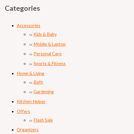
Categories
Accessories
Kids & Baby
Mobile & Laptop
Personal Care
Sports & Fitness
Home & Living
Bath
Gardening
Kitchen Helper
Offers
Flash Sale
Organizers