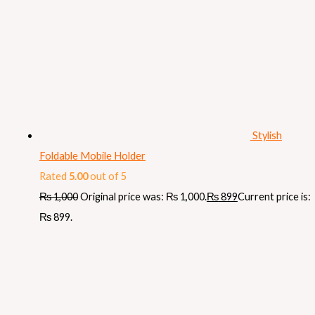
Stylish
Foldable Mobile Holder
Rated
5.00
out of 5
₨
1,000
Original price was: ₨ 1,000.
₨
899
Current price is:
₨ 899.