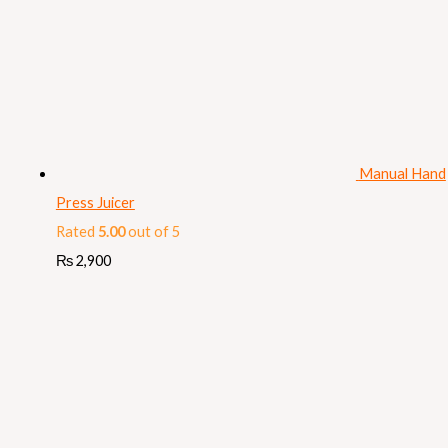
Manual Hand
Press Juicer
Rated
5.00
out of 5
₨
2,900