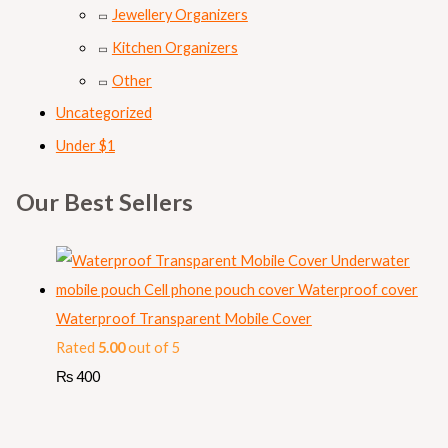
Jewellery Organizers
Kitchen Organizers
Other
Uncategorized
Under $1
Our Best Sellers
Waterproof Transparent Mobile Cover
Rated
5.00
out of 5
₨
400