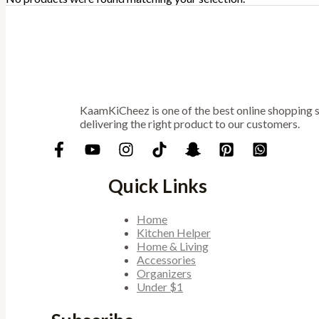
KaamKiCheez is one of the best online shopping st
delivering the right product to our customers.
Quick Links
Home
Kitchen Helper
Home & Living
Accessories
Organizers
Under $1