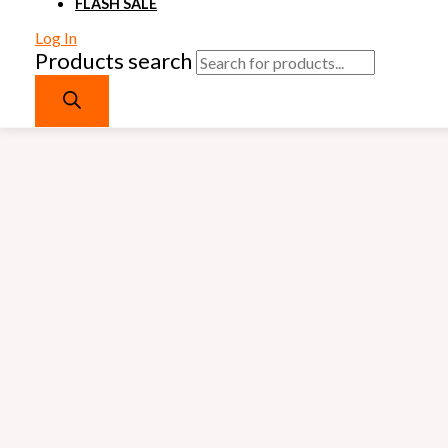
FLASH SALE
Log In
Products search