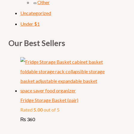
Other
Uncategorized
Under $1
Our Best Sellers
Fridge Storage Basket (pair)
Rated
5.00
out of 5
₨
360