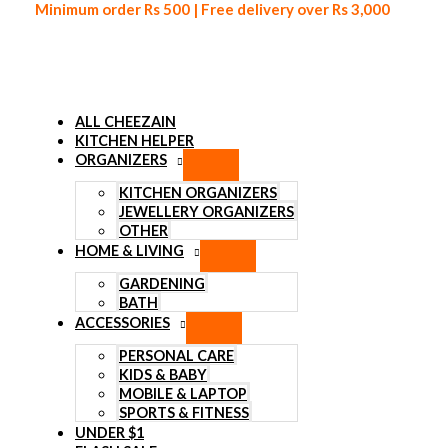
Minimum order Rs 500 | Free delivery over Rs 3,000
ALL CHEEZAIN
KITCHEN HELPER
ORGANIZERS
Skip to content
KITCHEN ORGANIZERS
JEWELLERY ORGANIZERS
OTHER
HOME & LIVING
GARDENING
BATH
ACCESSORIES
PERSONAL CARE
KIDS & BABY
MOBILE & LAPTOP
SPORTS & FITNESS
UNDER $1