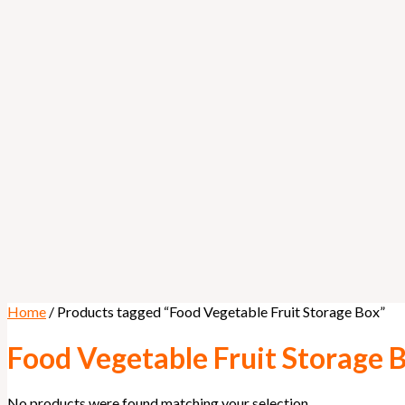
Home
/ Products tagged “Food Vegetable Fruit Storage Box”
Food Vegetable Fruit Storage 
No products were found matching your selection.