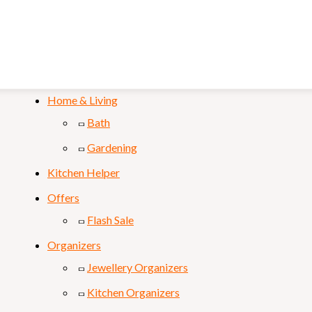
Mobile & Laptop
Personal Care
Sports & Fitness
Home & Living
Bath
Gardening
Kitchen Helper
Offers
Flash Sale
Organizers
Jewellery Organizers
Kitchen Organizers