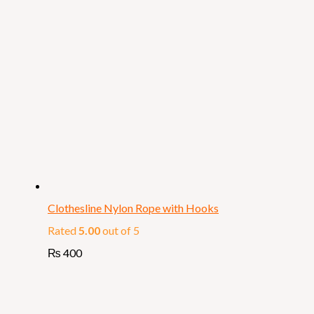
Clothesline Nylon Rope with Hooks
Rated
5.00
out of 5
₨
400