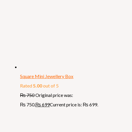
Square Mini Jewellery Box
Rated
5.00
out of 5
₨
750
Original price was:
₨ 750.
₨
699
Current price is: ₨ 699.