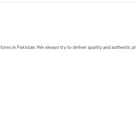
ores in Pakistan. We always try to deliver quality and authentic 