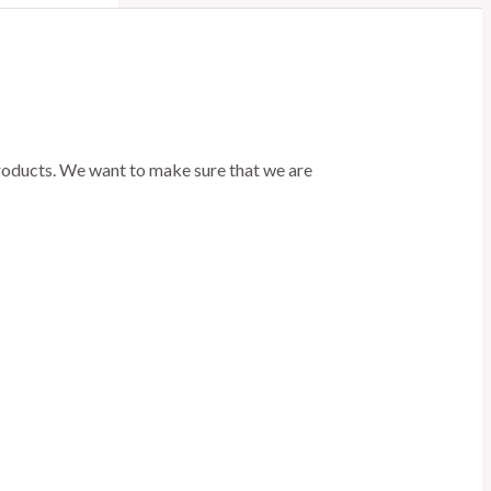
products. We want to make sure that we are