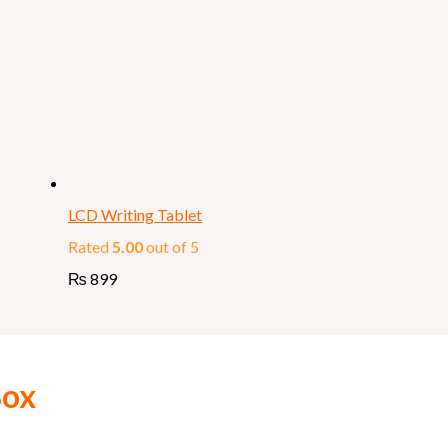
LCD Writing Tablet
Rated
5.00
out of 5
₨
899
Box