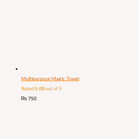
Multipurpose Magic Towel
Rated
5.00
out of 5
₨
750