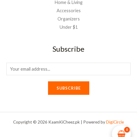
Home & Living
Accessories
Organizers
Under $1
Subscribe
E
m
a
SUBSCRIBE
i
l
*
Copyright © 2026 KaamKiCheez.pk | Powered by
DigiCircle