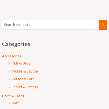
Categories
Accessories
Kids & Baby
Mobile & Laptop
Personal Care
Sports & Fitness
Home & Living
Bath