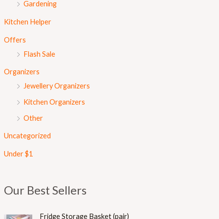
Gardening
Kitchen Helper
Offers
Flash Sale
Organizers
Jewellery Organizers
Kitchen Organizers
Other
Uncategorized
Under $1
Our Best Sellers
Fridge Storage Basket (pair)