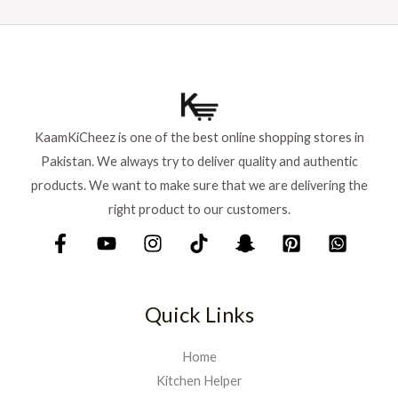
a
:
s
₨
:
₨
6
9
7
9
5
.
KaamKiCheez is one of the best online shopping stores in
0
Pakistan. We always try to deliver quality and authentic
.
products. We want to make sure that we are delivering the
right product to our customers.
Quick Links
Home
Kitchen Helper