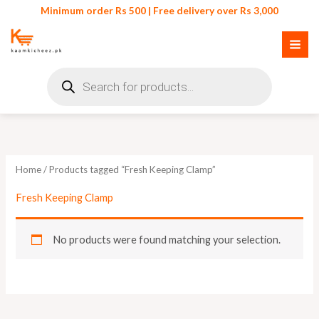
Skip
Minimum order Rs 500 | Free delivery over Rs 3,000
to
content
Products
search
Home
/ Products tagged “Fresh Keeping Clamp”
Fresh Keeping Clamp
No products were found matching your selection.