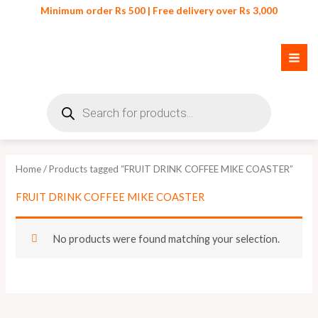
Skip
Minimum order Rs 500 | Free delivery over Rs 3,000
to
content
Products
search
Home
/ Products tagged “FRUIT DRINK COFFEE MIKE COASTER”
FRUIT DRINK COFFEE MIKE COASTER
No products were found matching your selection.