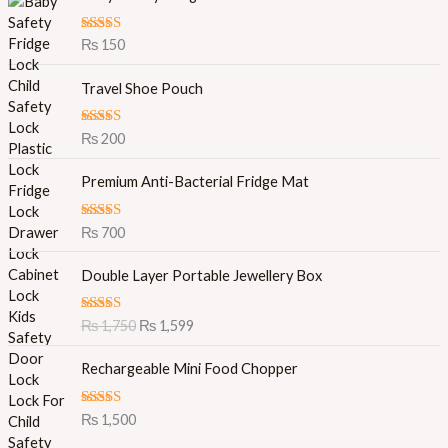
Rated
5.00
₨
150
out of 5
Travel Shoe Pouch
Rated
5.00
₨
200
out of 5
Premium Anti-Bacterial Fridge Mat
Rated
5.00
₨
700
out of 5
O
C
Double Layer Portable Jewellery Box
r
u
i
r
Rated
5.00
₨
1,750
₨
1,599
g
r
out of 5
i
e
Rechargeable Mini Food Chopper
n
n
a
t
l
p
Rated
5.00
₨
1,500
out of 5
p
r