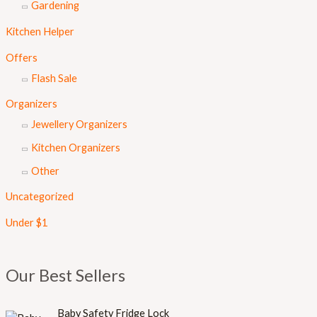
Gardening
Kitchen Helper
Offers
Flash Sale
Organizers
Jewellery Organizers
Kitchen Organizers
Other
Uncategorized
Under $1
Our Best Sellers
Baby Safety Fridge Lock