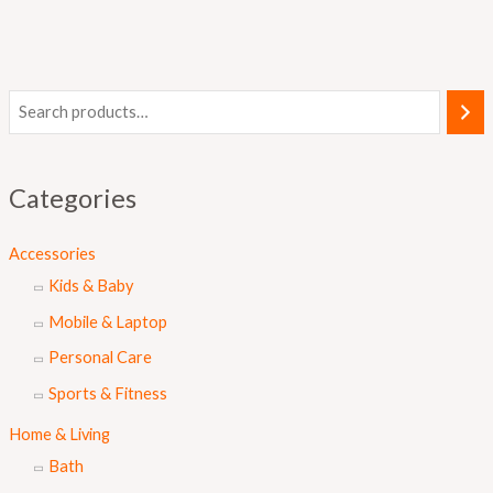
Categories
Accessories
Kids & Baby
Mobile & Laptop
Personal Care
Sports & Fitness
Home & Living
Bath