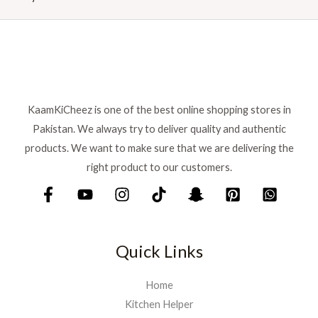
r
i
i
c
c
e
e
i
w
s
a
:
s
₨
:
KaamKiCheez is one of the best online shopping stores in
₨
1
Pakistan. We always try to deliver quality and authentic
,
products. We want to make sure that we are delivering the
1
5
right product to our customers.
,
9
7
9
5
.
0
.
Quick Links
Home
Kitchen Helper