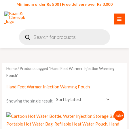
Skip
Minimum order Rs 500 | Free delivery over Rs 3,000
to
content
Products
search
Home
/ Products tagged “Hand Feet Warmer Injection Warming
Pouch”
Hand Feet Warmer Injection Warming Pouch
Showing the single result
Original
Current
Sale!
price
price
was:
is:
₨ 450.
₨ 359.