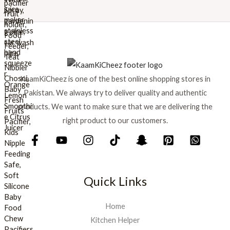
w
s
a
:
s
₨
:
₨
8
9
1
9
KaamKiCheez is one of the best online shopping stores in
,
.
0
Pakistan. We always try to deliver quality and authentic
0
products. We want to make sure that we are delivering the
0
right product to our customers.
.
Quick Links
Home
Kitchen Helper