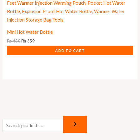
Mini Hot Water Bottle
₨
450
₨
359
ADD TO CART
M
M
i
a
n
x