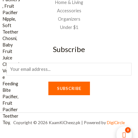
Home & Living
Accessories
Organizers
Under $1
Subscribe
E
m
a
SUBSCRIBE
i
l
*
Copyright © 2026 KaamKiCheez.pk | Powered by
DigiCircle