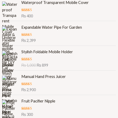
Waterproof Transparent Mobile Cover
Rated
5.00
₨
400
out of 5
Expandable Water Pipe For Garden
Rated
5.00
₨
2,399
out of 5
O
C
Stylish Foldable Mobile Holder
r
u
i
r
Rated
5.00
₨
1,000
₨
899
g
r
out of 5
i
e
Manual Hand Press Juicer
n
n
a
t
l
p
Rated
5.00
₨
2,900
out of 5
p
r
r
i
Fruit Pacifier Nipple
i
c
c
e
Rated
5.00
₨
300
e
i
out of 5