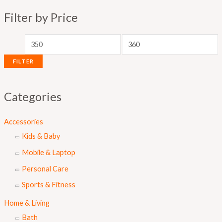
p
p
Filter by Price
r
r
i
i
c
c
FILTER
e
e
Categories
Accessories
Kids & Baby
Mobile & Laptop
Personal Care
Sports & Fitness
Home & Living
Bath