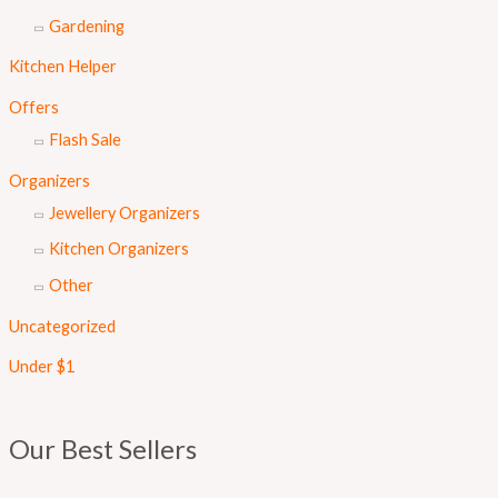
Gardening
Kitchen Helper
Offers
Flash Sale
Organizers
Jewellery Organizers
Kitchen Organizers
Other
Uncategorized
Under $1
Our Best Sellers