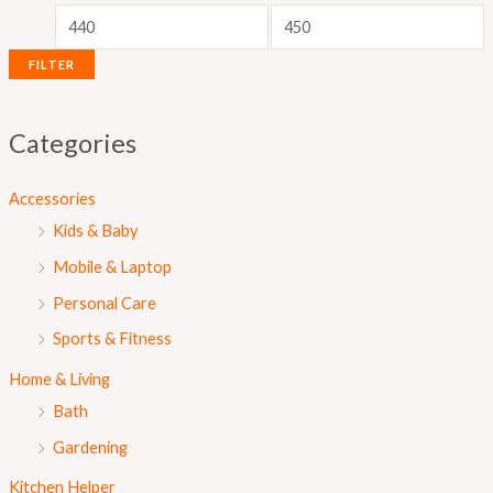
r
r
i
i
FILTER
c
c
e
e
Categories
Accessories
Kids & Baby
Mobile & Laptop
Personal Care
Sports & Fitness
Home & Living
Bath
Gardening
Kitchen Helper