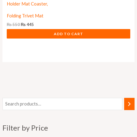
Folding Trivet Mat
₨
550
₨
445
ADD TO CART
M
M
i
a
n
x
Filter by Price
p
p