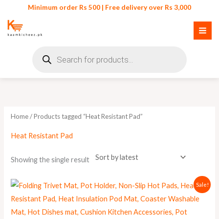
Skip
Minimum order Rs 500 | Free delivery over Rs 3,000
to
content
Products
search
Home
/ Products tagged “Heat Resistant Pad”
Heat Resistant Pad
Showing the single result
Original
Current
Sale!
price
price
was:
is:
₨ 550.
₨ 445.