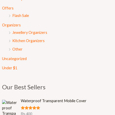
Offers
Flash Sale
Organizers
Jewellery Organizers
Kitchen Organizers
Other
Uncategorized
Under $1
Our Best Sellers
Waterproof Transparent Mobile Cover
Rated
5.00
₨
400