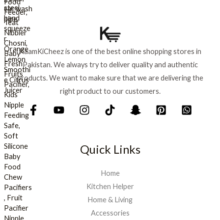
:
₨
8
9
1
9
,
.
KaamKiCheez is one of the best online shopping stores in
0
Pakistan. We always try to deliver quality and authentic
0
0
products. We want to make sure that we are delivering the
.
right product to our customers.
Quick Links
Home
Kitchen Helper
Home & Living
Accessories