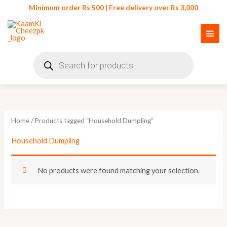
Skip
Minimum order Rs 500 | Free delivery over Rs 3,000
to
content
Products
search
Home
/ Products tagged “Household Dumpling”
Household Dumpling
No products were found matching your selection.