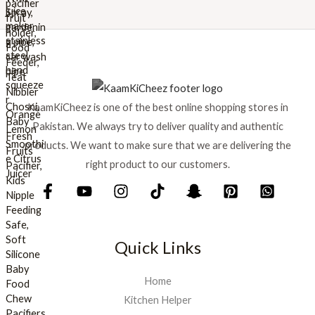
w
s
a
:
s
₨
:
₨
8
9
1
9
KaamKiCheez is one of the best online shopping stores in
,
.
0
Pakistan. We always try to deliver quality and authentic
0
products. We want to make sure that we are delivering the
0
right product to our customers.
.
Quick Links
Home
Kitchen Helper