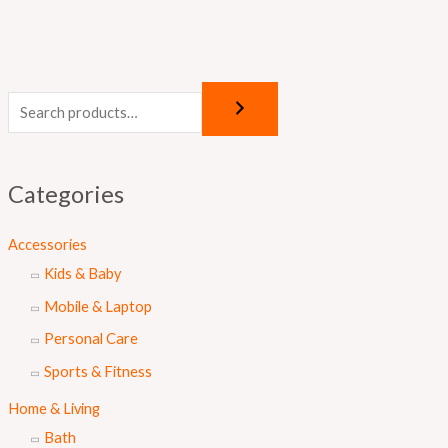
Categories
Accessories
Kids & Baby
Mobile & Laptop
Personal Care
Sports & Fitness
Home & Living
Bath