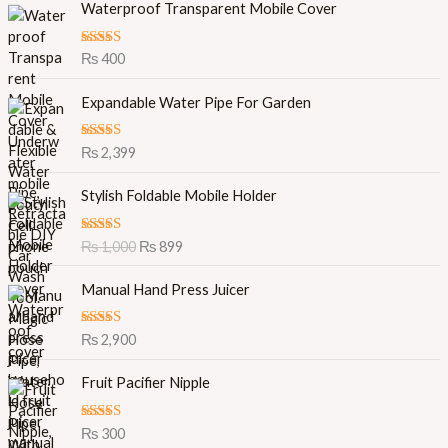
Waterproof Transparent Mobile Cover
Rated
5.00
₨
400
out of 5
Expandable Water Pipe For Garden
Rated
5.00
₨
2,399
out of 5
O
C
Stylish Foldable Mobile Holder
r
u
i
r
Rated
5.00
₨
1,000
₨
899
g
r
out of 5
i
e
Manual Hand Press Juicer
n
n
a
t
l
p
Rated
5.00
₨
2,900
out of 5
p
r
r
i
Fruit Pacifier Nipple
i
c
c
e
Rated
5.00
₨
300
e
i
out of 5