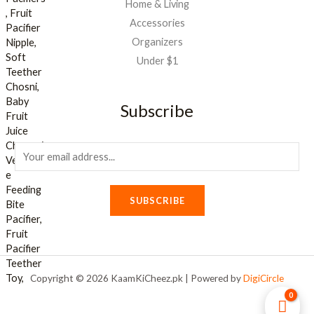
Home & Living
Accessories
Organizers
Under $1
Subscribe
E
m
a
SUBSCRIBE
i
l
*
Copyright © 2026 KaamKiCheez.pk | Powered by
DigiCircle