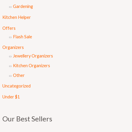
Gardening
Kitchen Helper
Offers
Flash Sale
Organizers
Jewellery Organizers
Kitchen Organizers
Other
Uncategorized
Under $1
Our Best Sellers