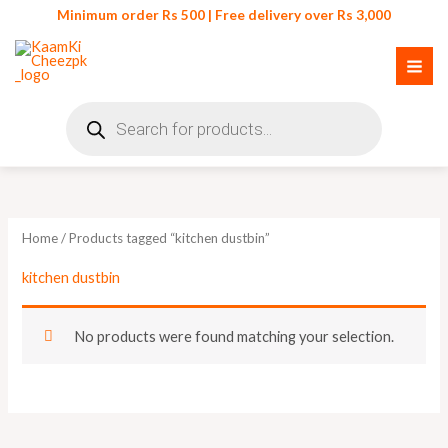
Skip
Minimum order Rs 500 | Free delivery over Rs 3,000
to
content
Products
search
Home
/ Products tagged “kitchen dustbin”
kitchen dustbin
No products were found matching your selection.