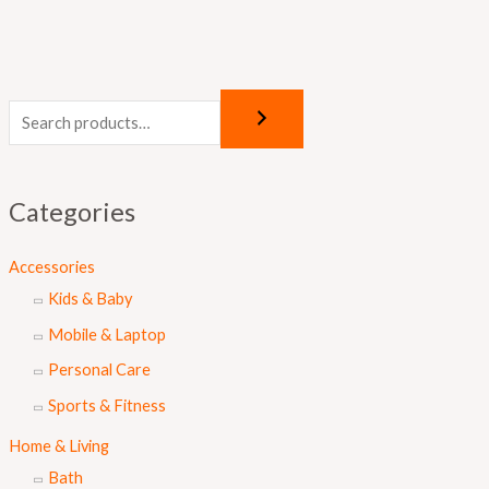
Categories
Accessories
Kids & Baby
Mobile & Laptop
Personal Care
Sports & Fitness
Home & Living
Bath