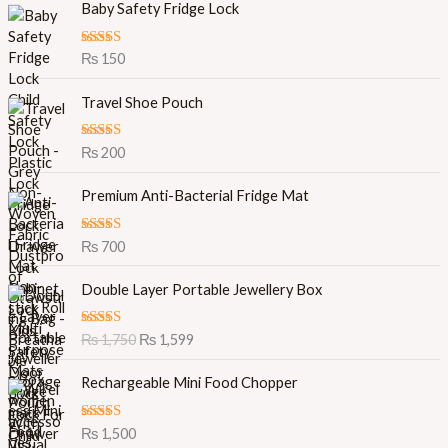
Baby Safety Fridge Lock
Rated
5.00
₨
150
out of 5
Travel Shoe Pouch
Rated
5.00
₨
200
out of 5
Premium Anti-Bacterial Fridge Mat
Rated
5.00
₨
700
out of 5
O
C
Double Layer Portable Jewellery Box
r
u
i
r
Rated
5.00
₨
1,750
₨
1,599
g
r
out of 5
i
e
Rechargeable Mini Food Chopper
n
n
a
t
l
p
Rated
5.00
₨
1,500
out of 5
p
r