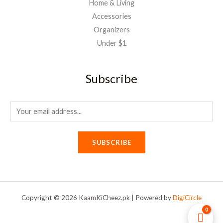
Home & Living
Accessories
Organizers
Under $1
Subscribe
E
m
a
SUBSCRIBE
i
l
*
Copyright © 2026 KaamKiCheez.pk | Powered by
DigiCircle