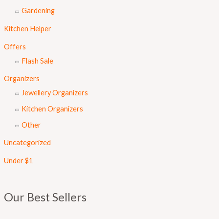
Gardening
Kitchen Helper
Offers
Flash Sale
Organizers
Jewellery Organizers
Kitchen Organizers
Other
Uncategorized
Under $1
Our Best Sellers