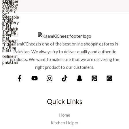
r
i
i
c
c
e
e
i
w
s
a
:
s
₨
KaamKiCheez is one of the best online shopping stores in
:
Pakistan. We always try to deliver quality and authentic
₨
1
products. We want to make sure that we are delivering the
,
1
5
right product to our customers.
,
9
7
9
5
.
0
.
Quick Links
Home
Kitchen Helper