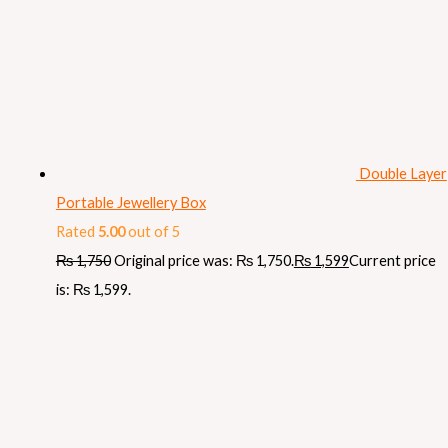
Double Layer
Portable Jewellery Box
Rated
5.00
out of 5
₨
1,750
Original price was: ₨ 1,750.
₨
1,599
Current price
is: ₨ 1,599.