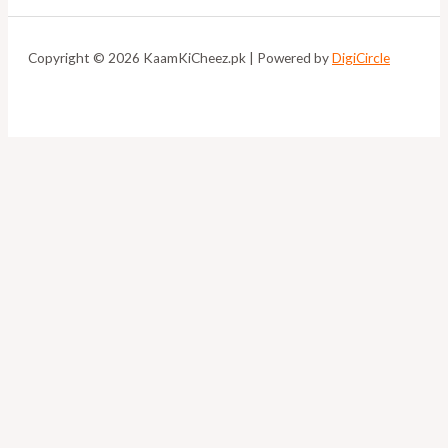
Copyright © 2026 KaamKiCheez.pk | Powered by
DigiCircle