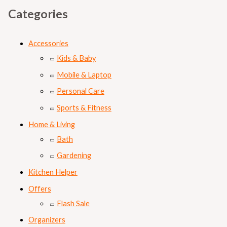
Categories
Accessories
Kids & Baby
Mobile & Laptop
Personal Care
Sports & Fitness
Home & Living
Bath
Gardening
Kitchen Helper
Offers
Flash Sale
Organizers