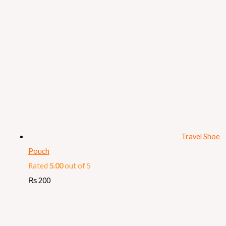
Travel Shoe
Pouch
Rated
5.00
out of 5
₨
200