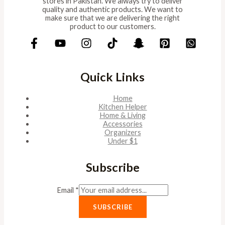
stores in Pakistan. We always try to deliver
quality and authentic products. We want to
make sure that we are delivering the right
product to our customers.
Quick Links
Home
Kitchen Helper
Home & Living
Accessories
Organizers
Under $1
Subscribe
Email
*
SUBSCRIBE