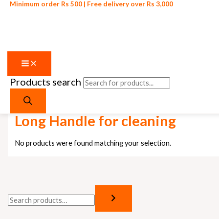
Minimum order Rs 500 | Free delivery over Rs 3,000
Products search
Skip to content
Home
/ Products tagged “Long Handle for cleaning”
Long Handle for cleaning
No products were found matching your selection.