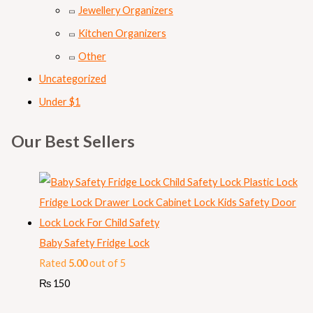
Jewellery Organizers
Kitchen Organizers
Other
Uncategorized
Under $1
Our Best Sellers
Baby Safety Fridge Lock
Rated
5.00
out of 5
₨
150