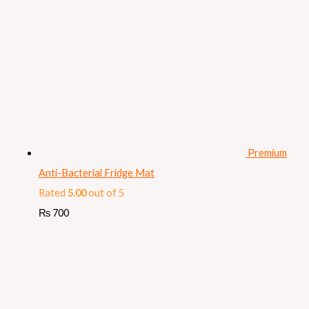
Premium
Anti-Bacterial Fridge Mat
Rated
5.00
out of 5
₨
700