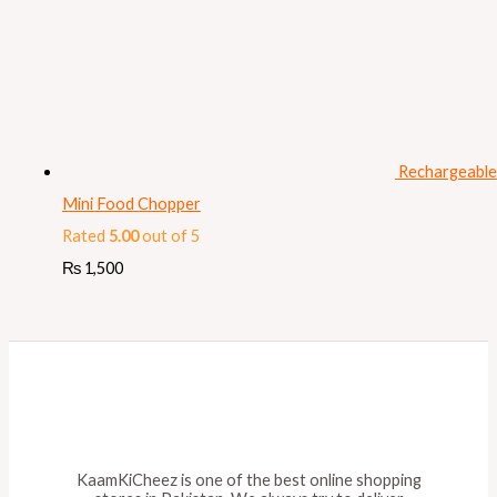
Rechargeable
Mini Food Chopper
Rated
5.00
out of 5
₨
1,500
KaamKiCheez is one of the best online shopping