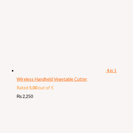
4 in 1
Wireless Handheld Vegetable Cutter
Rated
5.00
out of 5
₨
2,250