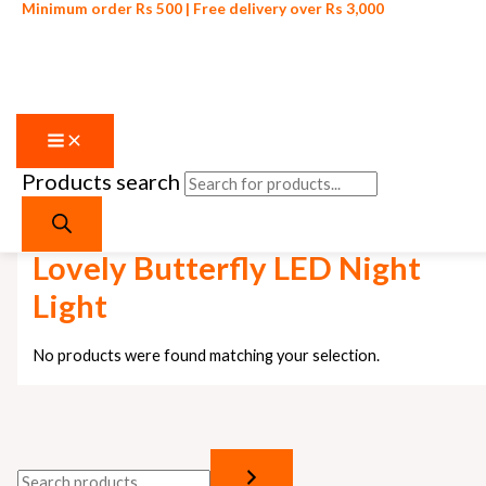
Minimum order Rs 500 | Free delivery over Rs 3,000
Products search
Skip to content
Home
/ Products tagged “Lovely Butterfly LED Night Light”
Lovely Butterfly LED Night
Light
No products were found matching your selection.