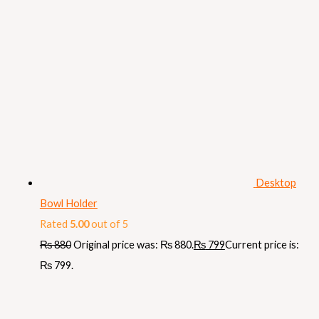
Desktop
Bowl Holder
Rated
5.00
out of 5
₨
880
Original price was: ₨ 880.
₨
799
Current price is:
₨ 799.