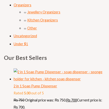
Organizers
Jewellery Organizers
Kitchen Organizers
Other
Uncategorized
Under $1
Our Best Sellers
2 in 1 Soap Pump Dispenser
Rated
5.00
out of 5
₨
750
Original price was: ₨ 750.
₨
700
Current price is:
₨ 700.