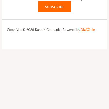
SUBSCRIBE
Copyright © 2026 KaamKiCheez.pk | Powered by
DigiCircle