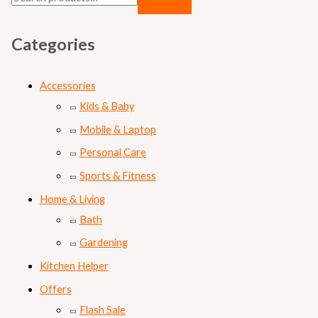
Categories
Accessories
Kids & Baby
Mobile & Laptop
Personal Care
Sports & Fitness
Home & Living
Bath
Gardening
Kitchen Helper
Offers
Flash Sale