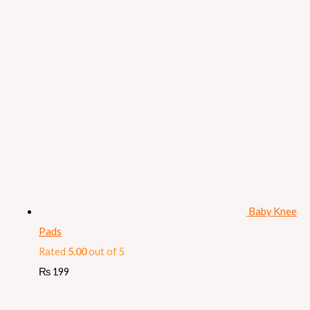
Baby Knee
Pads
Rated
5.00
out of 5
₨
199