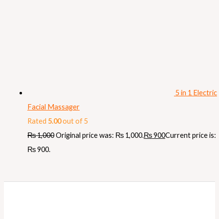
5 in 1 Electric
Facial Massager
Rated
5.00
out of 5
₨
1,000
Original price was: ₨ 1,000.
₨
900
Current price is:
₨ 900.