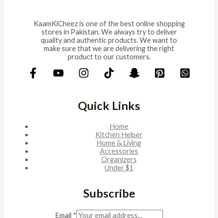
KaamKiCheez is one of the best online shopping
stores in Pakistan. We always try to deliver
quality and authentic products. We want to
make sure that we are delivering the right
product to our customers.
Quick Links
Home
Kitchen Helper
Home & Living
Accessories
Organizers
Under $1
Subscribe
Email
*