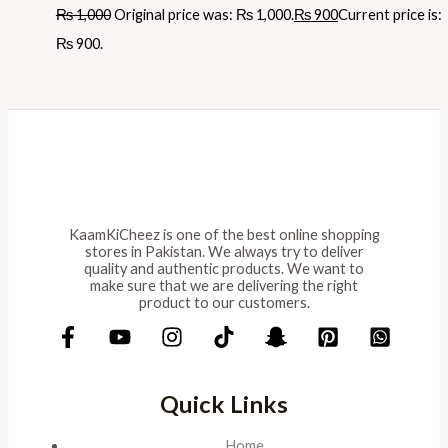
₨
1,000
Original price was: ₨ 1,000.
₨
900
Current price is:
₨ 900.
KaamKiCheez is one of the best online shopping
stores in Pakistan. We always try to deliver
quality and authentic products. We want to
make sure that we are delivering the right
product to our customers.
Quick Links
Home