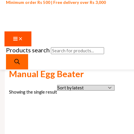
Minimum order Rs 500 | Free delivery over Rs 3,000
Products search
Skip to content
Home
/ Products tagged “Manual Egg Beater”
Manual Egg Beater
Showing the single result