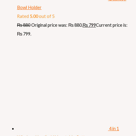
Bowl Holder
Rated
5.00
out of 5
₨
880
Original price was: ₨ 880.
₨
799
Current price is:
₨ 799.
4 in 1