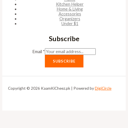
Kitchen Helper
Home & Living
Accessories
Organizers
Under $1
Subscribe
Email
*
SUBSCRIBE
Copyright © 2026 KaamKiCheez.pk | Powered by
DigiCircle