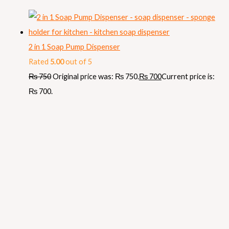
2 in 1 Soap Pump Dispenser
Rated
5.00
out of 5
₨
750
Original price was: ₨ 750.
₨
700
Current price is:
₨ 700.