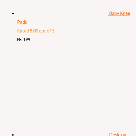
Baby Knee
Pads
Rated
5.00
out of 5
₨
199
Desktop