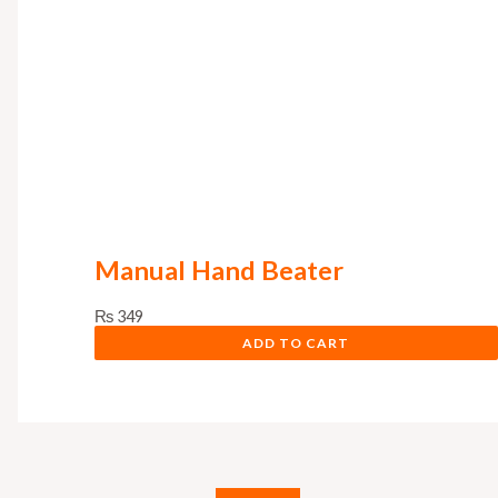
Manual Hand Beater
₨
349
ADD TO CART