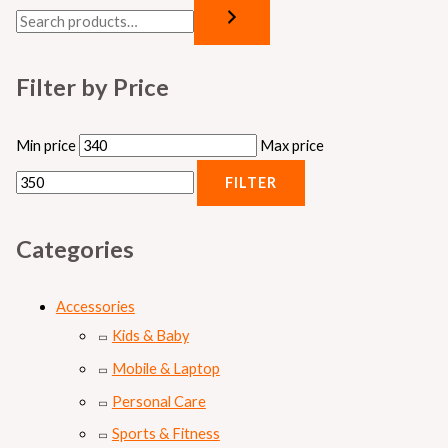
Filter by Price
Min price
Max price
FILTER
Categories
Accessories
Kids & Baby
Mobile & Laptop
Personal Care
Sports & Fitness