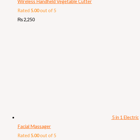
Wireless Handheld Vegetable Cutter
Rated
5.00
out of 5
₨
2,250
5 in 1 Electric
Facial Massager
Rated
5.00
out of 5