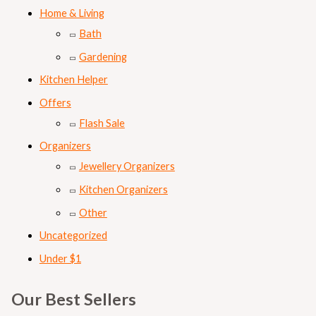
Home & Living
Bath
Gardening
Kitchen Helper
Offers
Flash Sale
Organizers
Jewellery Organizers
Kitchen Organizers
Other
Uncategorized
Under $1
Our Best Sellers