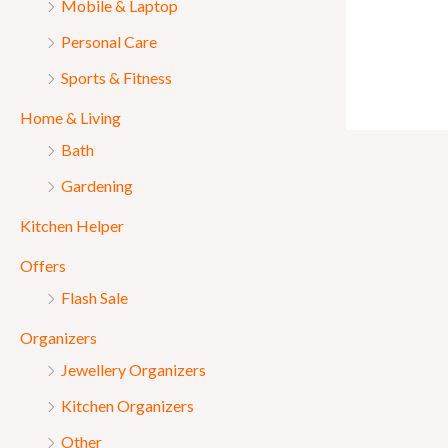
Mobile & Laptop
Personal Care
Sports & Fitness
Home & Living
Bath
Gardening
Kitchen Helper
Offers
Flash Sale
Organizers
Jewellery Organizers
Kitchen Organizers
Other