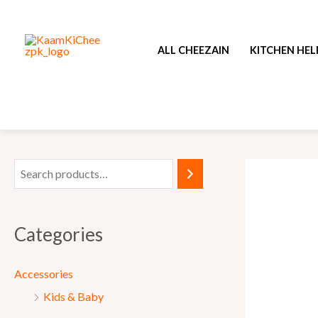
Skip
to
ALL CHEEZAIN
KITCHEN HEL
content
Categories
Accessories
Kids & Baby