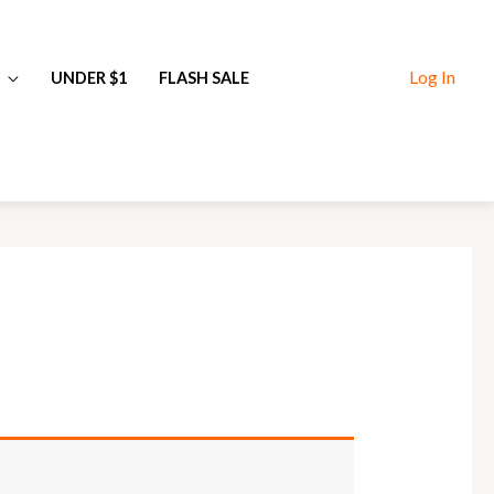
Log In
UNDER $1
FLASH SALE