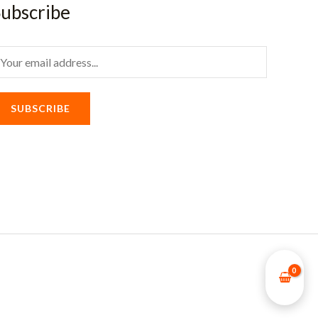
ubscribe
m
SUBSCRIBE