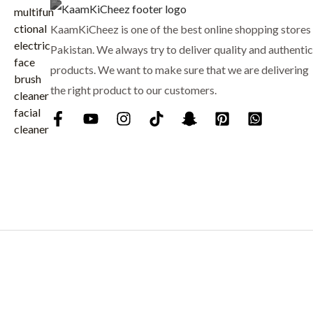
i
c
8
.
c
e
KaamKiCheez is one of the best online shopping stores 
0
e
i
.
Pakistan. We always try to deliver quality and authentic
w
s
products. We want to make sure that we are delivering
a
:
the right product to our customers.
s
₨
:
₨
9
0
1
0
,
.
0
0
0
.