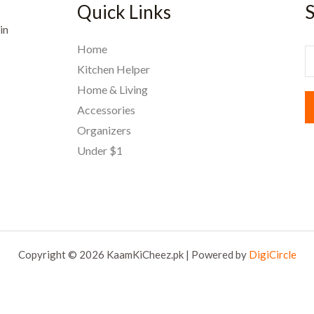
Quick Links
S
in
Home
E
Kitchen Helper
Home & Living
a
Accessories
i
Organizers
l
Under $1
*
Copyright © 2026 KaamKiCheez.pk | Powered by
DigiCircle