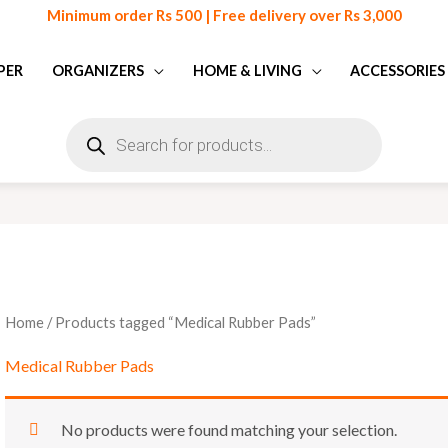
Minimum order Rs 500 | Free delivery over Rs 3,000
PER
ORGANIZERS
HOME & LIVING
ACCESSORIES
Products
search
Home
/ Products tagged “Medical Rubber Pads”
Medical Rubber Pads
No products were found matching your selection.