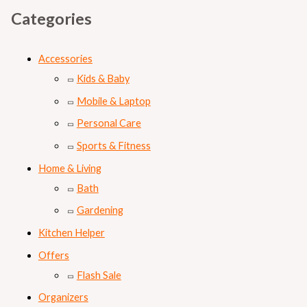
Categories
Accessories
Kids & Baby
Mobile & Laptop
Personal Care
Sports & Fitness
Home & Living
Bath
Gardening
Kitchen Helper
Offers
Flash Sale
Organizers