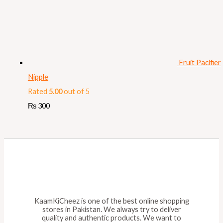
Fruit Pacifier
Nipple
Rated
5.00
out of 5
₨
300
KaamKiCheez is one of the best online shopping
stores in Pakistan. We always try to deliver
quality and authentic products. We want to