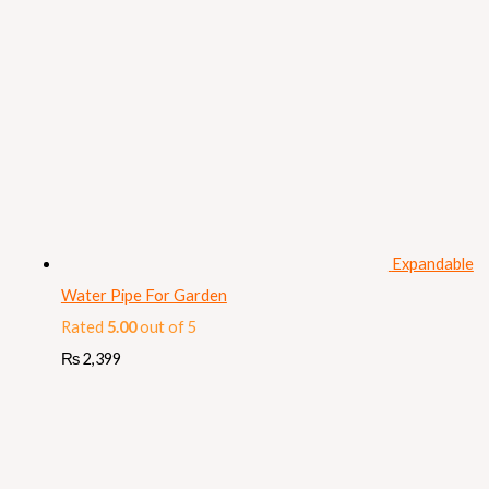
Expandable
Water Pipe For Garden
Rated
5.00
out of 5
₨
2,399