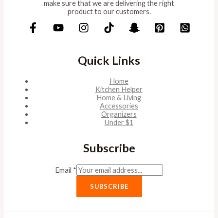
make sure that we are delivering the right
product to our customers.
Quick Links
Home
Kitchen Helper
Home & Living
Accessories
Organizers
Under $1
Subscribe
Email
*
SUBSCRIBE