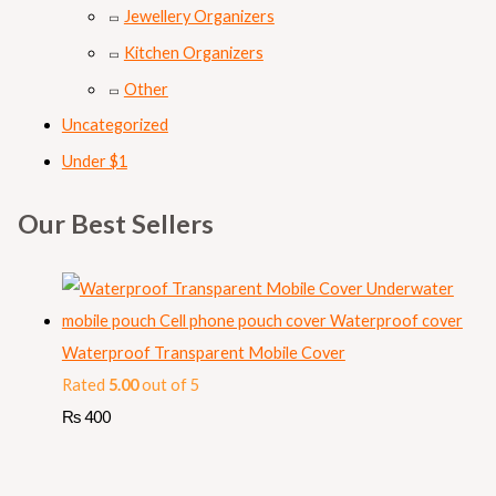
Jewellery Organizers
Kitchen Organizers
Other
Uncategorized
Under $1
Our Best Sellers
Waterproof Transparent Mobile Cover
Rated
5.00
out of 5
₨
400