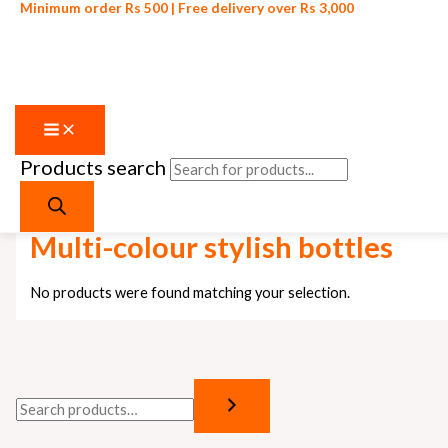
Minimum order Rs 500 | Free delivery over Rs 3,000
Products search
Skip to content
Home
/ Products tagged “Multi-colour stylish bottles”
Multi-colour stylish bottles
No products were found matching your selection.