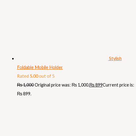
Stylish
Foldable Mobile Holder
Rated
5.00
out of 5
₨
1,000
Original price was: ₨ 1,000.
₨
899
Current price is:
₨ 899.