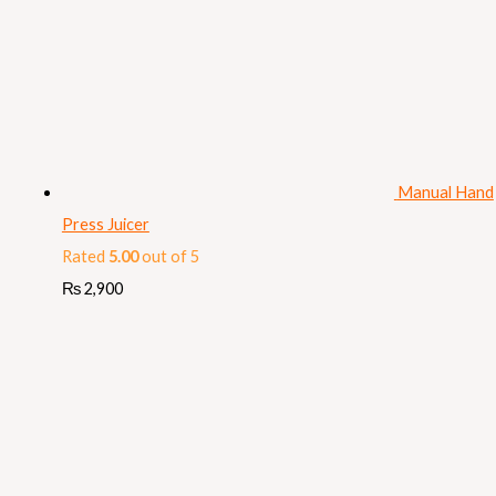
Manual Hand
Press Juicer
Rated
5.00
out of 5
₨
2,900