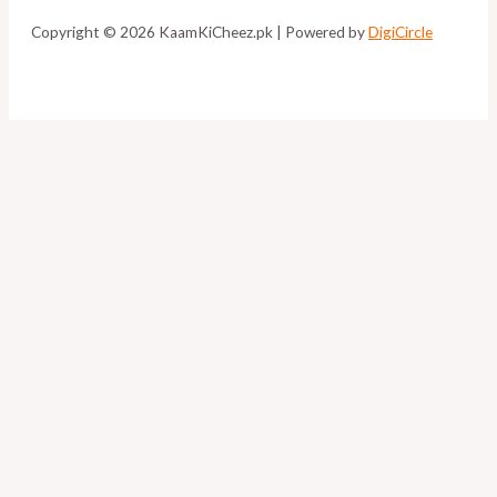
Copyright © 2026 KaamKiCheez.pk | Powered by
DigiCircle