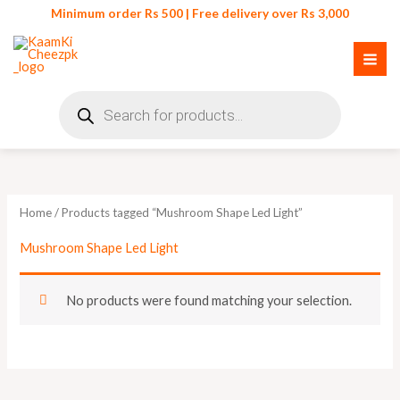
Skip
Minimum order Rs 500 | Free delivery over Rs 3,000
to
content
Products
search
Home
/ Products tagged “Mushroom Shape Led Light”
Mushroom Shape Led Light
No products were found matching your selection.