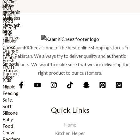
w
s
a
:
s
₨
:
₨
8
9
1
9
KaamKiCheez is one of the best online shopping stores in
,
.
0
Pakistan. We always try to deliver quality and authentic
0
products. We want to make sure that we are delivering the
0
right product to our customers.
.
Quick Links
Home
Kitchen Helper