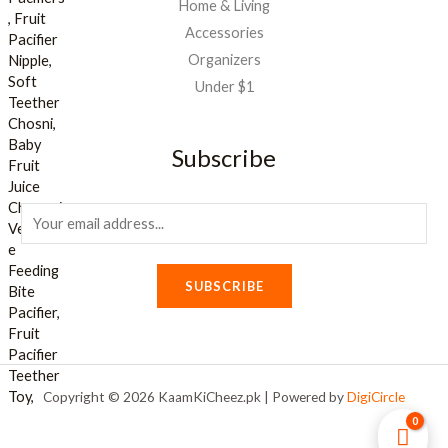
Home & Living
Accessories
Organizers
Under $1
Subscribe
E
m
a
SUBSCRIBE
i
l
*
Copyright © 2026 KaamKiCheez.pk | Powered by
DigiCircle