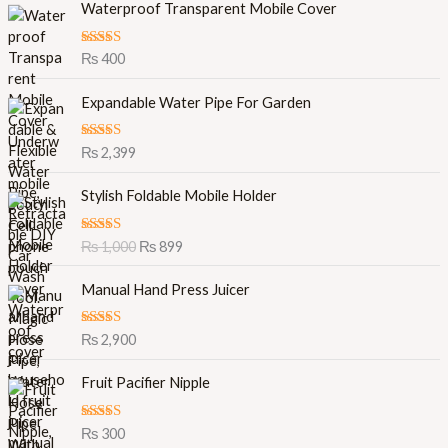
Waterproof Transparent Mobile Cover
Rated
5.00
₨
400
out of 5
Expandable Water Pipe For Garden
Rated
5.00
₨
2,399
out of 5
O
C
Stylish Foldable Mobile Holder
r
u
i
r
Rated
5.00
₨
1,000
₨
899
g
r
out of 5
i
e
Manual Hand Press Juicer
n
n
a
t
l
p
Rated
5.00
₨
2,900
out of 5
p
r
r
i
Fruit Pacifier Nipple
i
c
c
e
Rated
5.00
₨
300
e
i
out of 5