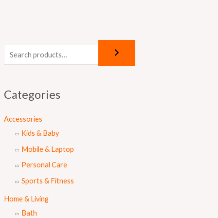
Categories
Accessories
Kids & Baby
Mobile & Laptop
Personal Care
Sports & Fitness
Home & Living
Bath