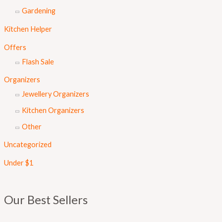
Gardening
Kitchen Helper
Offers
Flash Sale
Organizers
Jewellery Organizers
Kitchen Organizers
Other
Uncategorized
Under $1
Our Best Sellers