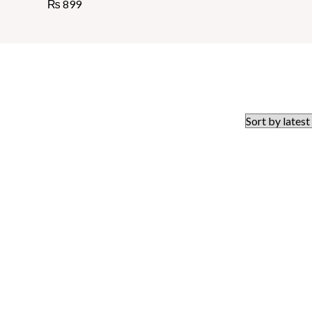
₨
899