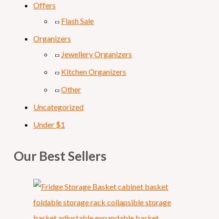
Offers
Flash Sale
Organizers
Jewellery Organizers
Kitchen Organizers
Other
Uncategorized
Under $1
Our Best Sellers