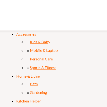
FILTER
Categories
Accessories
Kids & Baby
Mobile & Laptop
Personal Care
Sports & Fitness
Home & Living
Bath
Gardening
Kitchen Helper