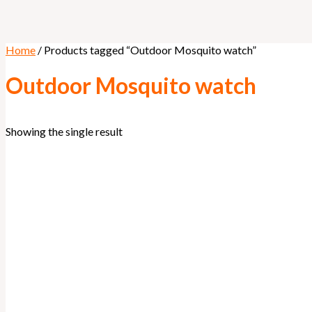
Home
/ Products tagged “Outdoor Mosquito watch”
Outdoor Mosquito watch
Showing the single result