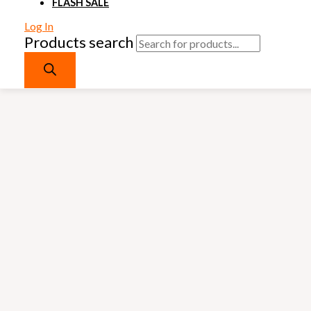
FLASH SALE
Log In
Products search