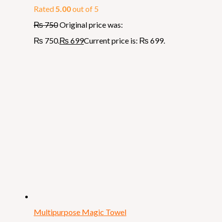
Rated
5.00
out of 5
₨
750
Original price was:
₨ 750.
₨
699
Current price is: ₨ 699.
Multipurpose Magic Towel