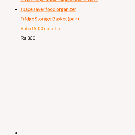
Fridge Storage Basket (pair)
Rated
5.00
out of 5
₨
360