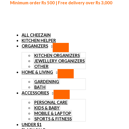
Minimum order Rs 500 | Free delivery over Rs 3,000
ALL CHEEZAIN
KITCHEN HELPER
ORGANIZERS
Skip to content
KITCHEN ORGANIZERS
JEWELLERY ORGANIZERS
OTHER
HOME & LIVING
GARDENING
BATH
ACCESSORIES
PERSONAL CARE
KIDS & BABY
MOBILE & LAPTOP
SPORTS & FITNESS
UNDER $1