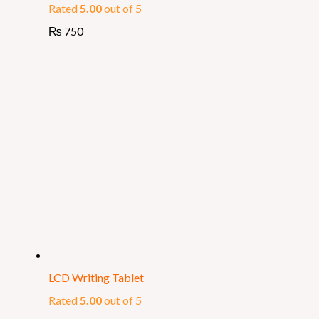
Rated
5.00
out of 5
₨
750
LCD Writing Tablet
Rated
5.00
out of 5