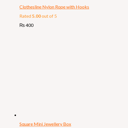
Clothesline Nylon Rope with Hooks
Rated
5.00
out of 5
₨
400
Square Mini Jewellery Box