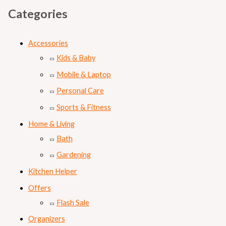
Categories
Accessories
Kids & Baby
Mobile & Laptop
Personal Care
Sports & Fitness
Home & Living
Bath
Gardening
Kitchen Helper
Offers
Flash Sale
Organizers