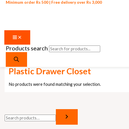
Minimum order Rs 500 | Free delivery over Rs 3,000
Products search
Skip to content
Home
/ Products tagged “Plastic Drawer Closet”
Plastic Drawer Closet
No products were found matching your selection.