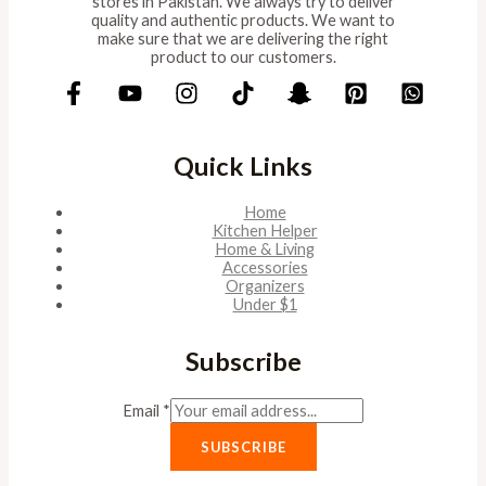
stores in Pakistan. We always try to deliver
quality and authentic products. We want to
make sure that we are delivering the right
product to our customers.
Quick Links
Home
Kitchen Helper
Home & Living
Accessories
Organizers
Under $1
Subscribe
Email
*
SUBSCRIBE