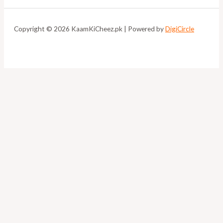
Copyright © 2026 KaamKiCheez.pk | Powered by
DigiCircle