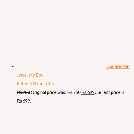
Square Mini
Jewellery Box
Rated
5.00
out of 5
₨
750
Original price was: ₨ 750.
₨
699
Current price is:
₨ 699.