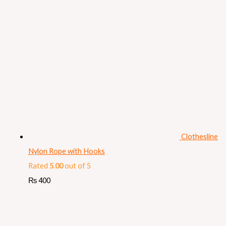
Clothesline
Nylon Rope with Hooks
Rated
5.00
out of 5
₨
400