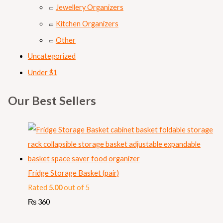
Jewellery Organizers
Kitchen Organizers
Other
Uncategorized
Under $1
Our Best Sellers
Fridge Storage Basket (pair)
Rated
5.00
out of 5
₨
360