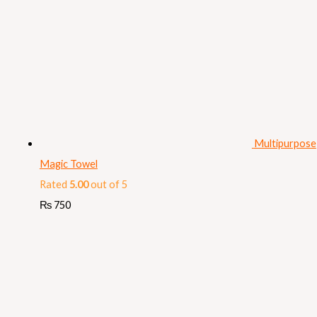
Multipurpose
Magic Towel
Rated
5.00
out of 5
₨
750