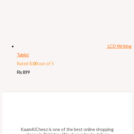
LCD Writing
Tablet
Rated
5.00
out of 5
₨
899
KaamKiCheez is one of the best online shopping