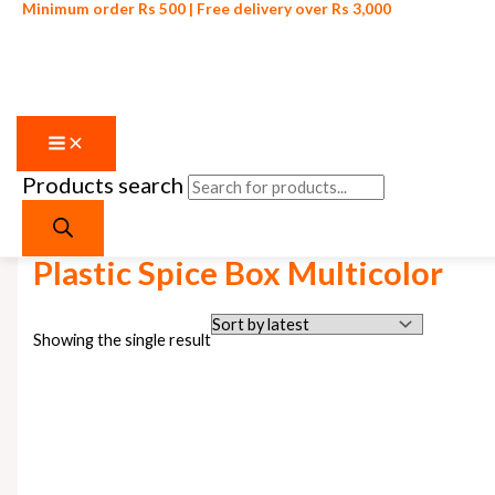
Minimum order Rs 500 | Free delivery over Rs 3,000
Products search
Skip to content
Home
/ Products tagged “Plastic Spice Box Multicolor”
Plastic Spice Box Multicolor
Showing the single result