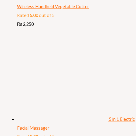
Wireless Handheld Vegetable Cutter
Rated
5.00
out of 5
₨
2,250
5 in 1 Electric
Facial Massager