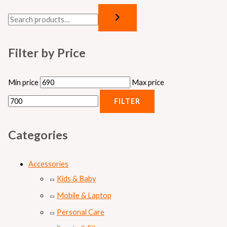
Filter by Price
Min price
Max price
FILTER
Categories
Accessories
Kids & Baby
Mobile & Laptop
Personal Care