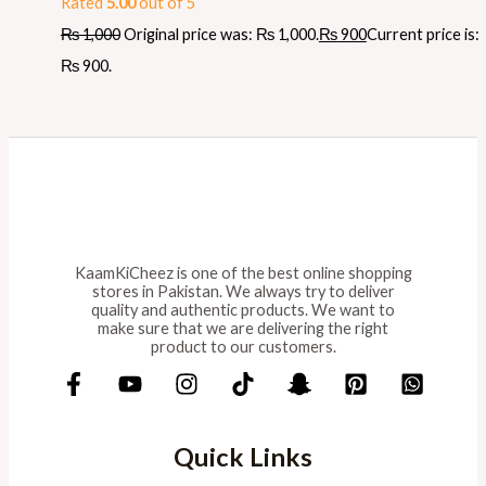
Rated
5.00
out of 5
₨
1,000
Original price was: ₨ 1,000.
₨
900
Current price is:
₨ 900.
KaamKiCheez is one of the best online shopping
stores in Pakistan. We always try to deliver
quality and authentic products. We want to
make sure that we are delivering the right
product to our customers.
Quick Links