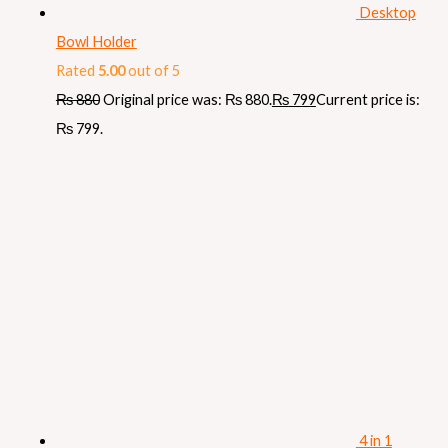
Desktop
Bowl Holder
Rated
5.00
out of 5
₨
880
Original price was: ₨ 880.
₨
799
Current price is:
₨ 799.
4 in 1