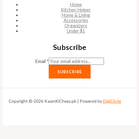
Home
Kitchen Helper
Home & Living
Accessories
Organizers
Under $1
Subscribe
Email
*
SUBSCRIBE
Copyright © 2026 KaamKiCheez.pk | Powered by
DigiCircle