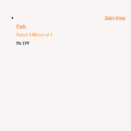
Baby Knee
Pads
Rated
5.00
out of 5
₨
199