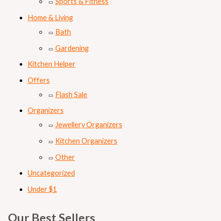
Sports & Fitness
Home & Living
Bath
Gardening
Kitchen Helper
Offers
Flash Sale
Organizers
Jewellery Organizers
Kitchen Organizers
Other
Uncategorized
Under $1
Our Best Sellers