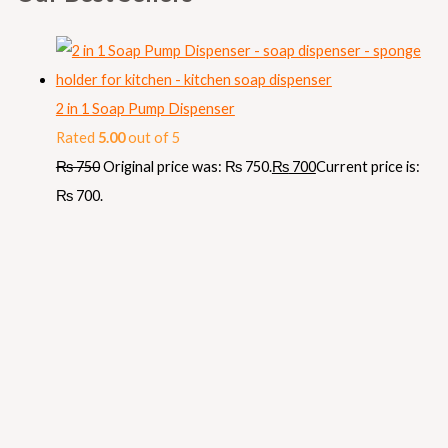
2 in 1 Soap Pump Dispenser
Rated
5.00
out of 5
₨
750
Original price was: ₨ 750.
₨
700
Current price is:
₨ 700.