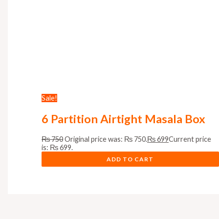
Sale!
6 Partition Airtight Masala Box
₨
750
Original price was: ₨ 750.
₨
699
Current price
is: ₨ 699.
ADD TO CART